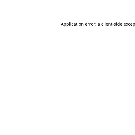
Application error: a
client
-side exce