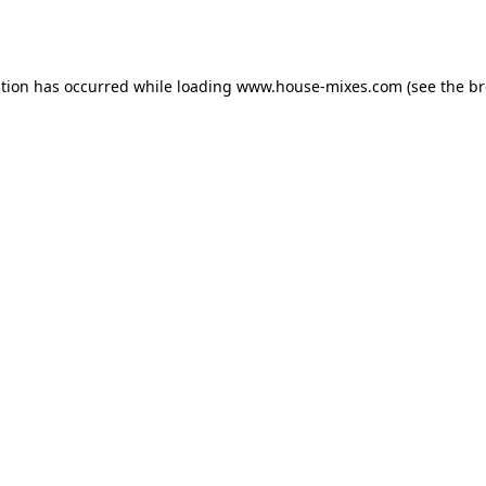
ption has occurred while loading
www.house-mixes.com
(see the
br