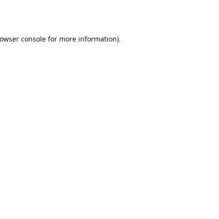
owser console
for more information).