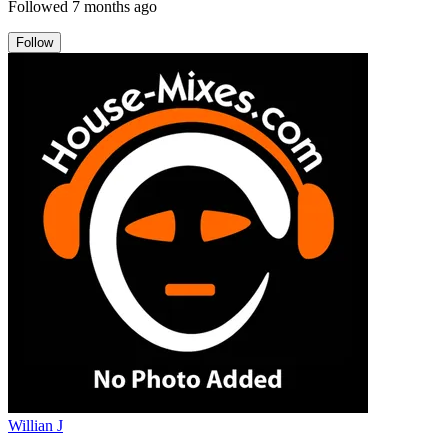
Followed
7 months ago
Follow
Willian J