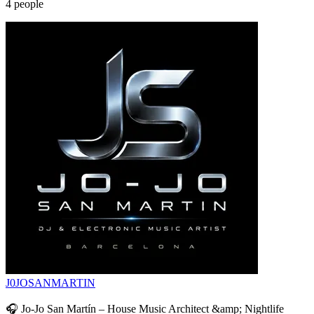
4
people
J0JOSANMARTIN
🎧 Jo-Jo San Martín – House Music Architect &amp; Nightlife