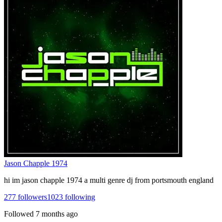
Jason Chapple 1974
hi im jason chapple 1974 a multi genre dj from portsmouth england
277
followers
1023
following
Followed
7 months ago