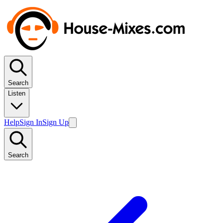
Search
Listen
Help
Sign In
Sign Up
Search