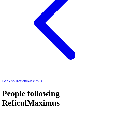
Back to
ReficulMaximus
People following
ReficulMaximus