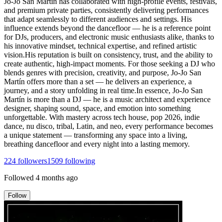
Jo-Jo San Martín has collaborated with high-profile events, festivals,
and premium private parties, consistently delivering performances
that adapt seamlessly to different audiences and settings. His
influence extends beyond the dancefloor — he is a reference point
for DJs, producers, and electronic music enthusiasts alike, thanks to
his innovative mindset, technical expertise, and refined artistic
vision.His reputation is built on consistency, trust, and the ability to
create authentic, high-impact moments. For those seeking a DJ who
blends genres with precision, creativity, and purpose, Jo-Jo San
Martín offers more than a set — he delivers an experience, a
journey, and a story unfolding in real time.In essence, Jo-Jo San
Martín is more than a DJ — he is a music architect and experience
designer, shaping sound, space, and emotion into something
unforgettable. With mastery across tech house, pop 2026, indie
dance, nu disco, tribal, Latin, and neo, every performance becomes
a unique statement — transforming any space into a living,
breathing dancefloor and every night into a lasting memory.
224
followers
1509
following
Followed
4 months ago
Follow