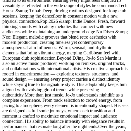
tailored to its environment, ensuring every night feels unique.His
versatility is reflected in the wide range of styles he commands:Tech
House &amp; Tribal: Deep, driving rhythms designed for long club
sessions, keeping the dancefloor in constant motion with a raw,
physical connection.Pop 2026 &amp; Indie Dance: Fresh, forward-
thinking sounds with catchy melodies that connect with new
audiences while maintaining an underground edge.Nu Disco &amp;
Neo: Elegant, melodic grooves that blend retro aesthetics with
modern production, creating timeless yet contemporary
atmospheres.Latin Influences: Warm, sensual, and rhythmic
elements that bring vibrant energy, merging Caribbean feel with
European club sophistication.Beyond DJing, Jo-Jo San Martín is
also an active music producer, working on remixes, original tracks,
and collaborations with international artists. His creative approach is
rooted in experimentation — exploring textures, structures, and
sound design — ensuring every project carries a distinct identity
while staying true to his signature style. This adaptability keeps him
aligned with evolving global trends while preserving
authenticity.More than just music, Jo-Jo understands nightlife as a
complete experience. From track selection to crowd energy, from
pacing to atmosphere, every element is intentionally shaped. His sets
are designed as full sonic journeys, where each transition and
moment is crafted to maximize emotional impact and audience
connection. His ability to balance intensity with elegance results in
performances that resonate long after the night ends.Over the years,