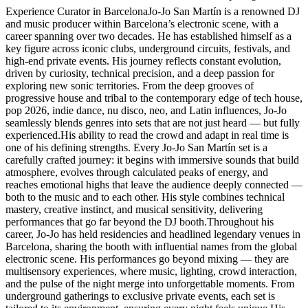
Experience Curator in BarcelonaJo-Jo San Martín is a renowned DJ
and music producer within Barcelona’s electronic scene, with a
career spanning over two decades. He has established himself as a
key figure across iconic clubs, underground circuits, festivals, and
high-end private events. His journey reflects constant evolution,
driven by curiosity, technical precision, and a deep passion for
exploring new sonic territories. From the deep grooves of
progressive house and tribal to the contemporary edge of tech house,
pop 2026, indie dance, nu disco, neo, and Latin influences, Jo-Jo
seamlessly blends genres into sets that are not just heard — but fully
experienced.His ability to read the crowd and adapt in real time is
one of his defining strengths. Every Jo-Jo San Martín set is a
carefully crafted journey: it begins with immersive sounds that build
atmosphere, evolves through calculated peaks of energy, and
reaches emotional highs that leave the audience deeply connected —
both to the music and to each other. His style combines technical
mastery, creative instinct, and musical sensitivity, delivering
performances that go far beyond the DJ booth.Throughout his
career, Jo-Jo has held residencies and headlined legendary venues in
Barcelona, sharing the booth with influential names from the global
electronic scene. His performances go beyond mixing — they are
multisensory experiences, where music, lighting, crowd interaction,
and the pulse of the night merge into unforgettable moments. From
underground gatherings to exclusive private events, each set is