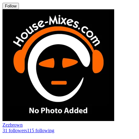
Follow
Zezbrown
31
followers
115
following