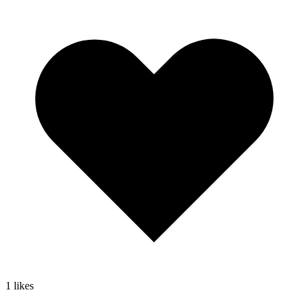
1
likes