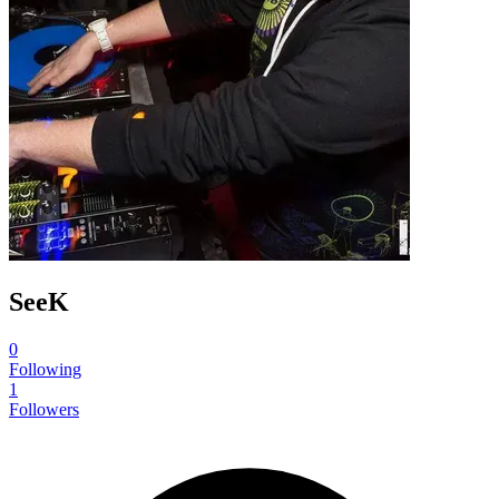
SeeK
0
Following
1
Followers