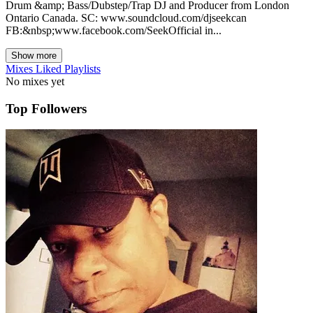
Drum &amp; Bass/Dubstep/Trap DJ and Producer from London
Ontario Canada. SC: www.soundcloud.com/djseekcan
FB:&nbsp;www.facebook.com/SeekOfficial in...
Show more
Mixes
Liked
Playlists
No mixes yet
Top Followers