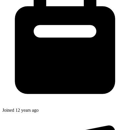
Joined
12 years ago