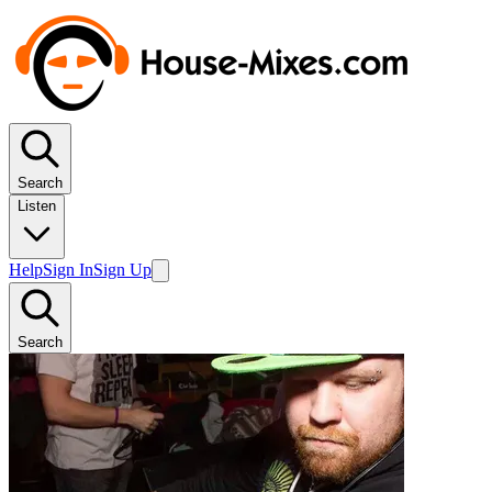
Search
Listen
Help
Sign In
Sign Up
Search