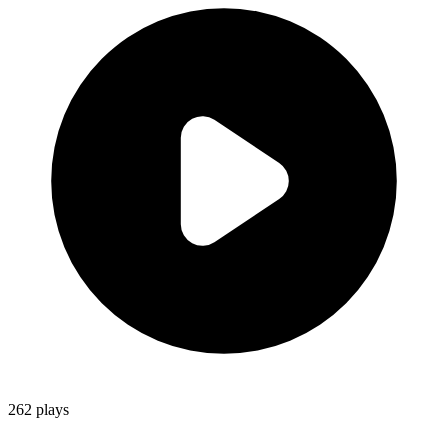
262
plays