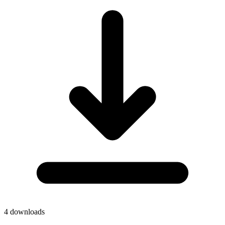
4
downloads