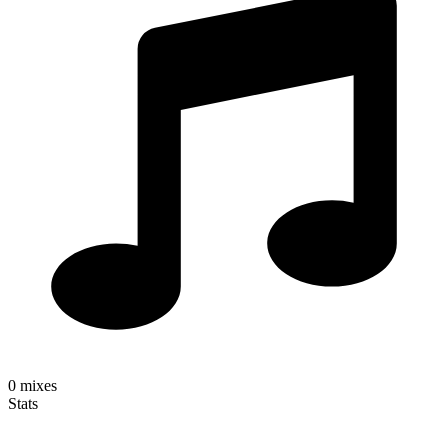
0
mixes
Stats