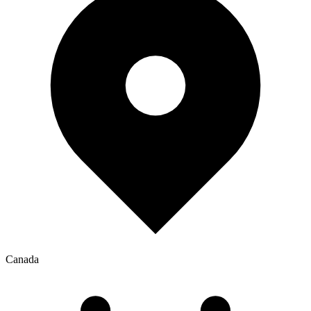
Canada