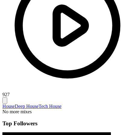
927
House
Deep House
Tech House
No more mixes
Top Followers