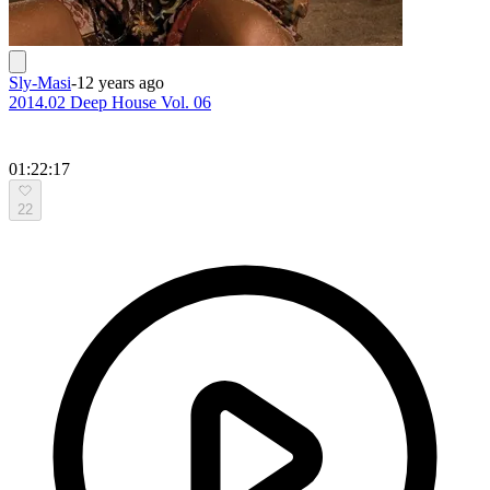
Sly-Masi
-
12 years ago
2014.02 Deep House Vol. 06
01:22:17
22