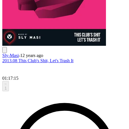
Sly-Masi
-
12 years ago
2013.08 This Club's Shit, Let's Trash It
01:17:15
1