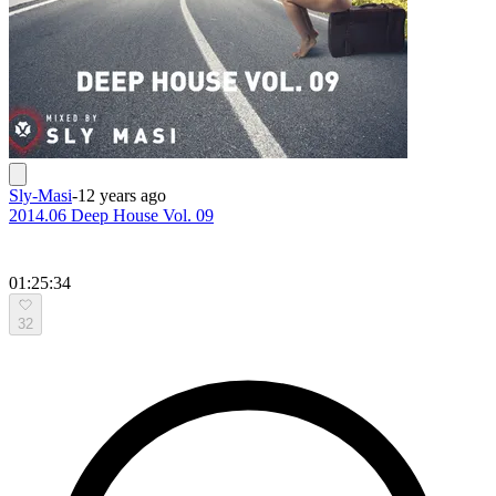
Sly-Masi
-
12 years ago
2014.06 Deep House Vol. 09
01:25:34
32