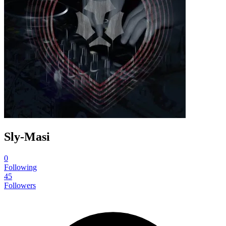
Sly-Masi
0
Following
45
Followers