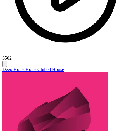
3502
Deep House
House
Chilled House