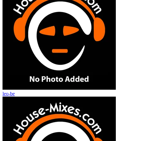
leo-be