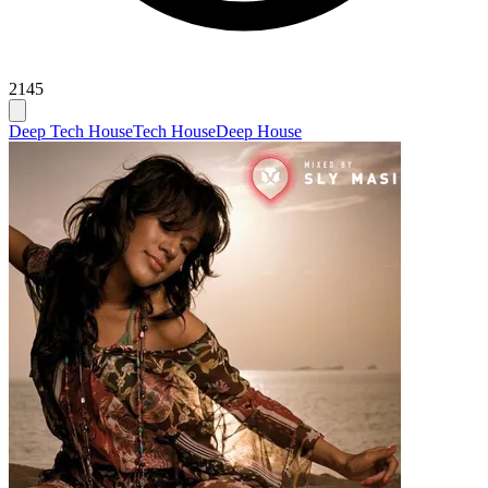
2145
Deep Tech House
Tech House
Deep House