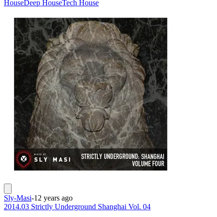
House
Deep House
Tech House
Sly-Masi
-
12 years ago
2014.03 Strictly Underground Shanghai Vol. 04