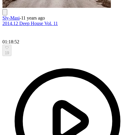
Sly-Masi
-
11 years ago
2014.12 Deep House Vol. 11
01:18:52
19