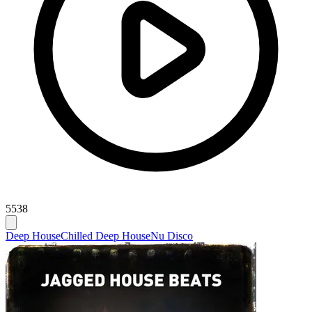
5538
Deep House
Chilled Deep House
Nu Disco