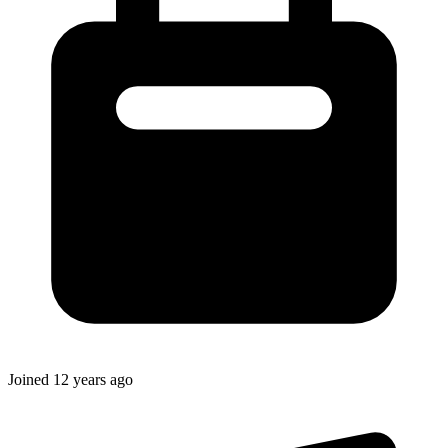
Joined
12 years ago