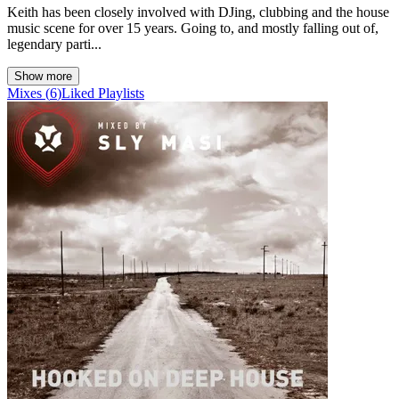
Keith has been closely involved with DJing, clubbing and the house
music scene for over 15 years. Going to, and mostly falling out of,
legendary parti...
Show more
Mixes
(
6
)
Liked
Playlists