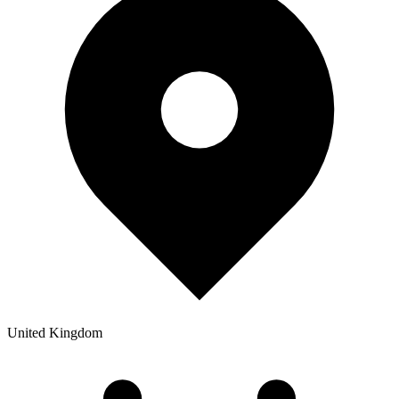
United Kingdom