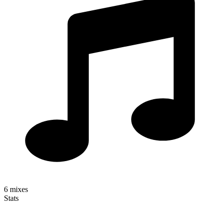
6
mixes
Stats