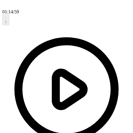
01:14:59
6