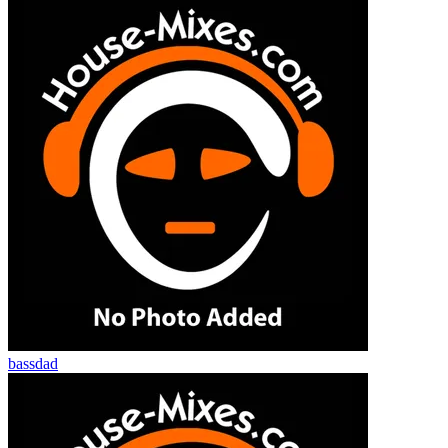
bassdad