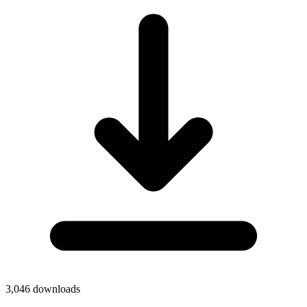
3,046
downloads