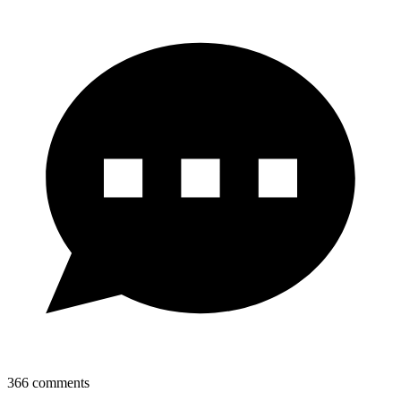
366
comments