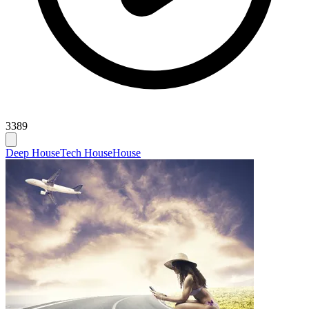
3389
Deep House
Tech House
House