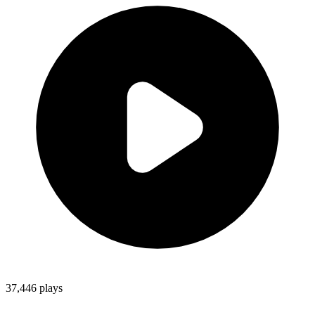
37,446
plays