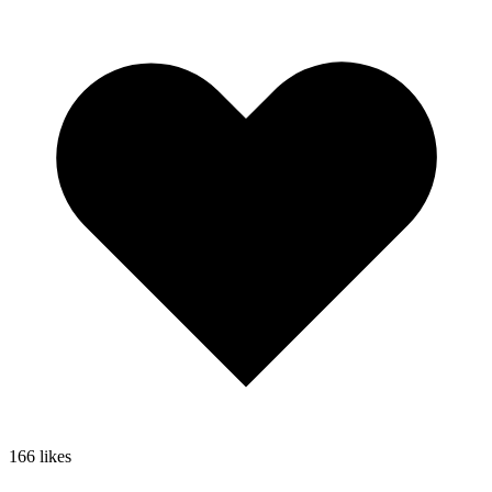
166
likes