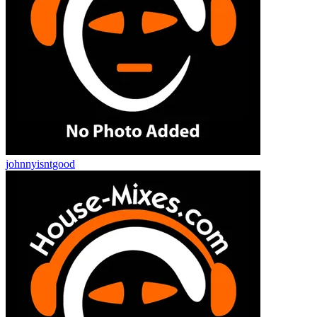
johnnyisntgood