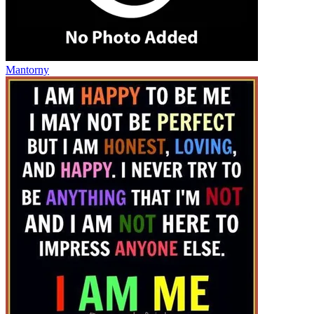
Mantorny