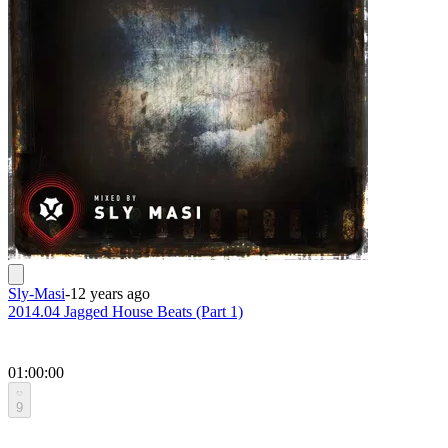
Sly-Masi
-
12 years ago
2014.04 Jagged House Beats (Part 1)
01:00:00
9