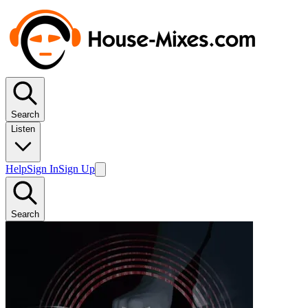
Search
Listen
Help
Sign In
Sign Up
Search