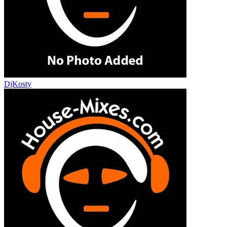
DjKosty