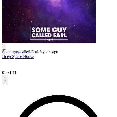
Some-guy-called-Earl
-
3 years ago
Deep Space House
01:31:11
2