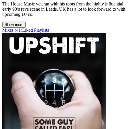
The House Music veteran with his roots from the highly influential
early 90’s rave scene in Leeds, UK has a lot to look forward to with
upcoming DJ co...
Show more
Mixes
(
41
)
Liked
Playlists