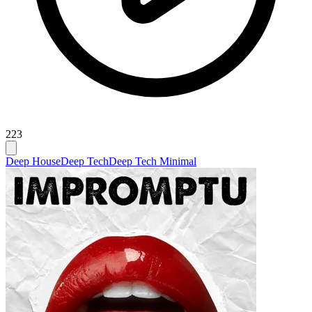
223
Deep House
Deep Tech
Deep Tech Minimal