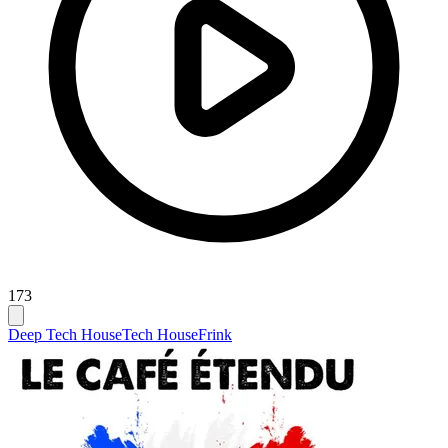
173
Deep Tech House
Tech House
Frink