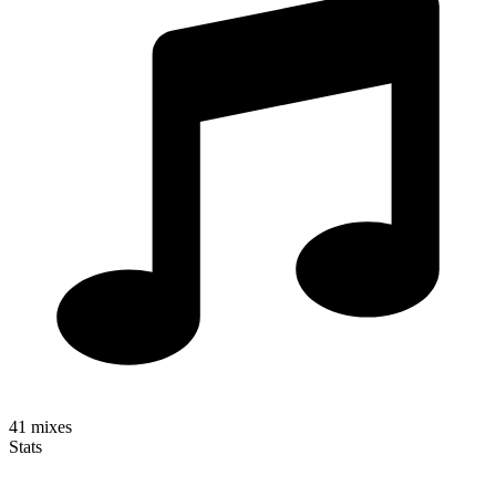
41
mixes
Stats