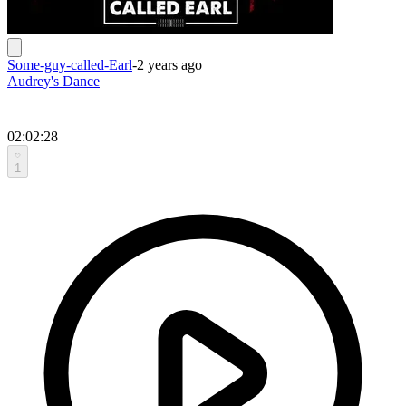
Some-guy-called-Earl
-
2 years ago
Audrey's Dance
02:02:28
1