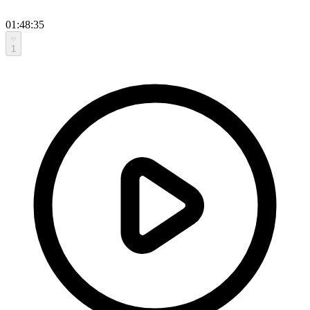
01:48:35
1