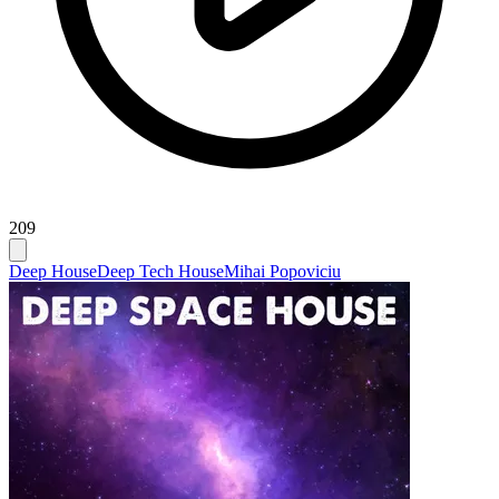
209
Deep House
Deep Tech House
Mihai Popoviciu