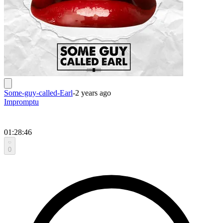
Some-guy-called-Earl
-
2 years ago
Impromptu
01:28:46
0