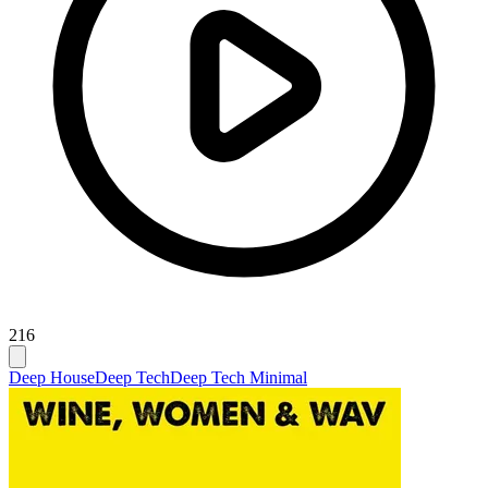
216
Deep House
Deep Tech
Deep Tech Minimal