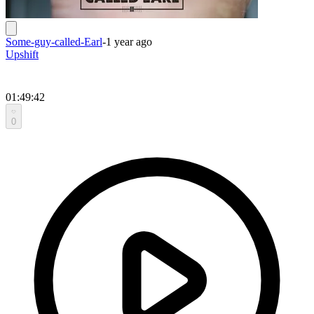
Some-guy-called-Earl
-
1 year ago
Upshift
01:49:42
0