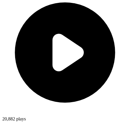
20,882
plays