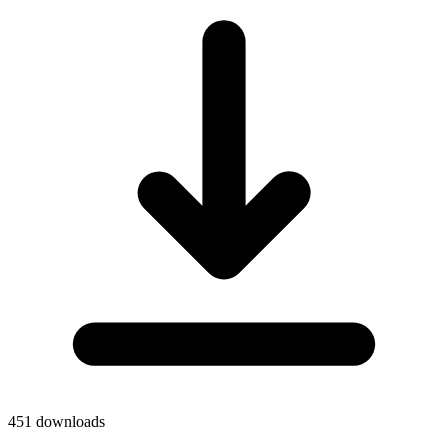
451
downloads