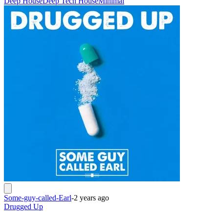
Deep House
Deep Tech House
Minimal
Some-guy-called-Earl
-
2 years ago
Drugged Up