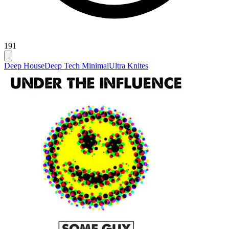
191
Deep House
Deep Tech Minimal
Ultra Knites