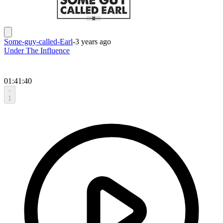
Some-guy-called-Earl
-
3 years ago
Under The Influence
01:41:40
1