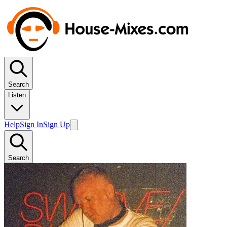
Search
Listen
Help
Sign In
Sign Up
Search