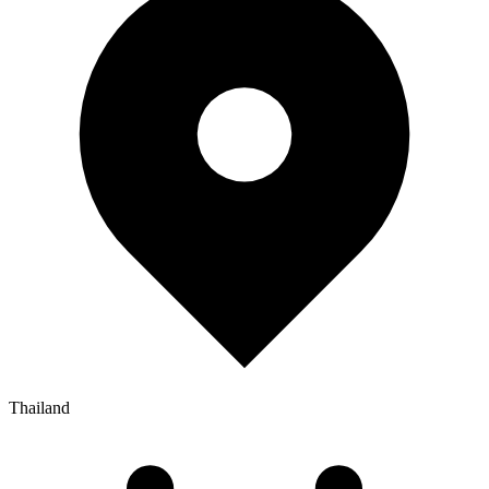
Thailand