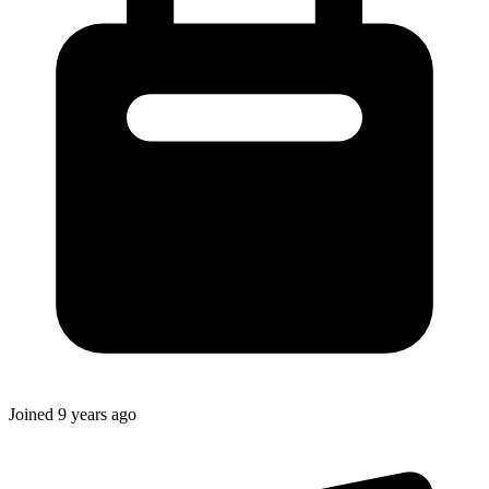
Joined
9 years ago