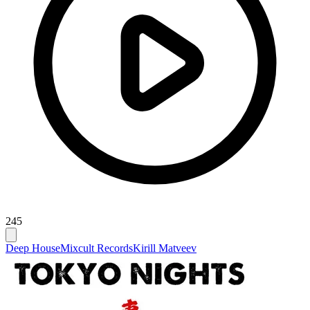
245
Deep House
Mixcult Records
Kirill Matveev