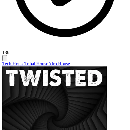
136
Tech House
Tribal House
Afro House