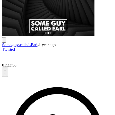
Some-guy-called-Earl
-
1 year ago
Twisted
01:33:58
1