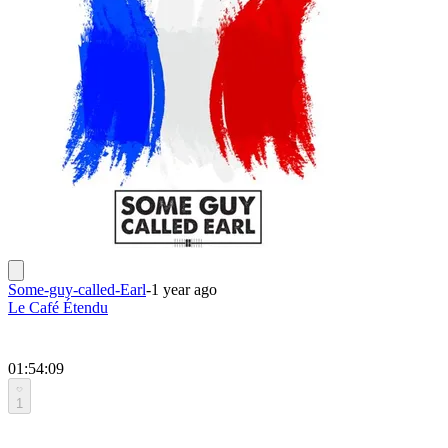
Some-guy-called-Earl
-
1 year ago
Le Café Étendu
01:54:09
1