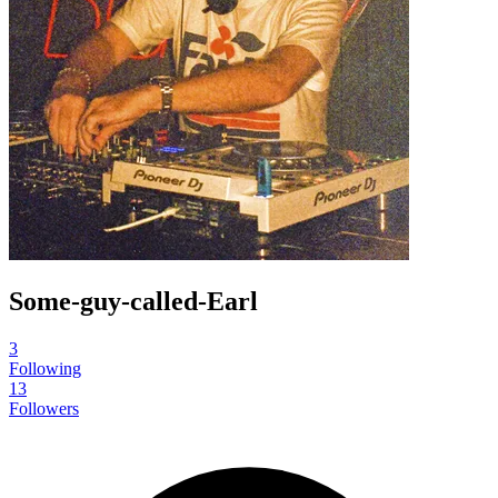
Some-guy-called-Earl
3
Following
13
Followers