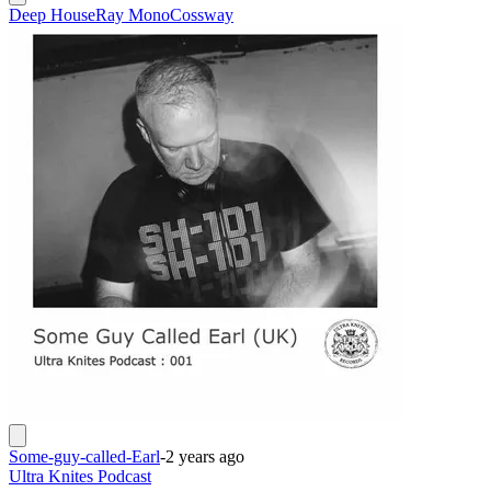
Deep House
Ray Mono
Cossway
Some-guy-called-Earl
-
2 years ago
Ultra Knites Podcast