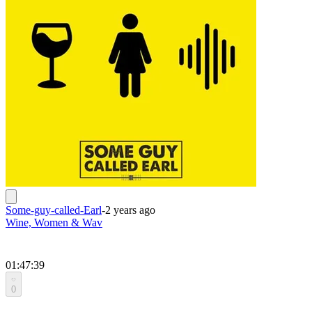
Some-guy-called-Earl
-
2 years ago
Wine, Women & Wav
01:47:39
0