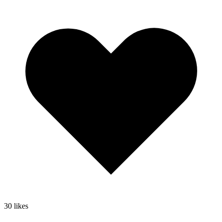
30
likes