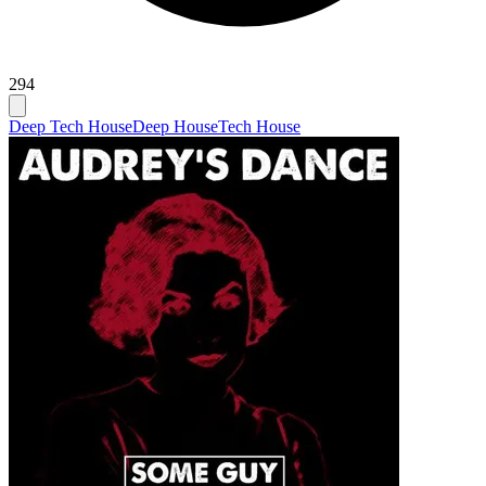
294
Deep Tech House
Deep House
Tech House