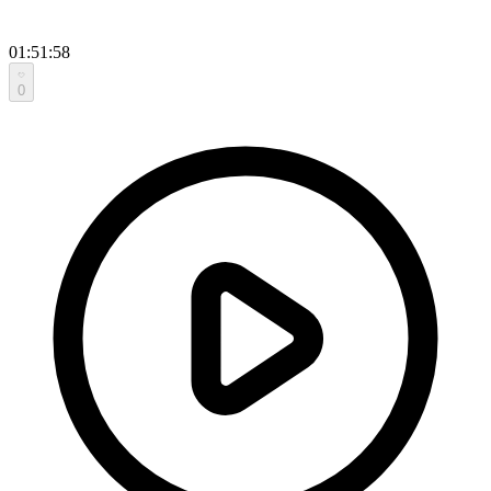
01:51:58
0