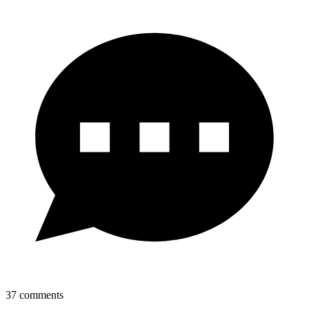
37
comments