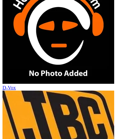
D-Vox