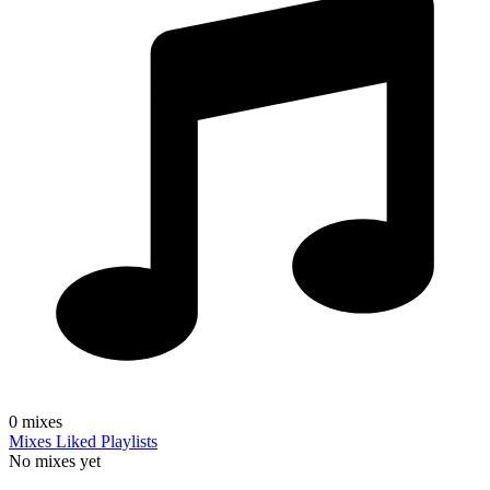
0
mixes
Mixes
Liked
Playlists
No mixes yet