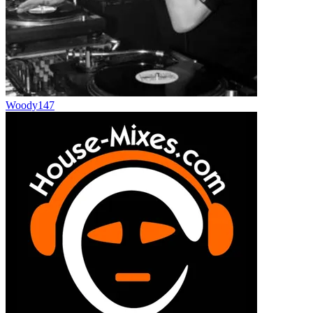
Woody147