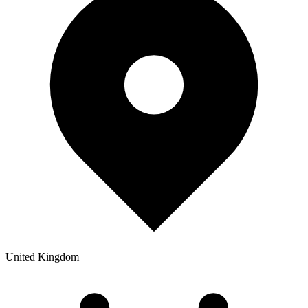
United Kingdom