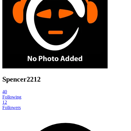
Spencer2212
40
Following
12
Followers