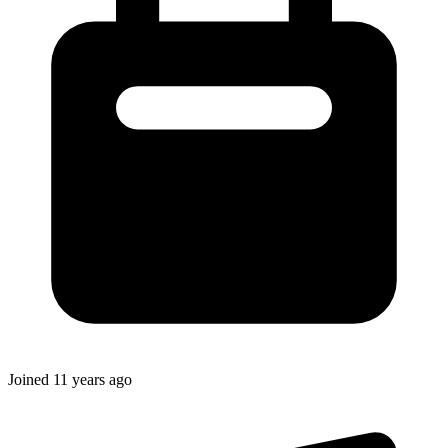
Joined
11 years ago