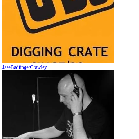
JaseBadfingerCrawley