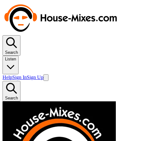
Search
Listen
Help
Sign In
Sign Up
Search