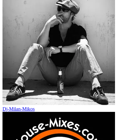
Dj-Milan-Mikos