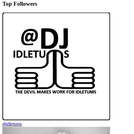
Top Followers
djidletums