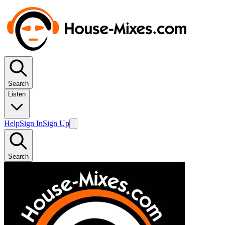
Search
Listen
Help
Sign In
Sign Up
Search