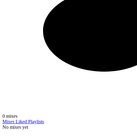
0
mixes
Mixes
Liked
Playlists
No mixes yet