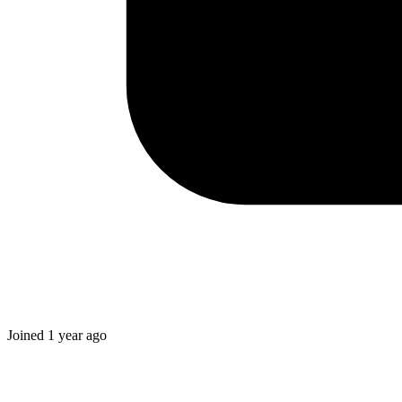
Joined
1 year ago