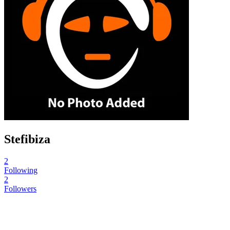
Stefibiza
2
Following
2
Followers