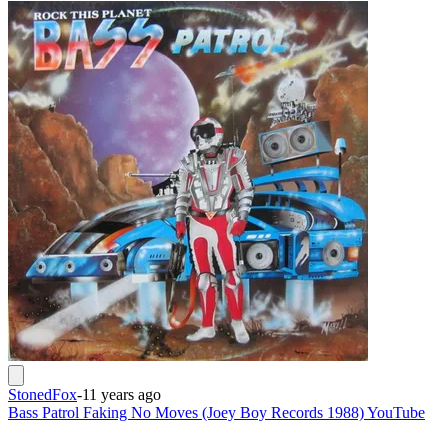
StonedFox
-
11 years ago
Bass Patrol Faking No Moves (Joey Boy Records 1988) YouTube