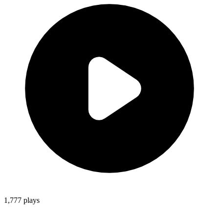
1,777
plays