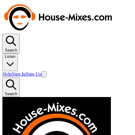
Search
Listen
Help
Sign In
Sign Up
Search