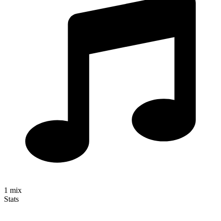
1
mix
Stats