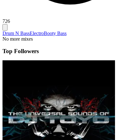
726
Drum N Bass
Electro
Booty Bass
No more mixes
Top Followers