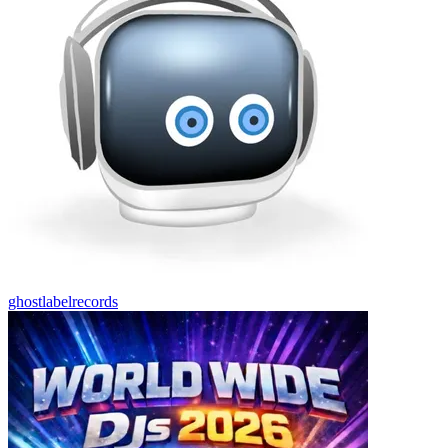
ghostlabelrecords