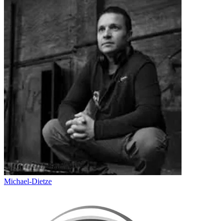
Michael-Dietze