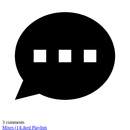
3
comments
Mixes
(
1
)
Liked
Playlists