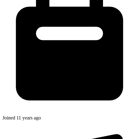
Joined
11 years ago