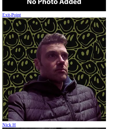
Exit-Point
Nick H