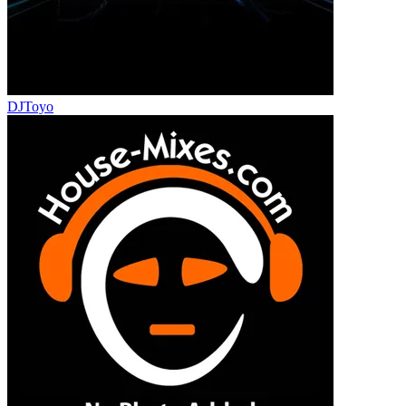
DJToyo