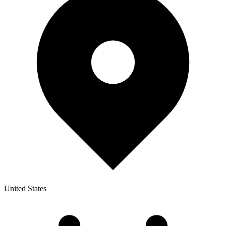
United States