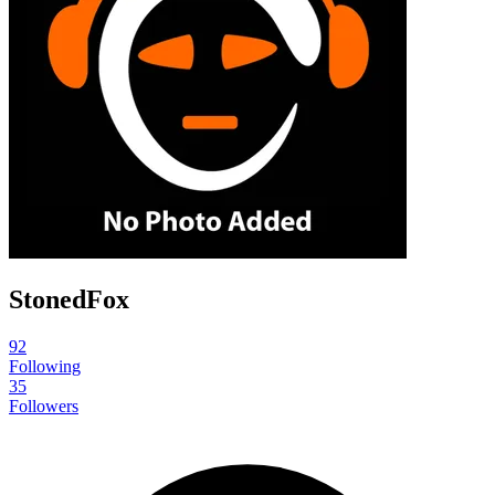
StonedFox
92
Following
35
Followers