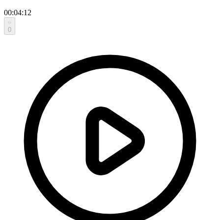
00:04:12
0