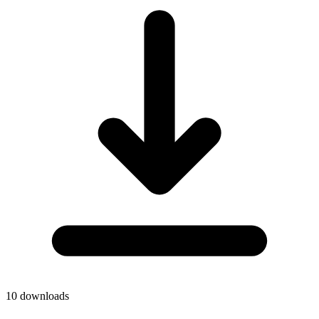
10
downloads