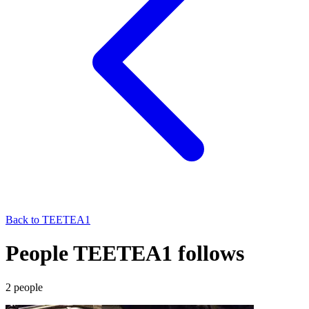
Back to
TEETEA1
People TEETEA1 follows
2
people