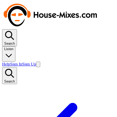
Search
Listen
Help
Sign In
Sign Up
Search