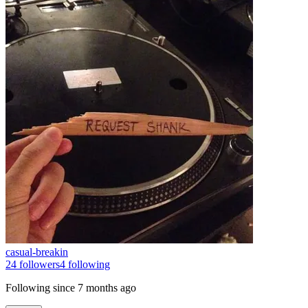
casual-breakin
24
followers
4
following
Following since
7 months ago