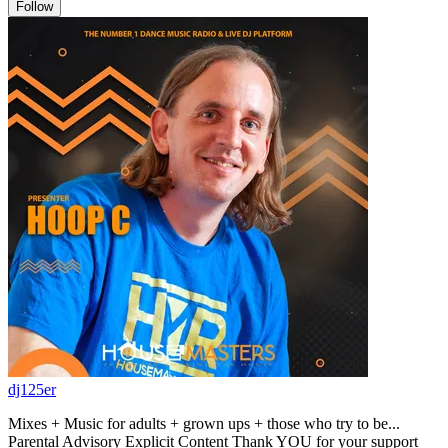
Follow
dj125er
Mixes + Music for adults + grown ups + those who try to be...
Parental Advisory Explicit Content Thank YOU for your support