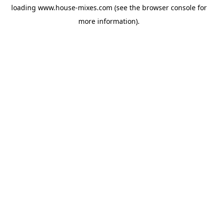
loading
www.house-mixes.com
(see the
browser console
for
more information).