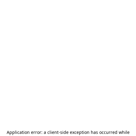
Application error: a
client
-side exception has occurred while