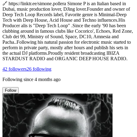
🔗 https://linktr.ee/simone.pollera Simone P is an Italian based in
Dubai, music production lover, DJing lover.Founder and owner of
Deep Tech Loop Records label, Favorite genre is Minimal-Deep
Tech with Deep House, Acid House and Techno influences.His
Producer alis is "Deep Tech Loop" .Since the early '90 has been
clubbing around in famous clubs like Cocorico', Echoes, Red Zone,
Club dei 99, Ministry of Sound, Space, DC10, Amnesia and
Pacha..Following his natural passion for electronic music started to
perform in private party, mostly after hours and publish his sets in
the actual DJ platforms.Proudly resident broadcasting IBIZA
STARDUST RADIO and ORGANIC DEEP HOUSE RADIO.
42
followers
26
following
Following since
4 months ago
Follow