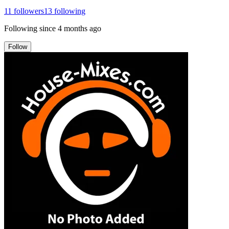
11
followers
13
following
Following since
4 months ago
Follow