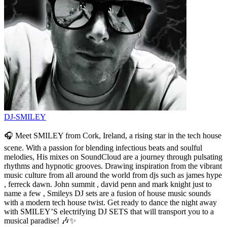
DJ-SMILEY
🎧 Meet SMILEY from Cork, Ireland, a rising star in the tech house
scene. With a passion for blending infectious beats and soulful
melodies, His mixes on SoundCloud are a journey through pulsating
rhythms and hypnotic grooves. Drawing inspiration from the vibrant
music culture from all around the world from djs such as james hype
, ferreck dawn. John summit , david penn and mark knight just to
name a few , Smileys DJ sets are a fusion of house music sounds
with a modern tech house twist. Get ready to dance the night away
with SMILEY’S electrifying DJ SETS that will transport you to a
musical paradise! 🎶✨