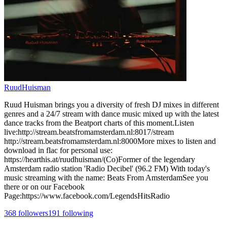
RuudHuisman
Ruud Huisman brings you a diversity of fresh DJ mixes in different
genres and a 24/7 stream with dance music mixed up with the latest
dance tracks from the Beatport charts of this moment.Listen
live:http://stream.beatsfromamsterdam.nl:8017/stream
http://stream.beatsfromamsterdam.nl:8000More mixes to listen and
download in flac for personal use:
https://hearthis.at/ruudhuisman/(Co)Former of the legendary
Amsterdam radio station 'Radio Decibel' (96.2 FM) With today's
music streaming with the name: Beats From AmsterdamSee you
there or on our Facebook
Page:https://www.facebook.com/LegendsHitsRadio
368
followers
191
following