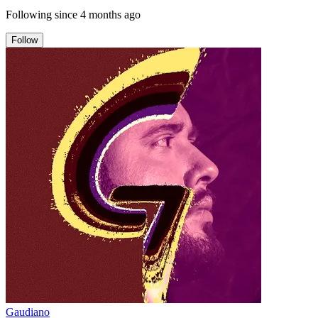
Following since
4 months ago
Follow
Gaudiano