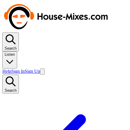
Search
Listen
Help
Sign In
Sign Up
Search