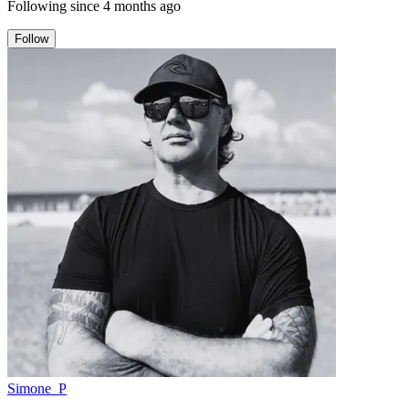
Following since
4 months ago
Follow
Simone_P