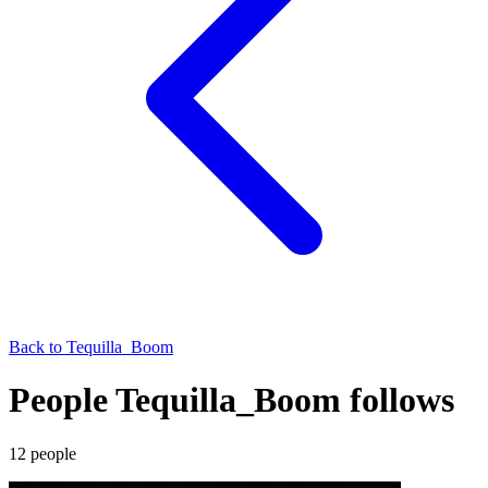
Back to
Tequilla_Boom
People Tequilla_Boom follows
12
people