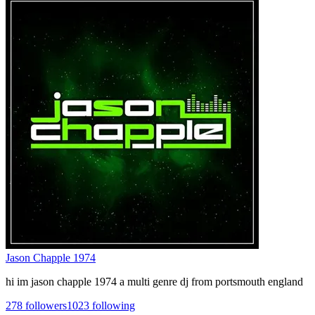
Jason Chapple 1974
hi im jason chapple 1974 a multi genre dj from portsmouth england
278
followers
1023
following