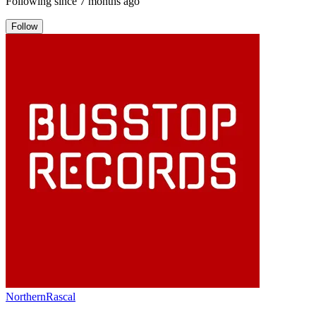
Following since
7 months ago
Follow
NorthernRascal