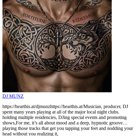
DJ MUNZ
https://hearthis.at/djmunzhttps://hearthis.at/Musician, producer, DJ
spent many years playing at all of the major local night clubs.
holding multiple residencies, DJing special events and promoting
shows,For me, it’s all about mood and a deep, hypnotic groove…
playing those tracks that get you tapping your feet and nodding your
head without you realizing it,