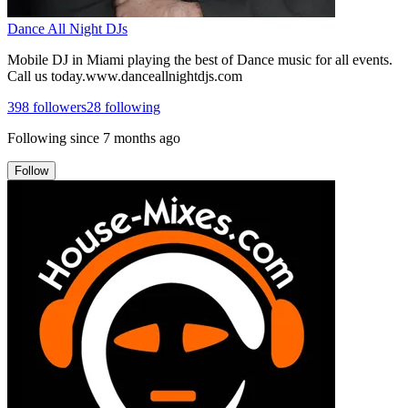
Dance All Night DJs
Mobile DJ in Miami playing the best of Dance music for all events.
Call us today.www.danceallnightdjs.com
398
followers
28
following
Following since
7 months ago
Follow