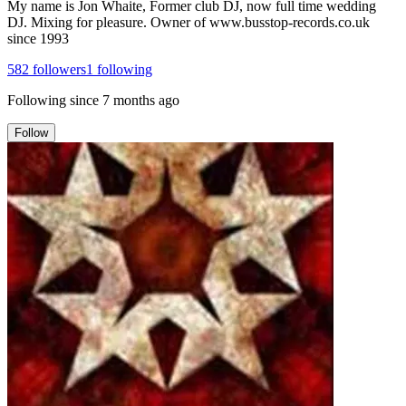
My name is Jon Whaite, Former club DJ, now full time wedding
DJ. Mixing for pleasure. Owner of www.busstop-records.co.uk
since 1993
582
followers
1
following
Following since
7 months ago
Follow