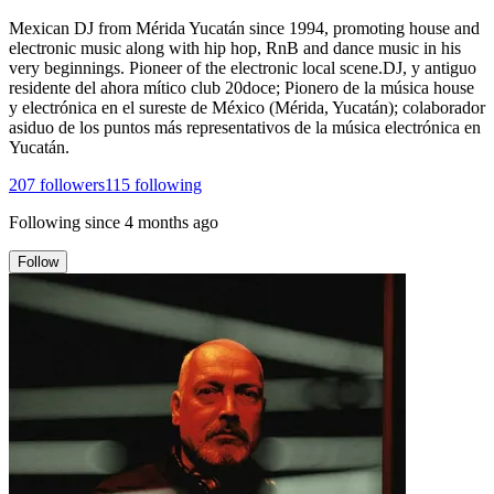
Mexican DJ from Mérida Yucatán since 1994, promoting house and
electronic music along with hip hop, RnB and dance music in his
very beginnings. Pioneer of the electronic local scene.DJ, y antiguo
residente del ahora mítico club 20doce; Pionero de la música house
y electrónica en el sureste de México (Mérida, Yucatán); colaborador
asiduo de los puntos más representativos de la música electrónica en
Yucatán.
207
followers
115
following
Following since
4 months ago
Follow