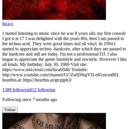
luca-s
I started listening to music since he was 8 years old, my first console
I got it at 17 I was delighted with the years 80s, then I am passed to
the techno-acid. They were good times and all vinyl. In 1994 I
started to appreciate techno -hardcore, after which they are passed to
the hardcore and still are today. I'm not a professional DJ. I also
began to appreciate the genre hardstyle and rawstyle. However I like
all kinds. My birthday: July 30, 1969 Visit site:
https://www.mixcloud.com/luca6946/ Youtube:
http://www.youtube.com/channel/UCZu0DftajVD-e81xtcru8lQ
hearthis.at: https://hearthis.at/gtcpjph3/
1389
followers
612
following
Following since
7 months ago
Follow