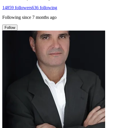
14859
followers
636
following
Following since
7 months ago
Follow