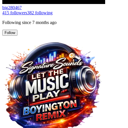
big280467
415
followers
382
following
Following since
7 months ago
Follow