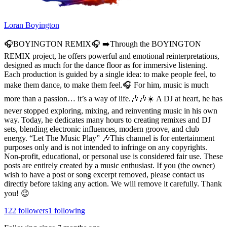
Loran Boyington
🎧BOYINGTON REMIX🎧 ➡️Through the BOYINGTON
REMIX project, he offers powerful and emotional reinterpretations,
designed as much for the dance floor as for immersive listening.
Each production is guided by a single idea: to make people feel, to
make them dance, to make them feel.🎧 For him, music is much
more than a passion… it’s a way of life.🎶🎶☀️ A DJ at heart, he has
never stopped exploring, mixing, and reinventing music in his own
way. Today, he dedicates many hours to creating remixes and DJ
sets, blending electronic influences, modern groove, and club
energy. “Let The Music Play” 🎶This channel is for entertainment
purposes only and is not intended to infringe on any copyrights.
Non-profit, educational, or personal use is considered fair use. These
posts are entirely created by a music enthusiast. If you (the owner)
wish to have a post or song excerpt removed, please contact us
directly before taking any action. We will remove it carefully. Thank
you! 😉
122
followers
1
following