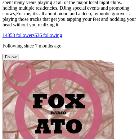
spent many years playing at all of the major local night clubs.
holding multiple residencies, DJing special events and promoting
shows,For me, it’s all about mood and a deep, hypnotic groove…
playing those tracks that get you tapping your feet and nodding your
head without you realizing it,
14858
followers
636
following
Following since
7 months ago
Follow