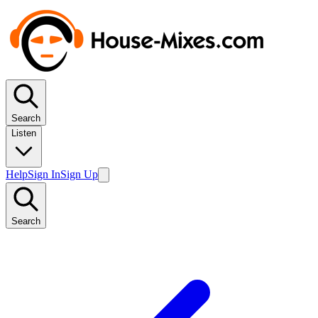
Search
Listen
Help
Sign In
Sign Up
Search