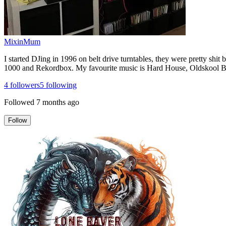
MixinMum
I started DJing in 1996 on belt drive turntables, they were pretty shi
1000 and Rekordbox. My favourite music is Hard House, Oldskool Br
4
followers
5
following
Followed
7 months ago
Follow