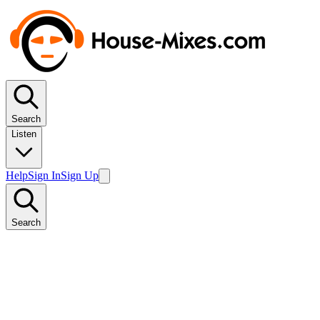
Search
Listen
Help
Sign In
Sign Up
Search