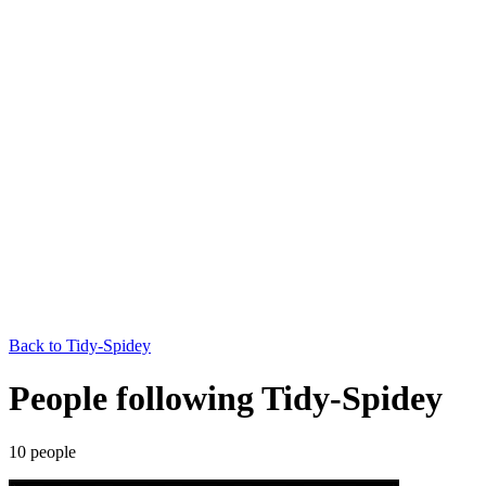
Back to
Tidy-Spidey
People following Tidy-Spidey
10
people