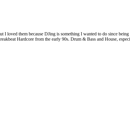
t but I loved them because DJing is something I wanted to do since bein
eakbeat Hardcore from the early 90s. Drum & Bass and House, especi