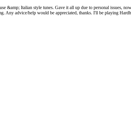
&amp; Italian style tunes. Gave it all up due to personal issues, now 3
tcjimg. Any advice/help would be appreciated, thanks. I'll be playing