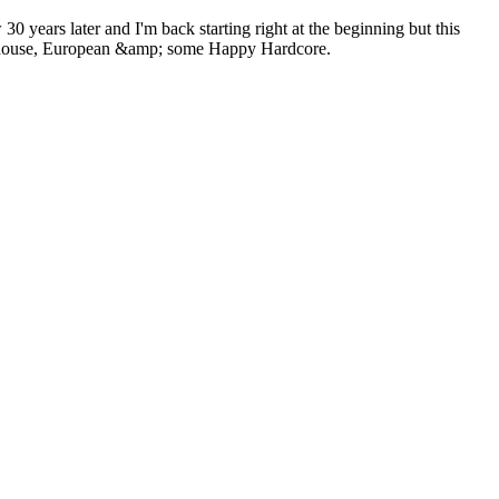
0 years later and I'm back starting right at the beginning but this
 Hardhouse, European &amp; some Happy Hardcore.