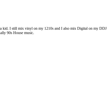
g a kid. I still mix vinyl on my 1210s and I also mix Digital on my DDJ
ally 90s House music.