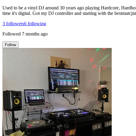
Used to be a vinyl DJ around 30 years ago playing Hardcore, Hardhouse 
time it's digital. Got my DJ controller and starting with the bestma
3
followers
6
following
Followed
7 months ago
Follow