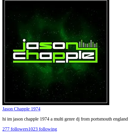
Jason Chapple 1974
hi im jason chapple 1974 a multi genre dj from portsmouth england
277
followers
1023
following