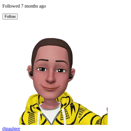
Followed
7 months ago
Follow
djpaulgee