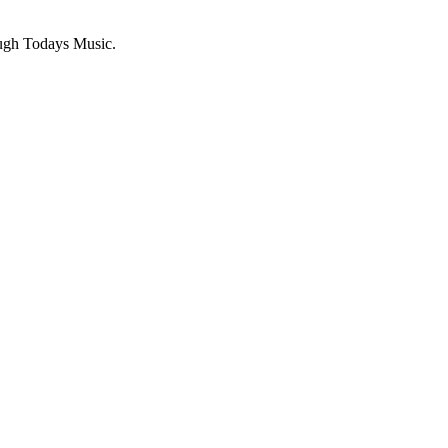
ugh Todays Music.