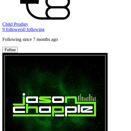
Child Prodigy
9
followers
0
following
Following since
7 months ago
Follow