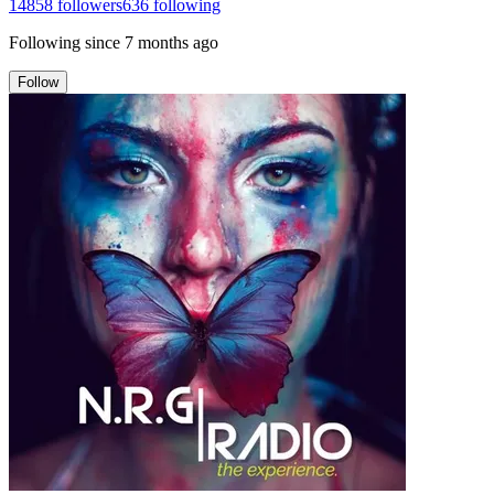
14858
followers
636
following
Following since
7 months ago
Follow