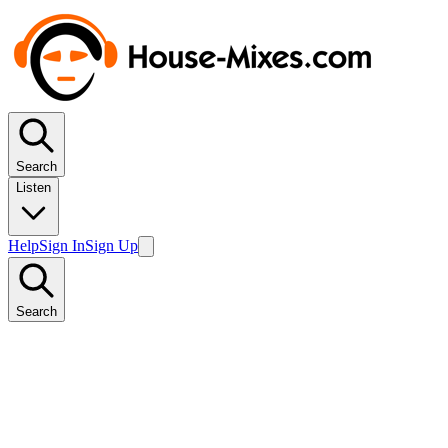
Search
Listen
Help
Sign In
Sign Up
Search