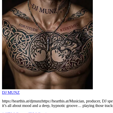
DJ MUNZ
https://hearthis.at/djmunzhttps://hearthis.at/Musician, producer, DJ s
it’s all about mood and a deep, hypnotic groove… playing those tracks