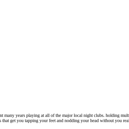
pent many years playing at all of the major local night clubs. holding m
 that get you tapping your feet and nodding your head without you reali