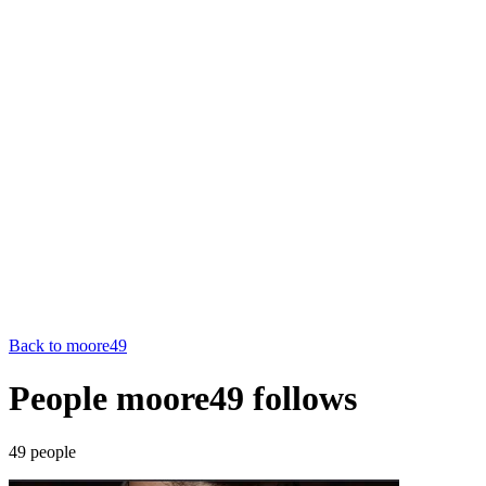
Back to
moore49
People moore49 follows
49
people