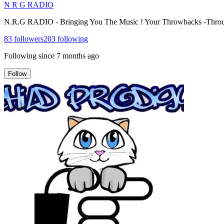
N R G RADIO
N.R.G RADIO - Bringing You The Music ! Your Throwbacks -Thro
83
followers
203
following
Following since
7 months ago
Follow