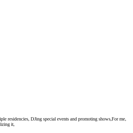
ultiple residencies, DJing special events and promoting shows,For me,
zing it,