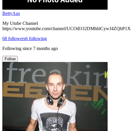
BettyAus
My Utube Channel
https://www.youtube.com/channel/UCOtEO2DMhhlCywJ4ZQbP1
68
followers
6
following
Following since
7 months ago
Follow