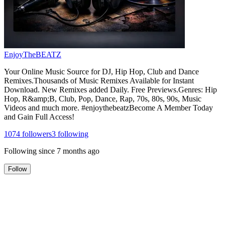
EnjoyTheBEATZ
Your Online Music Source for DJ, Hip Hop, Club and Dance
Remixes.Thousands of Music Remixes Available for Instant
Download. New Remixes added Daily. Free Previews.Genres: Hip
Hop, R&amp;B, Club, Pop, Dance, Rap, 70s, 80s, 90s, Music
Videos and much more. #enjoythebeatzBecome A Member Today
and Gain Full Access!
1074
followers
3
following
Following since
7 months ago
Follow