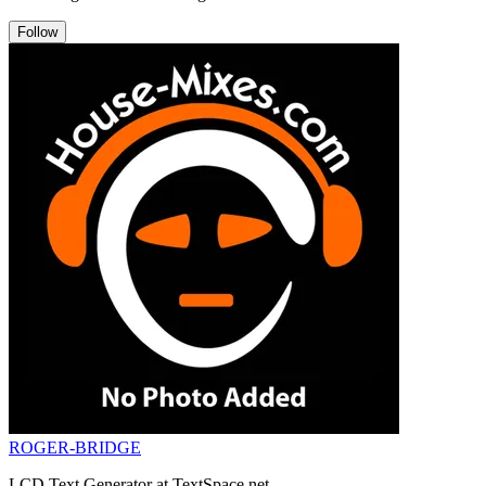
Follow
ROGER-BRIDGE
LCD Text Generator at TextSpace.net