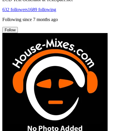
632
followers
1689
following
Following since
7 months ago
Follow