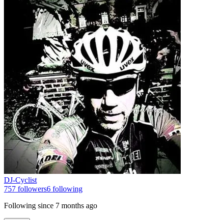
DJ-Cyclist
757
followers
6
following
Following since
7 months ago