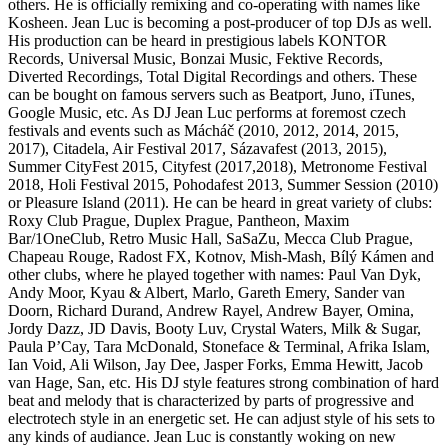
others. He is officially remixing and co-operating with names like
Kosheen. Jean Luc is becoming a post-producer of top DJs as well.
His production can be heard in prestigious labels KONTOR
Records, Universal Music, Bonzai Music, Fektive Records,
Diverted Recordings, Total Digital Recordings and others. These
can be bought on famous servers such as Beatport, Juno, iTunes,
Google Music, etc. As DJ Jean Luc performs at foremost czech
festivals and events such as Mácháč (2010, 2012, 2014, 2015,
2017), Citadela, Air Festival 2017, Sázavafest (2013, 2015),
Summer CityFest 2015, Cityfest (2017,2018), Metronome Festival
2018, Holi Festival 2015, Pohodafest 2013, Summer Session (2010)
or Pleasure Island (2011). He can be heard in great variety of clubs:
Roxy Club Prague, Duplex Prague, Pantheon, Maxim
Bar/1OneClub, Retro Music Hall, SaSaZu, Mecca Club Prague,
Chapeau Rouge, Radost FX, Kotnov, Mish-Mash, Bílý Kámen and
other clubs, where he played together with names: Paul Van Dyk,
Andy Moor, Kyau & Albert, Marlo, Gareth Emery, Sander van
Doorn, Richard Durand, Andrew Rayel, Andrew Bayer, Omina,
Jordy Dazz, JD Davis, Booty Luv, Crystal Waters, Milk & Sugar,
Paula P’Cay, Tara McDonald, Stoneface & Terminal, Afrika Islam,
Ian Void, Ali Wilson, Jay Dee, Jasper Forks, Emma Hewitt, Jacob
van Hage, San, etc. His DJ style features strong combination of hard
beat and melody that is characterized by parts of progressive and
electrotech style in an energetic set. He can adjust style of his sets to
any kinds of audiance. Jean Luc is constantly woking on new