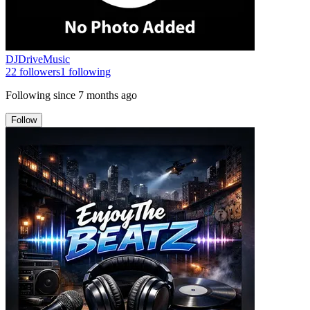
DJDriveMusic
22
followers
1
following
Following since
7 months ago
Follow