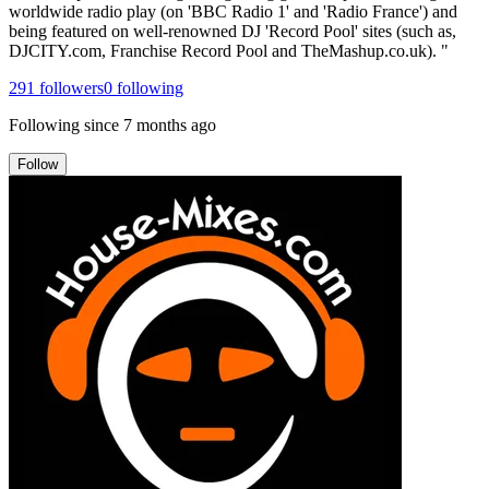
worldwide radio play (on 'BBC Radio 1' and 'Radio France') and
being featured on well-renowned DJ 'Record Pool' sites (such as,
DJCITY.com, Franchise Record Pool and TheMashup.co.uk). "
291
followers
0
following
Following since
7 months ago
Follow