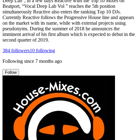
Deep Lab”, in a few days Reactive wins the Top 10 Mixes on
Beatport, “Vocal Deep Lab Vol ” reaches the 5th position
simultaneously Reactive also enters the ranking Top 10 DJs.
Currently Reactive follows the Progressive House line and appears
on the market with its name, while with external projects using
pseudonyms. During the summer of 2018 he announces the
imminent arrival of his first album which is expected to debut in the
second quarter of 2019.
384
followers
10
following
Following since
7 months ago
Follow