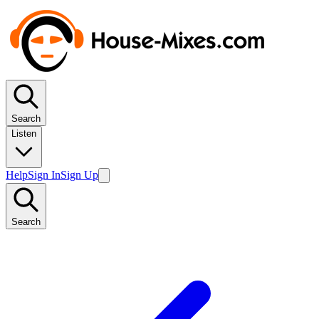
Search
Listen
Help
Sign In
Sign Up
Search