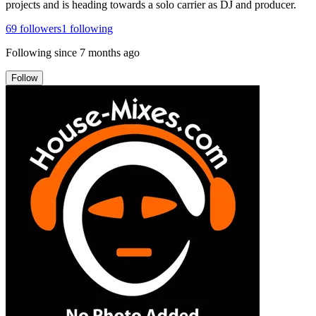
projects and is heading towards a solo carrier as DJ and producer.
69
followers
1
following
Following since
7 months ago
Follow