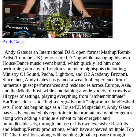
AndyGates
"Andy Gates is an International DJ & open-format Mashup/Remix
Artist (from the UK), who started DJ’ing while managing his own
House/Dance music event brand, which quickly led him onto
performing at many of London’s premiere nightspots (including;
Ministry Of Sound, Pacha, Lightbox, and O2 Academy Brixton).
Since then, Andy Gates has gained a wealth of experience from
numerous guest performances and residencies across Europe, Asia,
and the Middle East, while entertaining a wide variety of crowds at
all types of settings, playing everything from "ambient/intimate"
Bar/Poolside sets, to “high-energy/dynamic" big-room Club/Festival
sets. From his beginnings as a House/EDM specialist, Andy Gates
has vastly expanded his repertoire to incorporate many other genres,
along with adding a unique element to his energetic and
unpredictable sets, through the use of his own exclusive Re-Edits
and Mashup/Remix productions, which have achieved multiple 'Top
10' Chart positions, along with gaining global exposure through