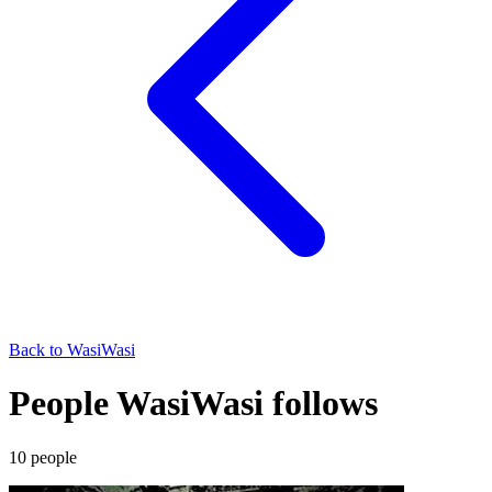
Back to
WasiWasi
People WasiWasi follows
10
people