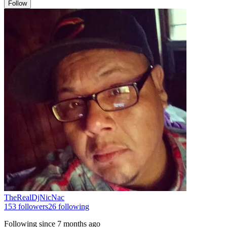
Follow
TheRealDjNicNac
153
followers
26
following
Following since
7 months ago