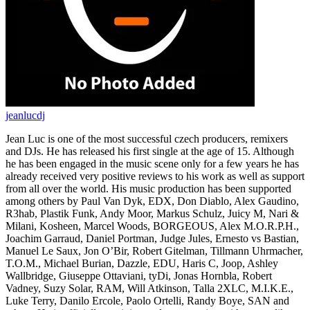
jeanlucdj
Jean Luc is one of the most successful czech producers, remixers
and DJs. He has released his first single at the age of 15. Although
he has been engaged in the music scene only for a few years he has
already received very positive reviews to his work as well as support
from all over the world. His music production has been supported
among others by Paul Van Dyk, EDX, Don Diablo, Alex Gaudino,
R3hab, Plastik Funk, Andy Moor, Markus Schulz, Juicy M, Nari &
Milani, Kosheen, Marcel Woods, BORGEOUS, Alex M.O.R.P.H.,
Joachim Garraud, Daniel Portman, Judge Jules, Ernesto vs Bastian,
Manuel Le Saux, Jon O’Bir, Robert Gitelman, Tillmann Uhrmacher,
T.O.M., Michael Burian, Dazzle, EDU, Haris C, Joop, Ashley
Wallbridge, Giuseppe Ottaviani, tyDi, Jonas Hornbla, Robert
Vadney, Suzy Solar, RAM, Will Atkinson, Talla 2XLC, M.I.K.E.,
Luke Terry, Danilo Ercole, Paolo Ortelli, Randy Boye, SAN and