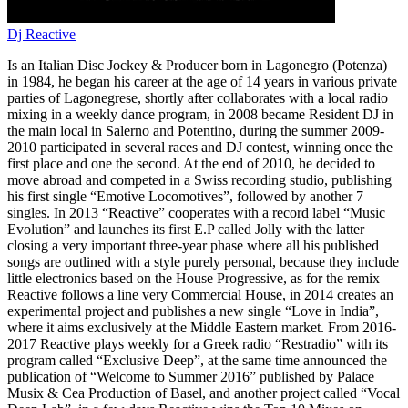
Dj Reactive
Is an Italian Disc Jockey & Producer born in Lagonegro (Potenza)
in 1984, he began his career at the age of 14 years in various private
parties of Lagonegrese, shortly after collaborates with a local radio
mixing in a weekly dance program, in 2008 became Resident DJ in
the main local in Salerno and Potentino, during the summer 2009-
2010 participated in several races and DJ contest, winning once the
first place and one the second. At the end of 2010, he decided to
move abroad and competed in a Swiss recording studio, publishing
his first single “Emotive Locomotives”, followed by another 7
singles. In 2013 “Reactive” cooperates with a record label “Music
Evolution” and launches its first E.P called Jolly with the latter
closing a very important three-year phase where all his published
songs are outlined with a style purely personal, because they include
little electronics based on the House Progressive, as for the remix
Reactive follows a line very Commercial House, in 2014 creates an
experimental project and publishes a new single “Love in India”,
where it aims exclusively at the Middle Eastern market. From 2016-
2017 Reactive plays weekly for a Greek radio “Restradio” with its
program called “Exclusive Deep”, at the same time announced the
publication of “Welcome to Summer 2016” published by Palace
Musix & Cea Production of Basel, and another project called “Vocal