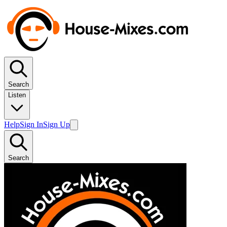
Search
Listen
Help
Sign In
Sign Up
Search