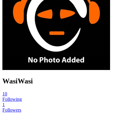
WasiWasi
10
Following
1
Followers