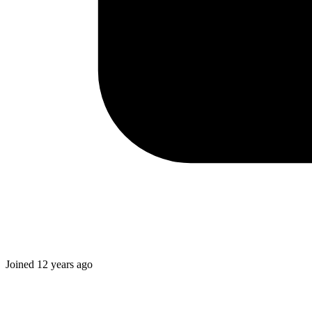
Joined
12 years ago