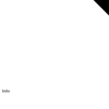
India