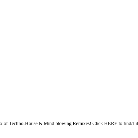
x of Techno-House & Mind blowing Remixes! Click HERE to find/Like