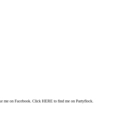
 me on Facebook. Click HERE to find me on Partyflock.