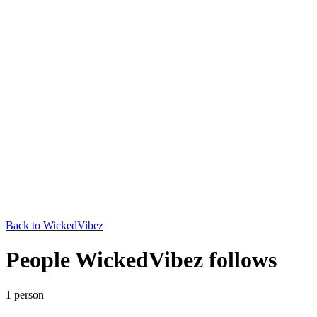
Back to
WickedVibez
People WickedVibez follows
1
person