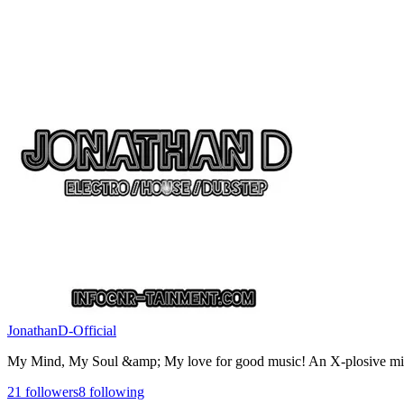
JonathanD-Official
My Mind, My Soul &amp; My love for good music! An X-plosive mi
21
followers
8
following