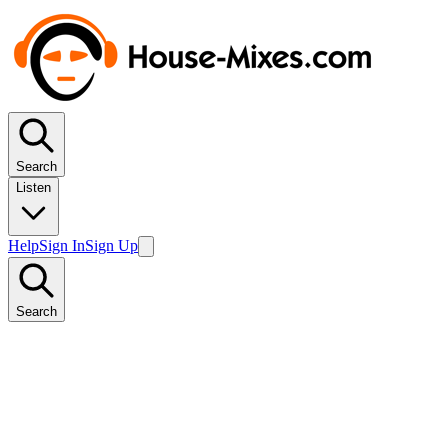
Search
Listen
Help
Sign In
Sign Up
Search