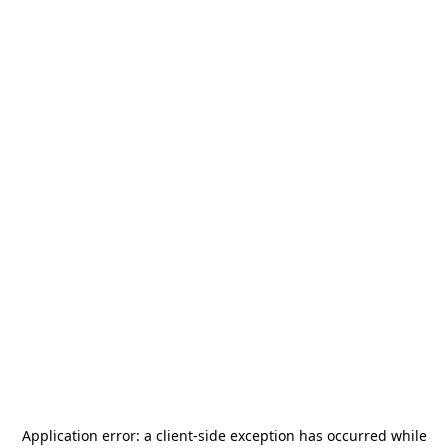
Application error: a
client
-side exception has occurred while