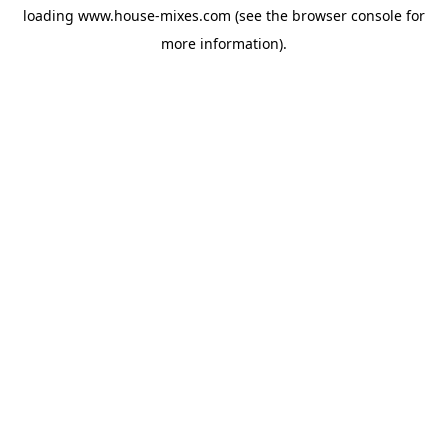
loading
www.house-mixes.com
(see the
browser console
for
more information).