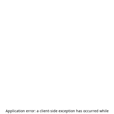
Application error: a
client
-side exception has occurred while