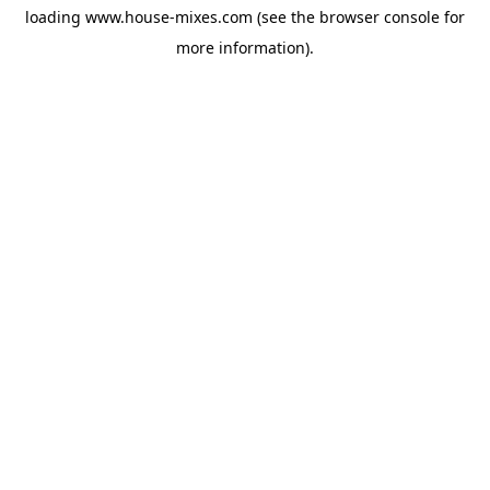
loading
www.house-mixes.com
(see the
browser console
for
more information).