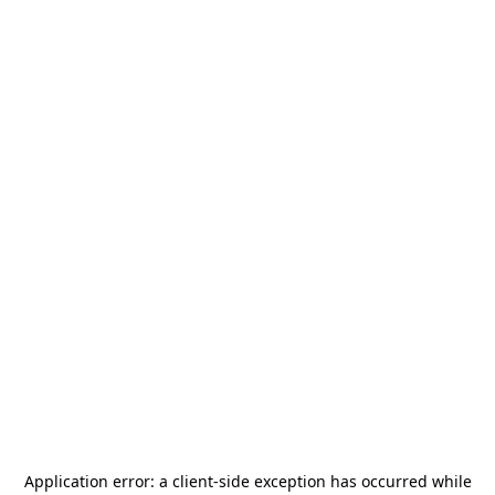
Application error: a
client
-side exception has occurred while