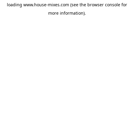
loading
www.house-mixes.com
(see the
browser console
for
more information).