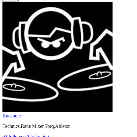
Bucanole
Technics,Rane Mixer,Torq,Ableton
62
followers
0
following