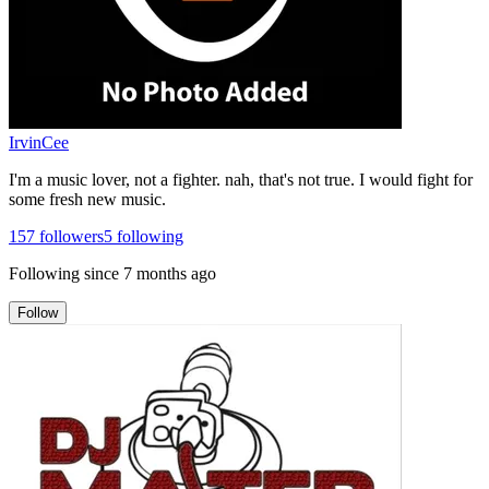
IrvinCee
I'm a music lover, not a fighter. nah, that's not true. I would fight for
some fresh new music.
157
followers
5
following
Following since
7 months ago
Follow