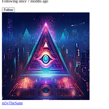
Following since
7 months ago
Follow
m5vTheSaint