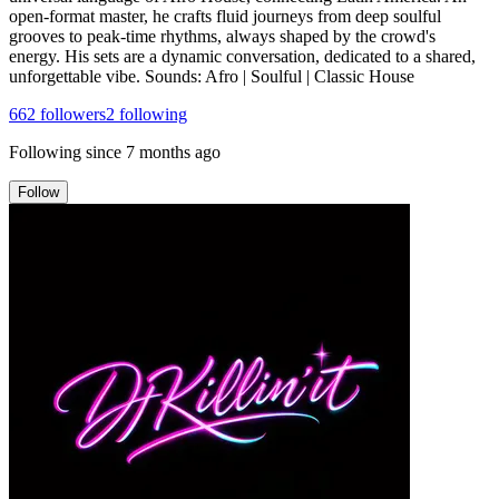
open-format master, he crafts fluid journeys from deep soulful
grooves to peak-time rhythms, always shaped by the crowd's
energy. His sets are a dynamic conversation, dedicated to a shared,
unforgettable vibe. Sounds: Afro | Soulful | Classic House
662
followers
2
following
Following since
7 months ago
Follow