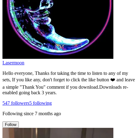
Lasermoon
Hello everyone, Thanks for taking the time to listen to any of my
sets, If you like any, don't forget to click the like button ❤️ and leave
a simple "Thank You" comment if you download.Downloads re-
enabled going back 3 years.
547
followers
5
following
Following since
7 months ago
Follow