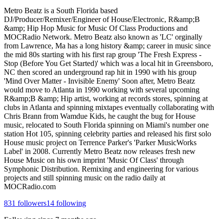
Metro Beatz is a South Florida based
DJ/Producer/Remixer/Engineer of House/Electronic, R&amp;B
&amp; Hip Hop Music for Music Of Class Productions and
MOCRadio Network. Metro Beatz also known as 'LC' orginally
from Lawrence, Ma has a long history &amp; career in music since
the mid 80s starting with his first rap group 'The Fresh Express -
Stop (Before You Get Started)' which was a local hit in Greensboro,
NC then scored an underground rap hit in 1990 with his group
'Mind Over Matter - Invisible Enemy' Soon after, Metro Beatz
would move to Atlanta in 1990 working with several upcoming
R&amp;B &amp; Hip artist, working at records stores, spinning at
clubs in Atlanta and spinning mixtapes eventually collaborating with
Chris Brann from Wamdue Kids, he caught the bug for House
music, relocated to South Florida spinning on Miami's number one
station Hot 105, spinning celebrity parties and released his first solo
House music project on Terrence Parker's 'Parker MusicWorks
Label' in 2008. Currently Metro Beatz now releases fresh new
House Music on his own imprint 'Music Of Class' through
Symphonic Distribution. Remixing and engineering for various
projects and still spinning music on the radio daily at
MOCRadio.com
831
followers
14
following