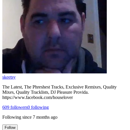
skeetsy
The Latest, The Phreshest Tracks, Exclusive Remixes, Quality
Mixes, Quality Tracklists, DJ Pleasure Provida.
https://www.facebook.com/houselover
609
followers
0
following
Following since
7 months ago
Follow