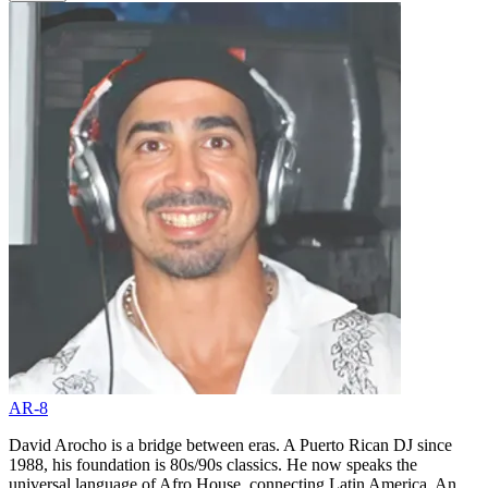
AR-8
David Arocho is a bridge between eras. A Puerto Rican DJ since
1988, his foundation is 80s/90s classics. He now speaks the
universal language of Afro House, connecting Latin America. An