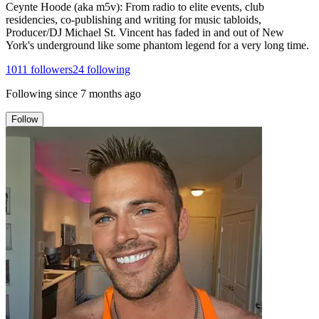
Ceynte Hoode (aka m5v): From radio to elite events, club
residencies, co-publishing and writing for music tabloids,
Producer/DJ Michael St. Vincent has faded in and out of New
York's underground like some phantom legend for a very long time.
1011
followers
24
following
Following since
7 months ago
Follow