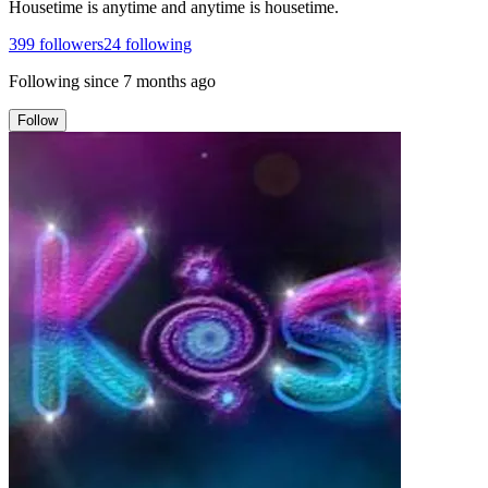
Housetime is anytime and anytime is housetime.
399
followers
24
following
Following since
7 months ago
Follow