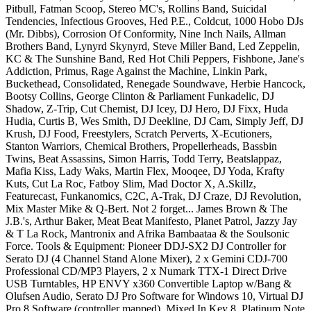
Pitbull, Fatman Scoop, Stereo MC's, Rollins Band, Suicidal
Tendencies, Infectious Grooves, Hed P.E., Coldcut, 1000 Hobo DJs
(Mr. Dibbs), Corrosion Of Conformity, Nine Inch Nails, Allman
Brothers Band, Lynyrd Skynyrd, Steve Miller Band, Led Zeppelin,
KC & The Sunshine Band, Red Hot Chili Peppers, Fishbone, Jane's
Addiction, Primus, Rage Against the Machine, Linkin Park,
Buckethead, Consolidated, Renegade Soundwave, Herbie Hancock,
Bootsy Collins, George Clinton & Parliament Funkadelic, DJ
Shadow, Z-Trip, Cut Chemist, DJ Icey, DJ Hero, DJ Fixx, Huda
Hudia, Curtis B, Wes Smith, DJ Deekline, DJ Cam, Simply Jeff, DJ
Krush, DJ Food, Freestylers, Scratch Perverts, X-Ecutioners,
Stanton Warriors, Chemical Brothers, Propellerheads, Bassbin
Twins, Beat Assassins, Simon Harris, Todd Terry, Beatslappaz,
Mafia Kiss, Lady Waks, Martin Flex, Mooqee, DJ Yoda, Krafty
Kuts, Cut La Roc, Fatboy Slim, Mad Doctor X, A.Skillz,
Featurecast, Funkanomics, C2C, A-Trak, DJ Craze, DJ Revolution,
Mix Master Mike & Q-Bert. Not 2 forget... James Brown & The
J.B.'s, Arthur Baker, Meat Beat Manifesto, Planet Patrol, Jazzy Jay
& T La Rock, Mantronix and Afrika Bambaataa & the Soulsonic
Force. Tools & Equipment: Pioneer DDJ-SX2 DJ Controller for
Serato DJ (4 Channel Stand Alone Mixer), 2 x Gemini CDJ-700
Professional CD/MP3 Players, 2 x Numark TTX-1 Direct Drive
USB Turntables, HP ENVY x360 Convertible Laptop w/Bang &
Olufsen Audio, Serato DJ Pro Software for Windows 10, Virtual DJ
Pro 8 Software (controller mapped), Mixed In Key 8, Platinum Note