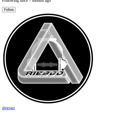
Following since
7 months ago
Follow
djriesgo