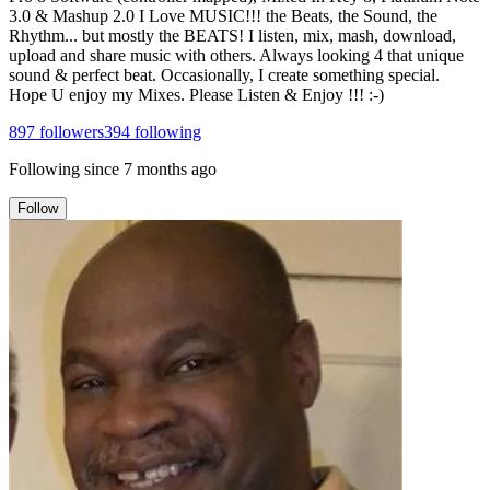
3.0 & Mashup 2.0 I Love MUSIC!!! the Beats, the Sound, the
Rhythm... but mostly the BEATS! I listen, mix, mash, download,
upload and share music with others. Always looking 4 that unique
sound & perfect beat. Occasionally, I create something special.
Hope U enjoy my Mixes. Please Listen & Enjoy !!! :-)
897
followers
394
following
Following since
7 months ago
Follow