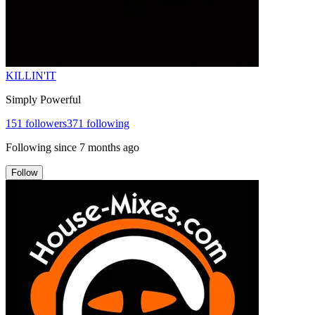
KILLIN'IT
Simply Powerful
151
followers
371
following
Following since
7 months ago
Follow