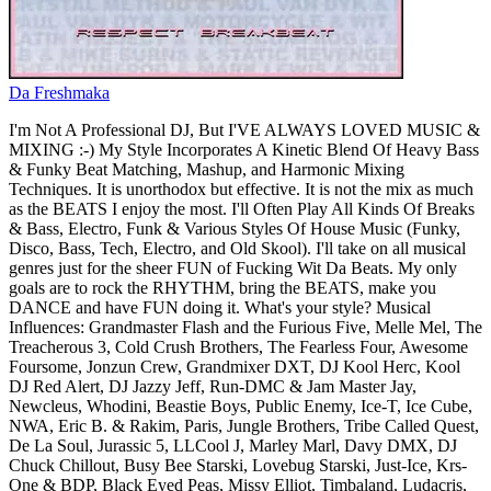
Da Freshmaka
I'm Not A Professional DJ, But I'VE ALWAYS LOVED MUSIC &
MIXING :-) My Style Incorporates A Kinetic Blend Of Heavy Bass
& Funky Beat Matching, Mashup, and Harmonic Mixing
Techniques. It is unorthodox but effective. It is not the mix as much
as the BEATS I enjoy the most. I'll Often Play All Kinds Of Breaks
& Bass, Electro, Funk & Various Styles Of House Music (Funky,
Disco, Bass, Tech, Electro, and Old Skool). I'll take on all musical
genres just for the sheer FUN of Fucking Wit Da Beats. My only
goals are to rock the RHYTHM, bring the BEATS, make you
DANCE and have FUN doing it. What's your style? Musical
Influences: Grandmaster Flash and the Furious Five, Melle Mel, The
Treacherous 3, Cold Crush Brothers, The Fearless Four, Awesome
Foursome, Jonzun Crew, Grandmixer DXT, DJ Kool Herc, Kool
DJ Red Alert, DJ Jazzy Jeff, Run-DMC & Jam Master Jay,
Newcleus, Whodini, Beastie Boys, Public Enemy, Ice-T, Ice Cube,
NWA, Eric B. & Rakim, Paris, Jungle Brothers, Tribe Called Quest,
De La Soul, Jurassic 5, LLCool J, Marley Marl, Davy DMX, DJ
Chuck Chillout, Busy Bee Starski, Lovebug Starski, Just-Ice, Krs-
One & BDP, Black Eyed Peas, Missy Elliot, Timbaland, Ludacris,