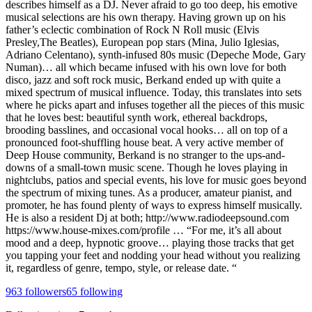
describes himself as a DJ. Never afraid to go too deep, his emotive
musical selections are his own therapy. Having grown up on his
father’s eclectic combination of Rock N Roll music (Elvis
Presley,The Beatles), European pop stars (Mina, Julio Iglesias,
Adriano Celentano), synth-infused 80s music (Depeche Mode, Gary
Numan)… all which became infused with his own love for both
disco, jazz and soft rock music, Berkand ended up with quite a
mixed spectrum of musical influence. Today, this translates into sets
where he picks apart and infuses together all the pieces of this music
that he loves best: beautiful synth work, ethereal backdrops,
brooding basslines, and occasional vocal hooks… all on top of a
pronounced foot-shuffling house beat. A very active member of
Deep House community, Berkand is no stranger to the ups-and-
downs of a small-town music scene. Though he loves playing in
nightclubs, patios and special events, his love for music goes beyond
the spectrum of mixing tunes. As a producer, amateur pianist, and
promoter, he has found plenty of ways to express himself musically.
He is also a resident Dj at both; http://www.radiodeepsound.com
https://www.house-mixes.com/profile … “For me, it’s all about
mood and a deep, hypnotic groove… playing those tracks that get
you tapping your feet and nodding your head without you realizing
it, regardless of genre, tempo, style, or release date. “
963
followers
65
following