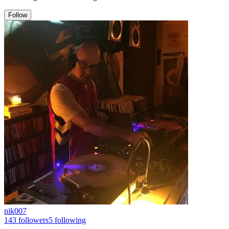
Follow
nik007
143
followers
5
following