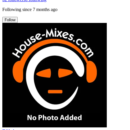
Following since
7 months ago
Follow