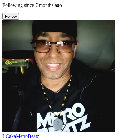
Following since
7 months ago
Follow
LCakaMetroBeatz