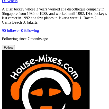
DJAchess
A Disc Jockey whose 3 years worked at a discotheque company in
Singapore from 1986 to 1988, and worked until 1992. Disc Jockey's
last career in 1992 at a few places in Jakarta were: 1. Batam 2.
Carita Beach 3. Jakarta
90
followers
0
following
Following since
7 months ago
Follow