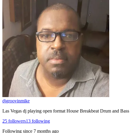
djgroovinmike
Las Vegas dj playing open format House Breakbeat Drum and Bass
25
followers
13
following
Following since
7 months ago