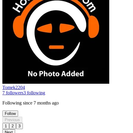
Tomek2204
7
followers
3
following
Following since
7 months ago
Follow
Previous
1
2
3
Next