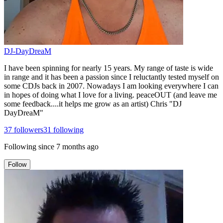
DJ-DayDreaM
I have been spinning for nearly 15 years. My range of taste is wide
in range and it has been a passion since I reluctantly tested myself on
some CDJs back in 2007. Nowadays I am looking everywhere I can
in hopes of doing what I love for a living. peaceOUT (and leave me
some feedback....it helps me grow as an artist) Chris "DJ
DayDreaM"
37
followers
31
following
Following since
7 months ago
Follow