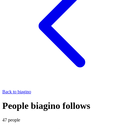
Back to
biagino
People biagino follows
47
people