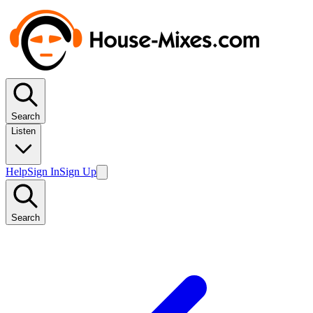
Search
Listen
Help
Sign In
Sign Up
Search