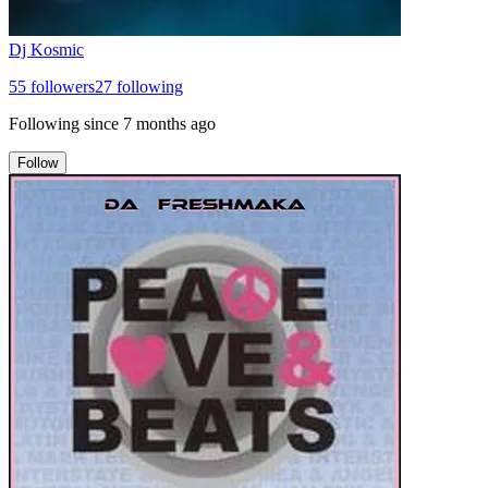
Dj Kosmic
55
followers
27
following
Following since
7 months ago
Follow