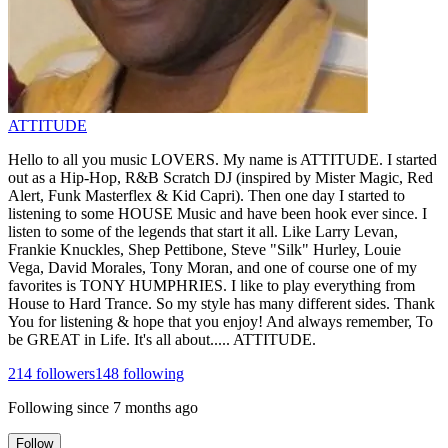
ATTITUDE
Hello to all you music LOVERS. My name is ATTITUDE. I started
out as a Hip-Hop, R&B Scratch DJ (inspired by Mister Magic, Red
Alert, Funk Masterflex & Kid Capri). Then one day I started to
listening to some HOUSE Music and have been hook ever since. I
listen to some of the legends that start it all. Like Larry Levan,
Frankie Knuckles, Shep Pettibone, Steve "Silk" Hurley, Louie
Vega, David Morales, Tony Moran, and one of course one of my
favorites is TONY HUMPHRIES. I like to play everything from
House to Hard Trance. So my style has many different sides. Thank
You for listening & hope that you enjoy! And always remember, To
be GREAT in Life. It's all about..... ATTITUDE.
214
followers
148
following
Following since
7 months ago
Follow