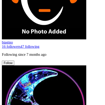
biagino
16
followers
47
following
Following since
7 months ago
Follow