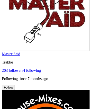
Master Said
Traktor
203
followers
4
following
Following since
7 months ago
Follow