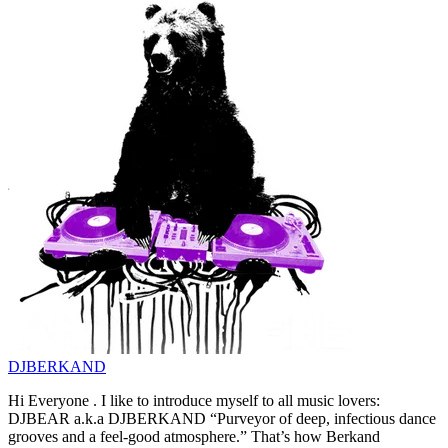
DJBERKAND
Hi Everyone . I like to introduce myself to all music lovers:
DJBEAR a.k.a DJBERKAND “Purveyor of deep, infectious dance
grooves and a feel-good atmosphere.” That’s how Berkand