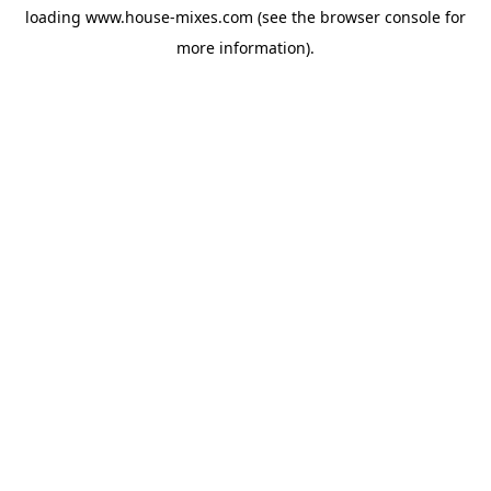
loading
www.house-mixes.com
(see the
browser console
for
more information).