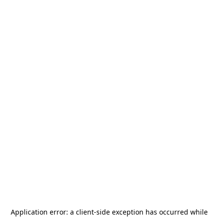
Application error: a
client
-side exception has occurred while