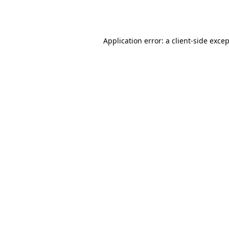
Application error: a
client
-side exce