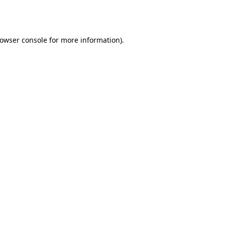
owser console
for more information).