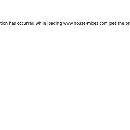
ption has occurred while loading
www.house-mixes.com
(see the
br