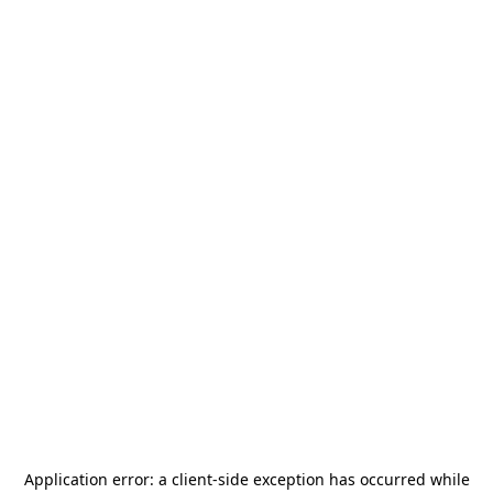
Application error: a
client
-side exception has occurred while