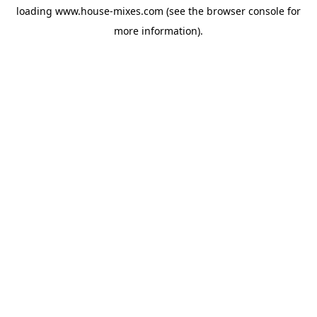
loading
www.house-mixes.com
(see the
browser console
for
more information).