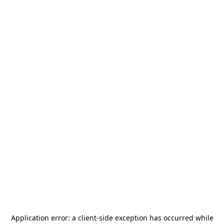
Application error: a
client
-side exception has occurred while