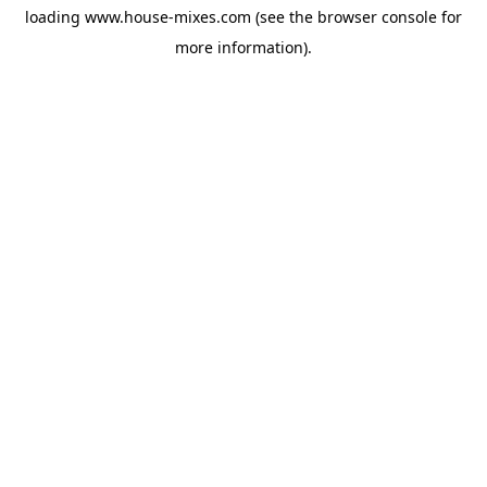
loading
www.house-mixes.com
(see the
browser console
for
more information).