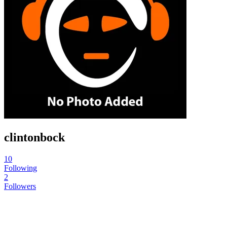
clintonbock
10
Following
2
Followers