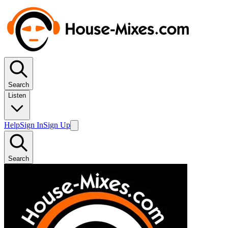
Search
Listen
Help
Sign In
Sign Up
Search