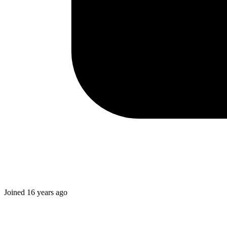
Joined
16 years ago