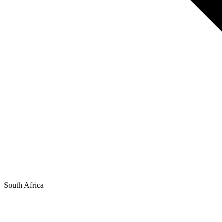
South Africa