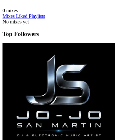
0
mixes
Mixes
Liked
Playlists
No mixes yet
Top Followers