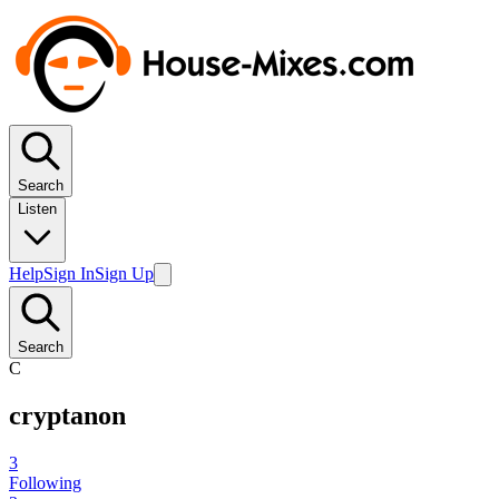
Search
Listen
Help
Sign In
Sign Up
Search
C
cryptanon
3
Following