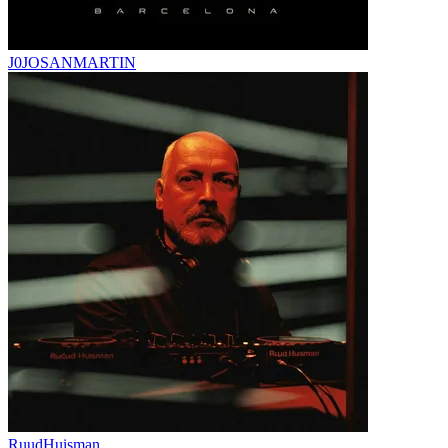
J0JOSANMARTIN
RuudHuisman