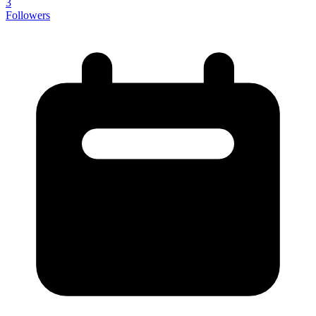
3
Followers