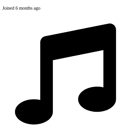
Joined
6 months ago