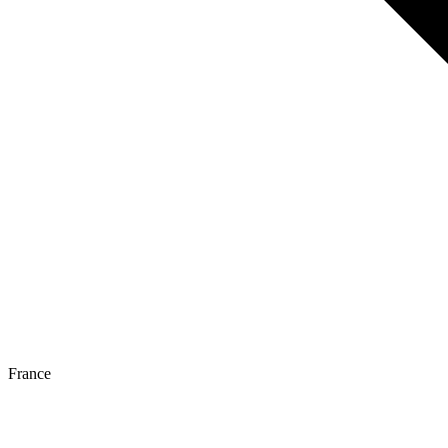
France