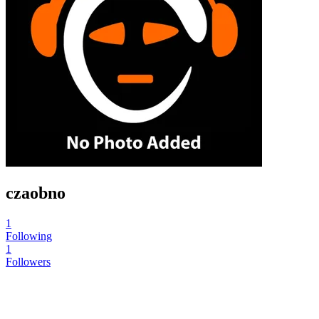
czaobno
1
Following
1
Followers