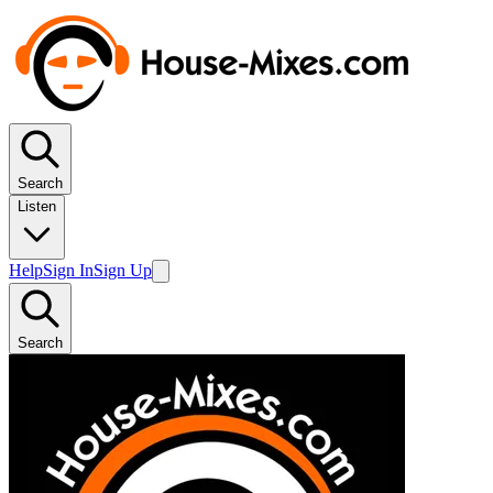
Search
Listen
Help
Sign In
Sign Up
Search