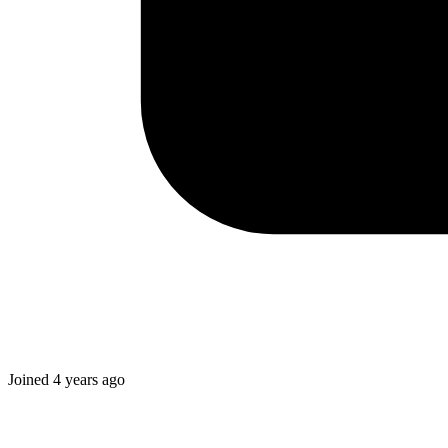
Joined
4 years ago