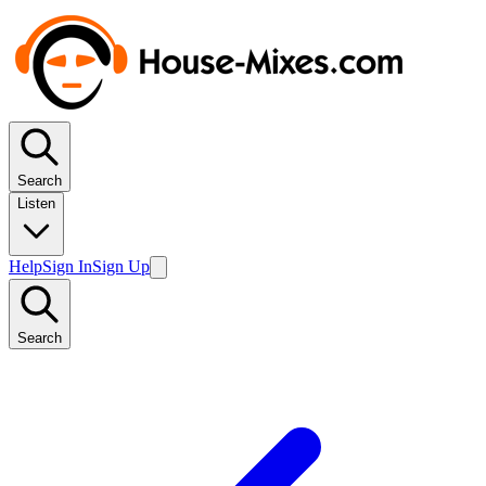
Search
Listen
Help
Sign In
Sign Up
Search