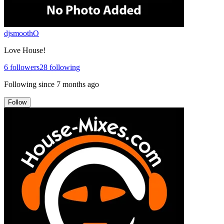
djsmoothO
Love House!
6
followers
28
following
Following since
7 months ago
Follow