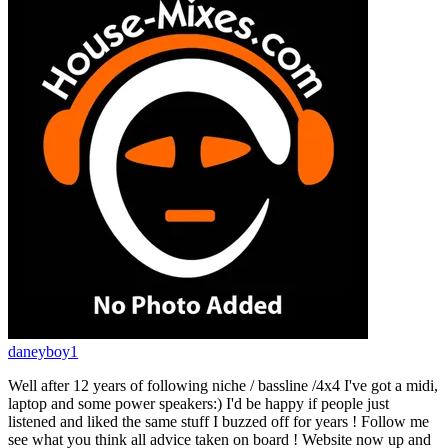
daneyboy1
Well after 12 years of following niche / bassline /4x4 I've got a midi,
laptop and some power speakers:) I'd be happy if people just
listened and liked the same stuff I buzzed off for years ! Follow me
see what you think all advice taken on board ! Website now up and