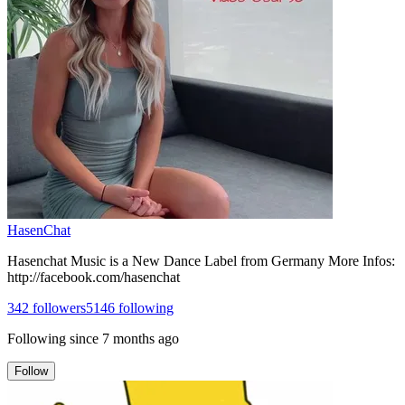
HasenChat
Hasenchat Music is a New Dance Label from Germany More Infos:
http://facebook.com/hasenchat
342
followers
5146
following
Following since
7 months ago
Follow