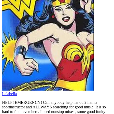
Lalabella
HELP! EMERGENCY! Can anybody help me out? I am a
sportinstructor and ALLWAYS searching for good music. It is so
hard to find, even here. I need nonstop mixes , some good funky