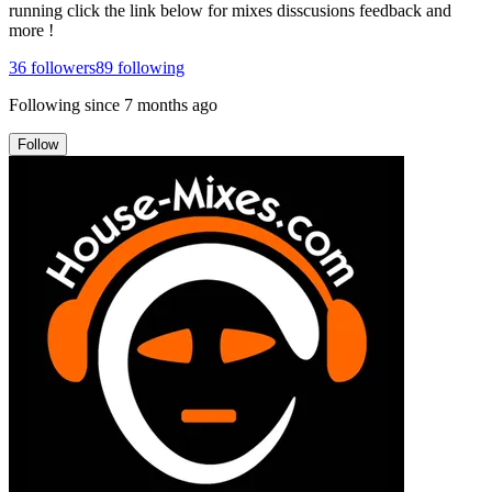
running click the link below for mixes disscusions feedback and
more !
36
followers
89
following
Following since
7 months ago
Follow