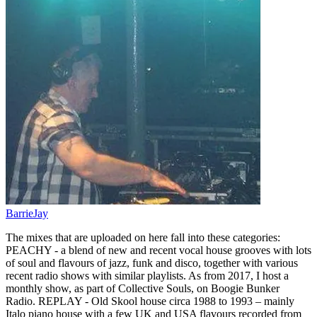
BarrieJay
The mixes that are uploaded on here fall into these categories:
PEACHY - a blend of new and recent vocal house grooves with lots
of soul and flavours of jazz, funk and disco, together with various
recent radio shows with similar playlists. As from 2017, I host a
monthly show, as part of Collective Souls, on Boogie Bunker
Radio. REPLAY - Old Skool house circa 1988 to 1993 – mainly
Italo piano house with a few UK and USA flavours recorded from