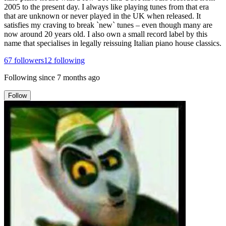
2005 to the present day. I always like playing tunes from that era
that are unknown or never played in the UK when released. It
satisfies my craving to break `new` tunes – even though many are
now around 20 years old. I also own a small record label by this
name that specialises in legally reissuing Italian piano house classics.
67
followers
12
following
Following since
7 months ago
Follow