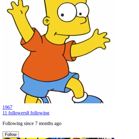
1967
11
followers
8
following
Following since
7 months ago
Follow