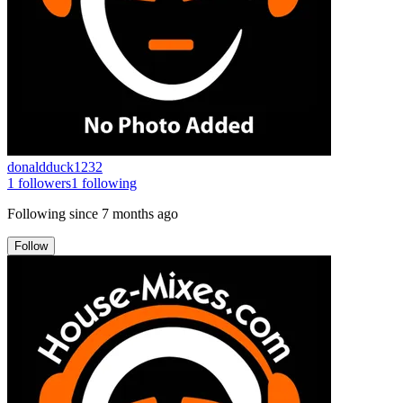
donaldduck1232
1
followers
1
following
Following since
7 months ago
Follow