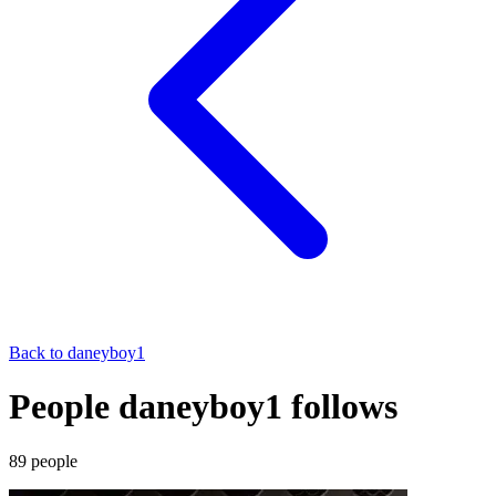
Back to
daneyboy1
People daneyboy1 follows
89
people