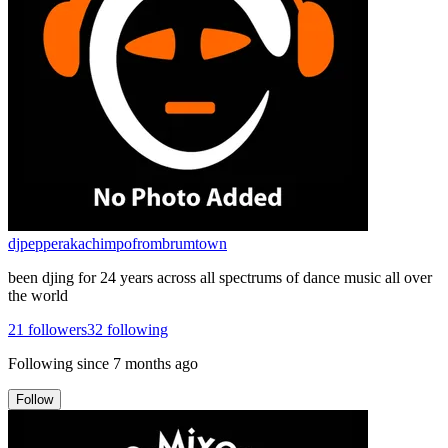
djpepperakachimpofrombrumtown
been djing for 24 years across all spectrums of dance music all over
the world
21
followers
32
following
Following since
7 months ago
Follow