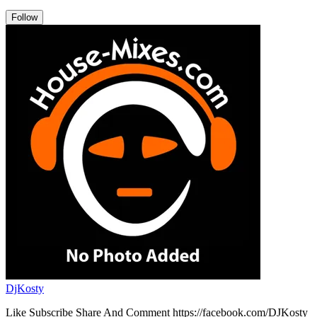
Follow
DjKosty
Like Subscribe Share And Comment https://facebook.com/DJKosty