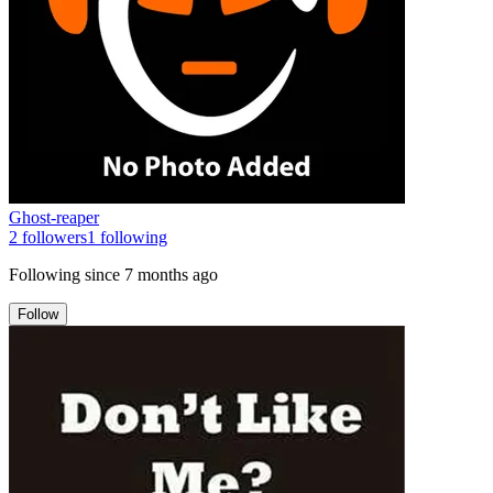
Ghost-reaper
2
followers
1
following
Following since
7 months ago
Follow