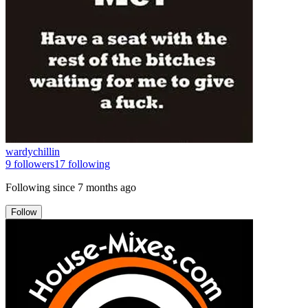
wardychillin
9
followers
17
following
Following since
7 months ago
Follow