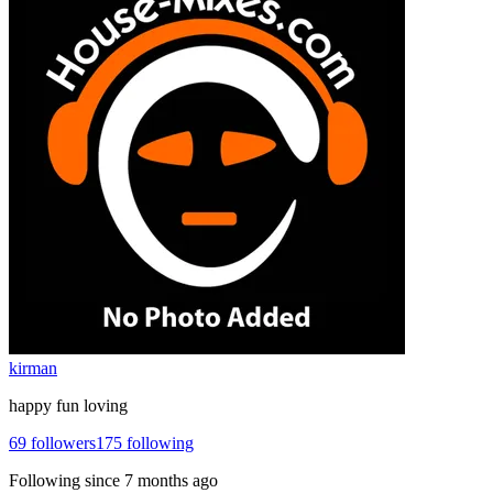
kirman
happy fun loving
69
followers
175
following
Following since
7 months ago