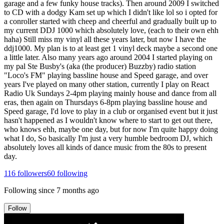
garage and a few funky house tracks). Then around 2009 I switched
to CD with a dodgy Kam set up which I didn't like lol so i opted for
a conroller started with cheep and cheerful and gradually built up to
my current DDJ 1000 which absolutely love, (each to their own ehh
haha) Still miss my vinyl all these years later, but now I have the
ddj1000. My plan is to at least get 1 vinyl deck maybe a second one
a little later. Also many years ago around 2004 I started playing on
my pal Ste Busby's (aka (the producer) Buzzby) radio station
"Loco's FM" playing bassline house and Speed garage, and over
years I've played on many other station, currently I play on React
Radio Uk Sundays 2-4pm playing mainly house and dance from all
eras, then again on Thursdays 6-8pm playing bassline house and
Speed garage, I'd love to play in a club or organised event but it just
hasn't happened as I wouldn't know where to start to get out there,
who knows ehh, maybe one day, but for now I'm quite happy doing
what I do, So basically I'm just a very humble bedroom DJ, which
absolutely loves all kinds of dance music from the 80s to present
day.
116
followers
60
following
Following since
7 months ago
Follow