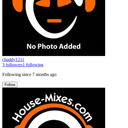
chaddy1211
3
followers
1
following
Following since
7 months ago
Follow