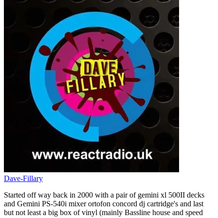
Dave-Fillary
Started off way back in 2000 with a pair of gemini xl 500II decks
and Gemini PS-540i mixer ortofon concord dj cartridge's and last
but not least a big box of vinyl (mainly Bassline house and speed