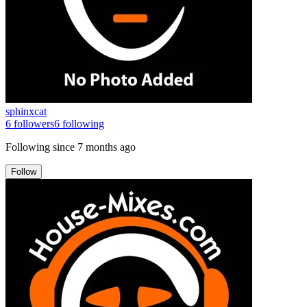
sphinxcat
6
followers
6
following
Following since
7 months ago
Follow