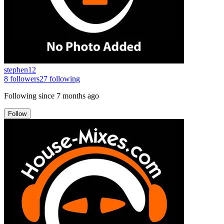
stephen12
8
followers
27
following
Following since
7 months ago
Follow