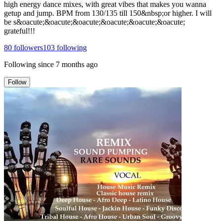
high energy dance mixes, with great vibes that makes you wanna
getup and jump. BPM from 130/135 till 150&nbsp;or higher. I will
be s&oacute;&oacute;&oacute;&oacute;&oacute;&oacute;
grateful!!!
80
followers
103
following
Following since
7 months ago
Follow