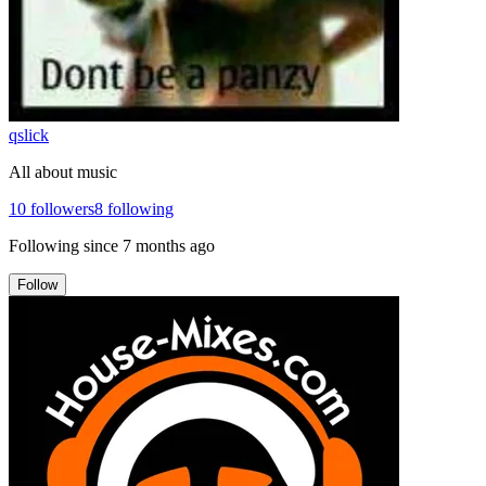
qslick
All about music
10
followers
8
following
Following since
7 months ago
Follow