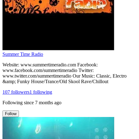
Summer Time Radio
Website: www.summertimeradio.com Facebook:
www.facebook.com/summertimeradio Twitter:
www.twitter.com/summertimeradio Our Music: Classic, Electro
&amp; Funky House/Trance/Old Skool Rave/Chillout
107
followers
1
following
Following since
7 months ago
Follow