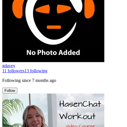
gdavey
11
followers
13
following
Following since
7 months ago
Follow