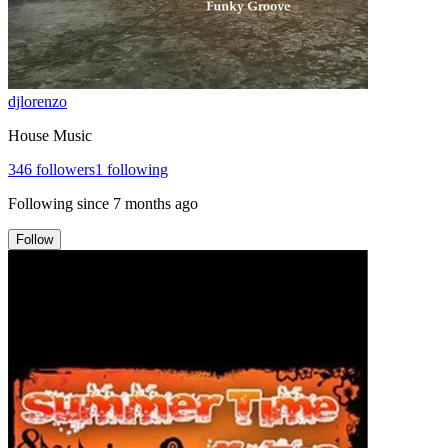
djlorenzo
House Music
346
followers
1
following
Following since
7 months ago
Follow