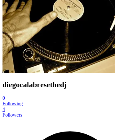
diegocalabresethedj
0
Following
4
Followers