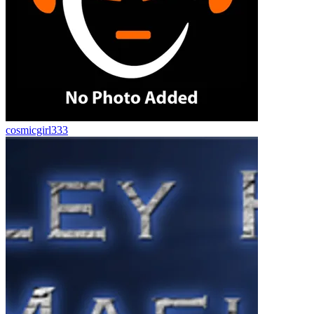
cosmicgirl333