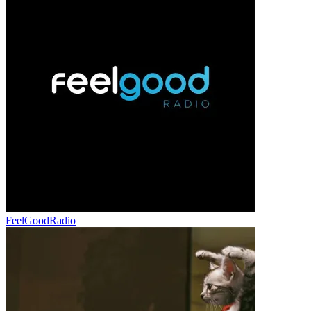
FeelGoodRadio