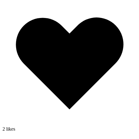
2
likes