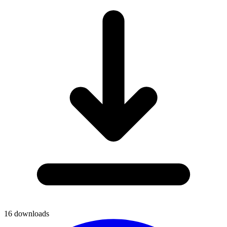
16
downloads