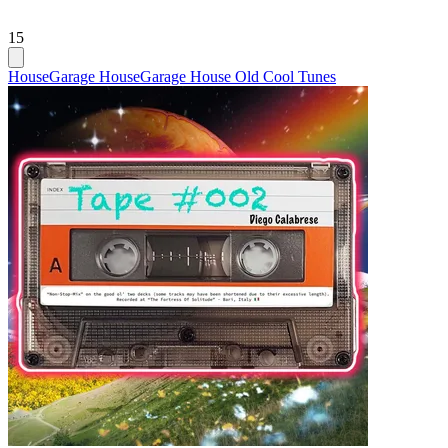
15
House
Garage House
Garage House Old Cool Tunes