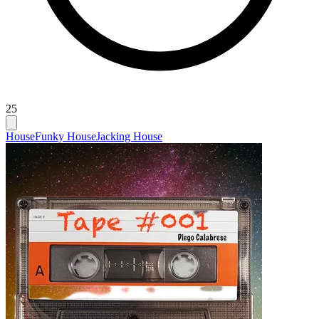
25
House
Funky House
Jacking House