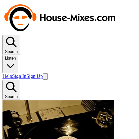
Search
Listen
Help
Sign In
Sign Up
Search