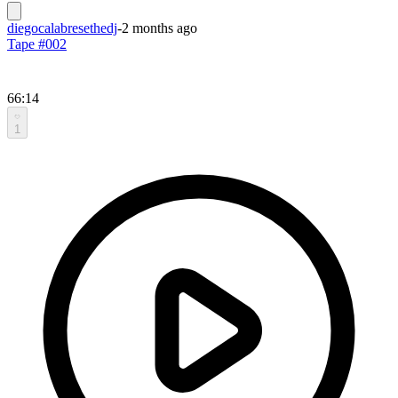
diegocalabresethedj
-
2 months ago
Tape #002
66:14
1