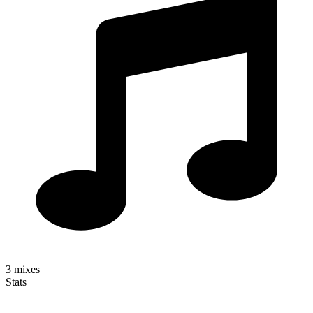
3
mixes
Stats