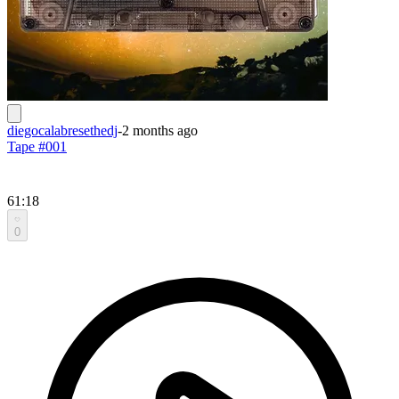
diegocalabresethedj
-
2 months ago
Tape #001
61:18
0