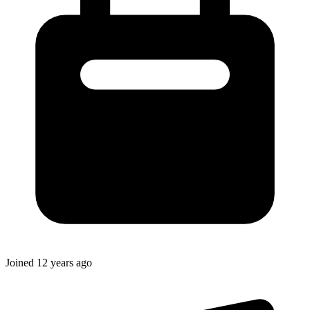
Joined
12 years ago