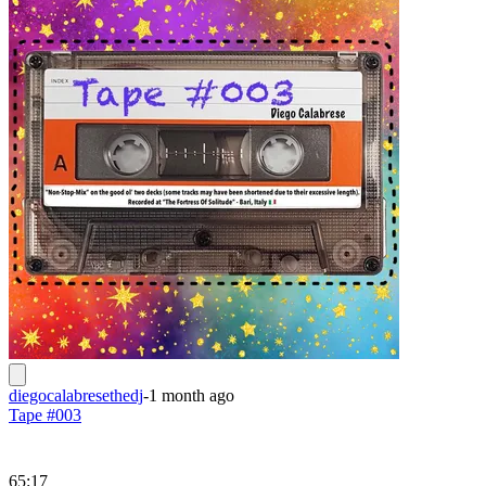
diegocalabresethedj
-
1 month ago
Tape #003
65:17