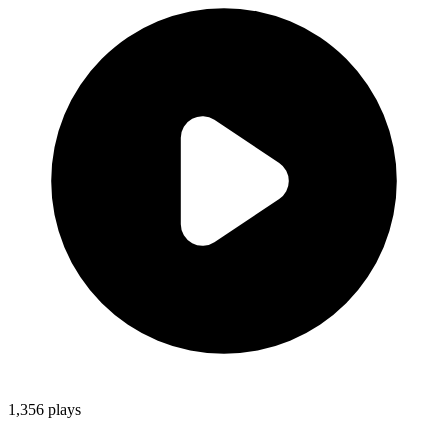
1,356
plays