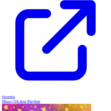
Hearthis
Mixes
(
3
)
Liked
Playlists