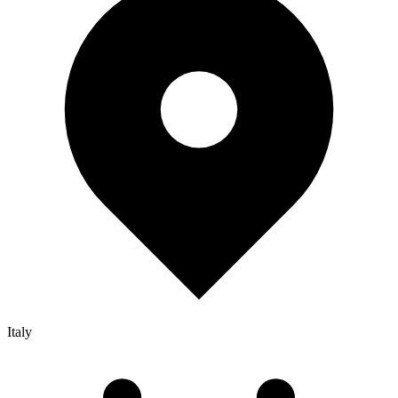
Italy