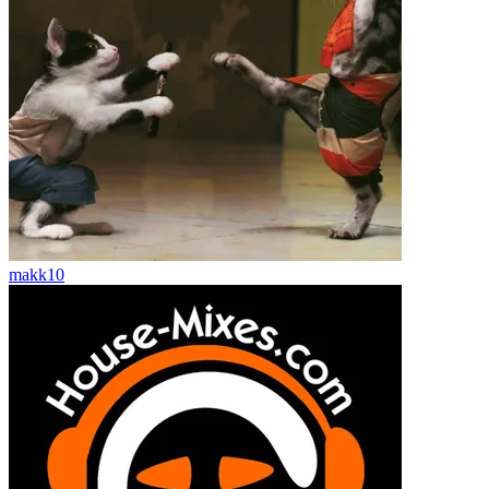
makk10