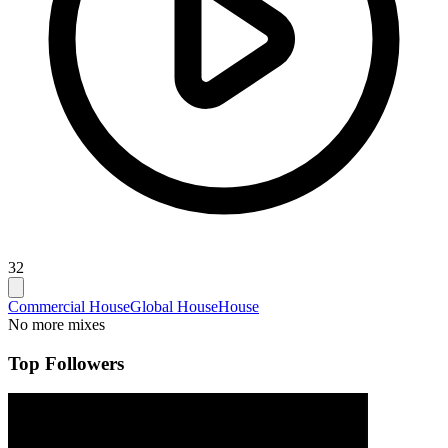
32
Commercial House
Global House
House
No more mixes
Top Followers