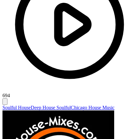
694
Soulful House
Deep House Soulful
Chicago House Music