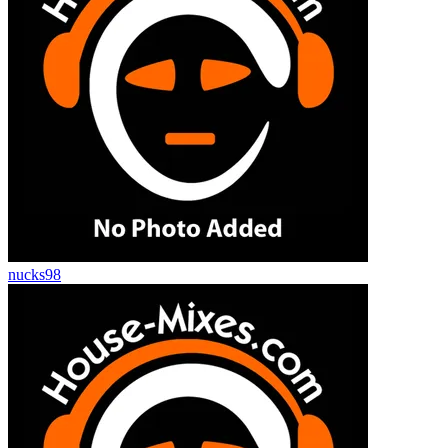
nucks98