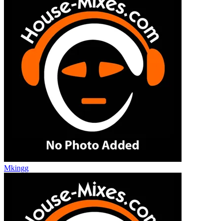
Mkingg