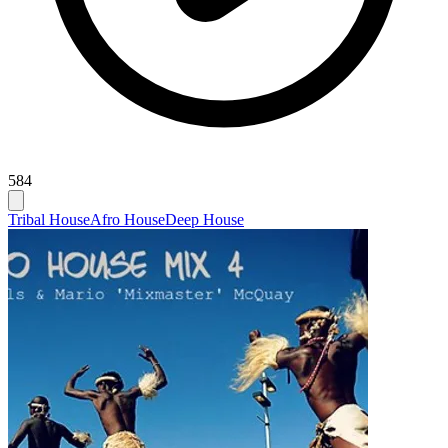
584
Tribal House
Afro House
Deep House