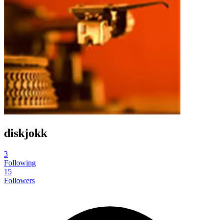
diskjokk
3
Following
15
Followers