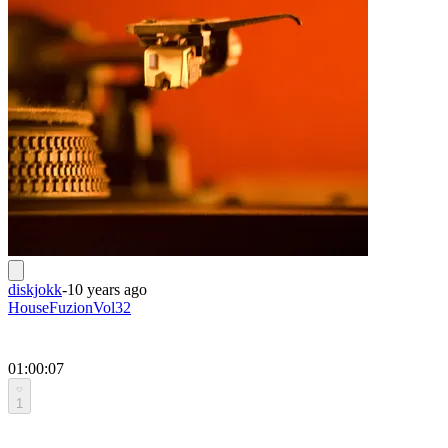
diskjokk
-
10 years ago
HouseFuzionVol32
01:00:07
1