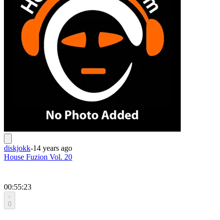
diskjokk
-
14 years ago
House Fuzion Vol. 20
00:55:23
0