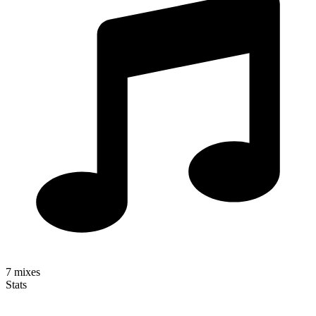
7
mixes
Stats