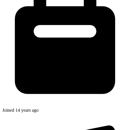
Joined
14 years ago