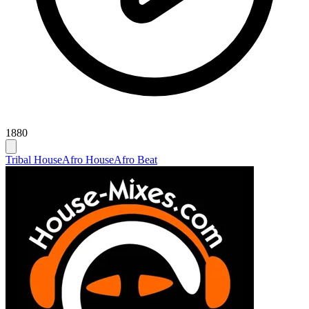
1880
Tribal House
Afro House
Afro Beat