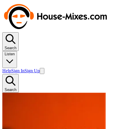
Search
Listen
Help
Sign In
Sign Up
Search