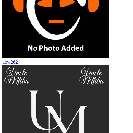
tlow262