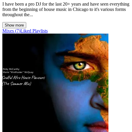
I have been a pro DJ for the last 20+ years and have seen everything
from the beginning of house music in Chicago to it's various forms
throughout the...
Show more
Mixes
(
7
)
Liked
Playlists