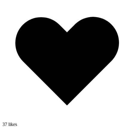
37
likes