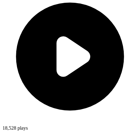
18,528
plays