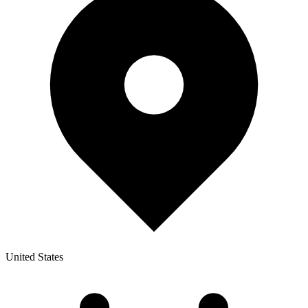
United States