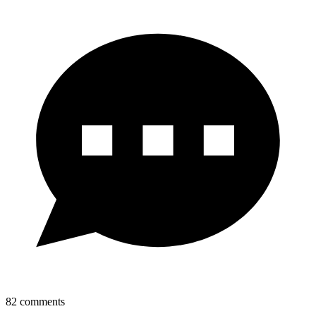
82
comments