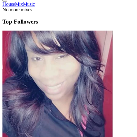
House
Mix
Music
No more mixes
Top Followers