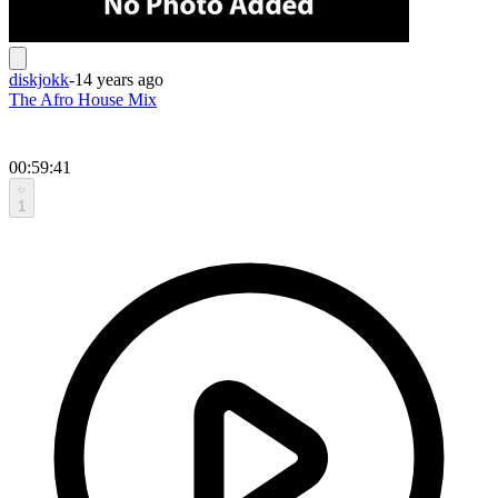
diskjokk
-
14 years ago
The Afro House Mix
00:59:41
1