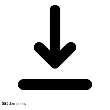
663
downloads