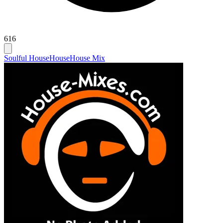
616
Soulful House
House
House Mix