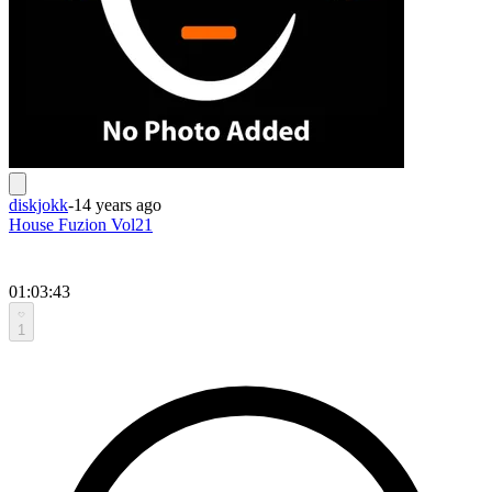
diskjokk
-
14 years ago
House Fuzion Vol21
01:03:43
1