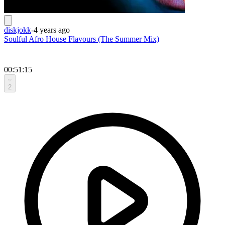
diskjokk
-
4 years ago
Soulful Afro House Flavours (The Summer Mix)
00:51:15
2