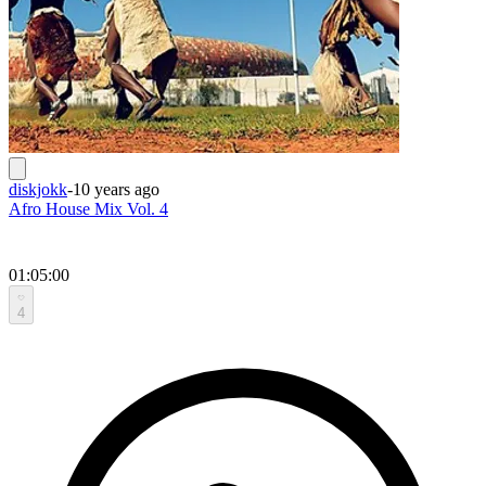
diskjokk
-
10 years ago
Afro House Mix Vol. 4
01:05:00
4