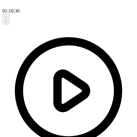
01:10:30
1