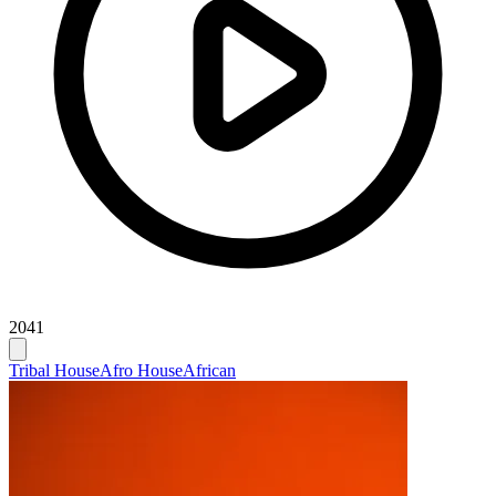
2041
Tribal House
Afro House
African