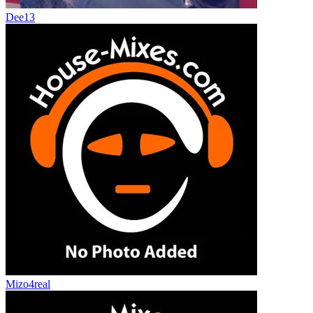
Dee13
Mizo4real