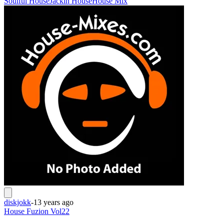
Soulful House
Jackin House
House Mix
diskjokk
-
13 years ago
House Fuzion Vol22