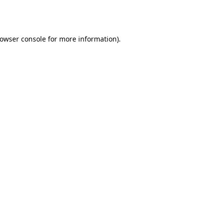
owser console
for more information).