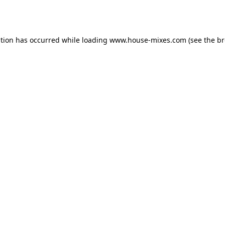
ption has occurred while loading
www.house-mixes.com
(see the
br