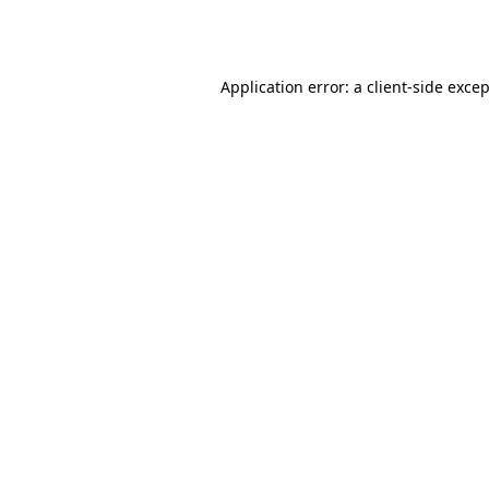
Application error: a
client
-side exce