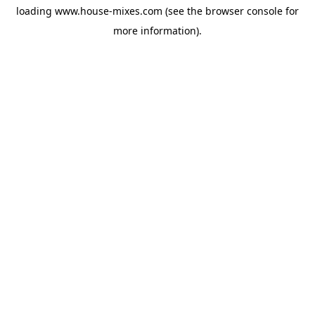
loading
www.house-mixes.com
(see the
browser console
for
more information).