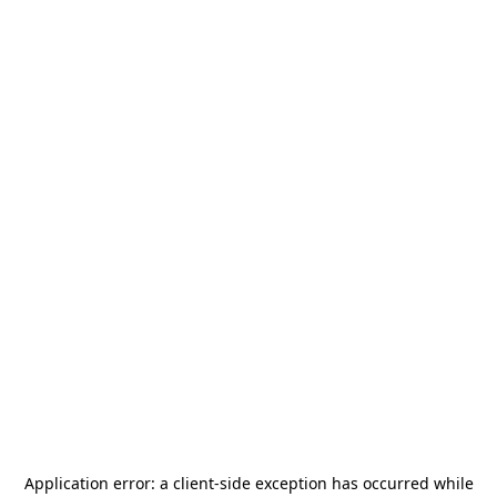
Application error: a
client
-side exception has occurred while