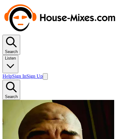
Search
Listen
Help
Sign In
Sign Up
Search