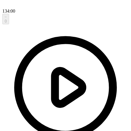
134:00
0