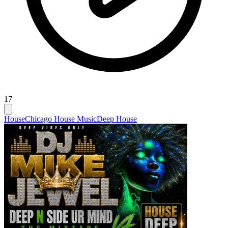
17
House
Chicago House Music
Deep House