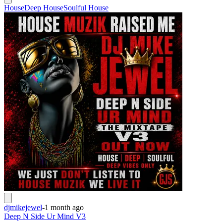
House
Deep House
Soulful House
djmikejewel
-
1 month ago
Deep N Side Ur Mind V3