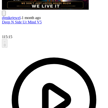
djmikejewel
-
1 month ago
Deep N Side Ur Mind V5
115:15
0