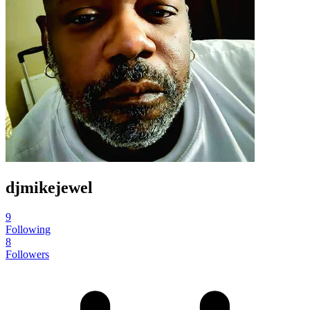
djmikejewel
9
Following
8
Followers