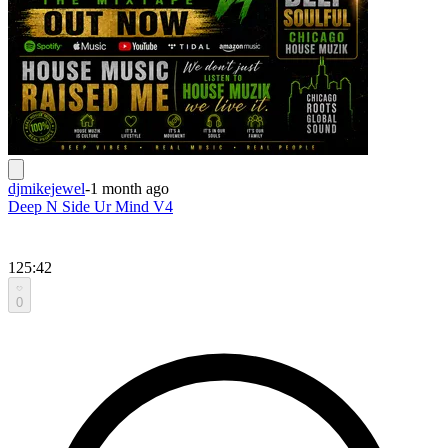
djmikejewel
-
1 month ago
Deep N Side Ur Mind V4
125:42
0