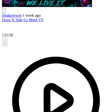
djmikejewel
-
1 week ago
Deep N Side Ur Mind V9
135:59
0