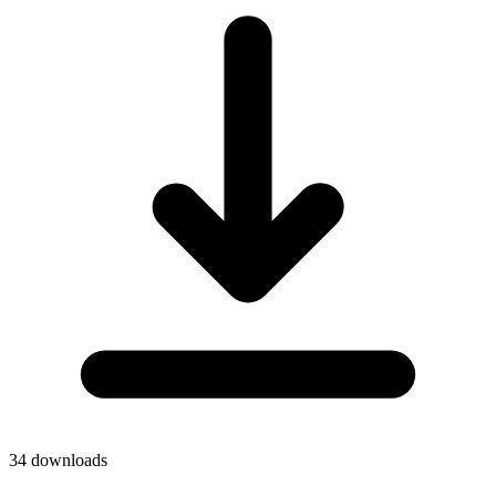
34
downloads