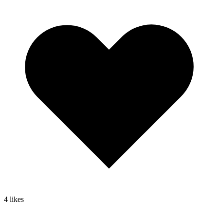
4
likes