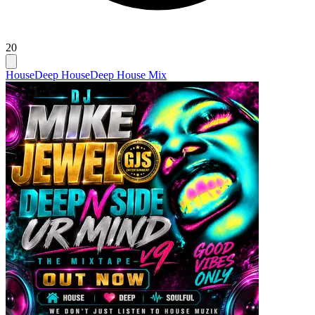
20
House
Deep House
Deep House Mix