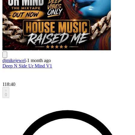
djmikejewel
-
1 month ago
Deep N Side Ur Mind V1
118:40
0