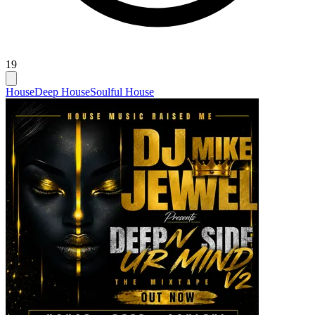
19
House
Deep House
Soulful House