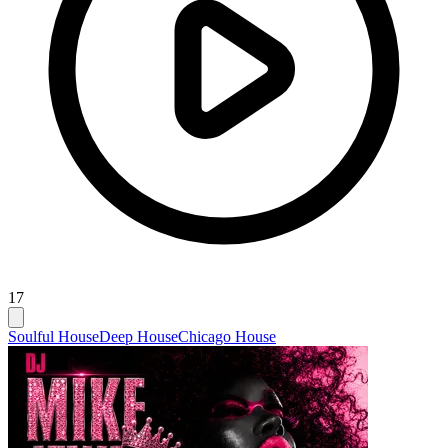
17
Soulful House
Deep House
Chicago House