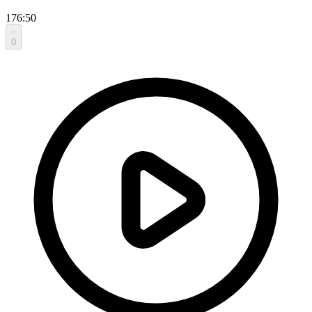
176:50
0