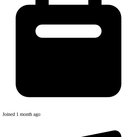
Joined
1 month ago