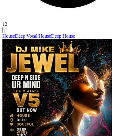
12
House
Deep Vocal House
Deep House