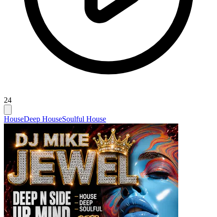
24
House
Deep House
Soulful House