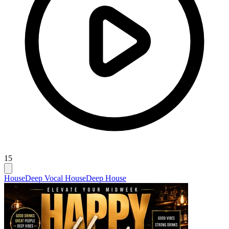
15
House
Deep Vocal House
Deep House