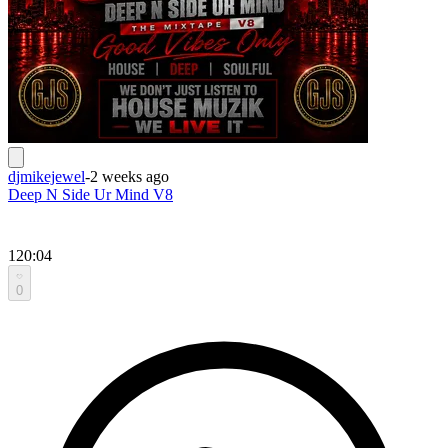
djmikejewel
-
2 weeks ago
Deep N Side Ur Mind V8
120:04
0