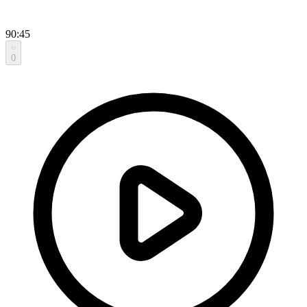
90:45
0