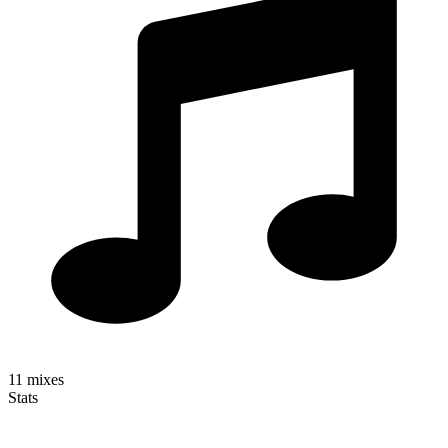
11
mixes
Stats