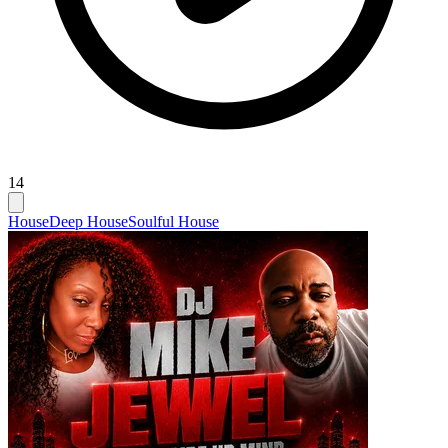
14
House
Deep House
Soulful House