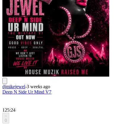
djmikejewel
-
3 weeks ago
Deep N Side Ur Mind V7
125:24
0