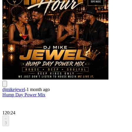
djmikejewel
-
1 month ago
Hump Day Power Mix
120:24
3