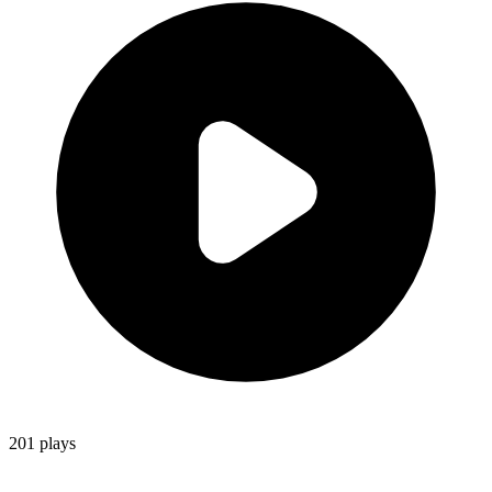
201
plays