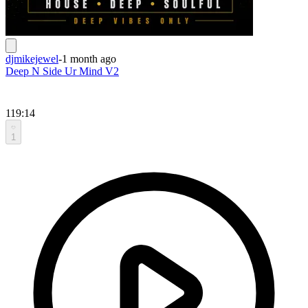
djmikejewel
-
1 month ago
Deep N Side Ur Mind V2
119:14
1