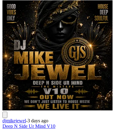
djmikejewel
-
3 days ago
Deep N Side Ur Mind V10