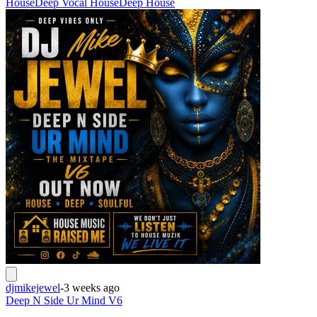
House
Deep Vocal House
Deep House
djmikejewel
-
3 weeks ago
Deep N Side Ur Mind V6