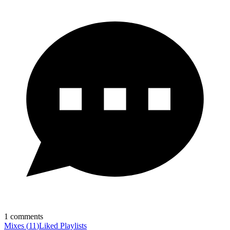
1
comments
Mixes
(
11
)
Liked
Playlists