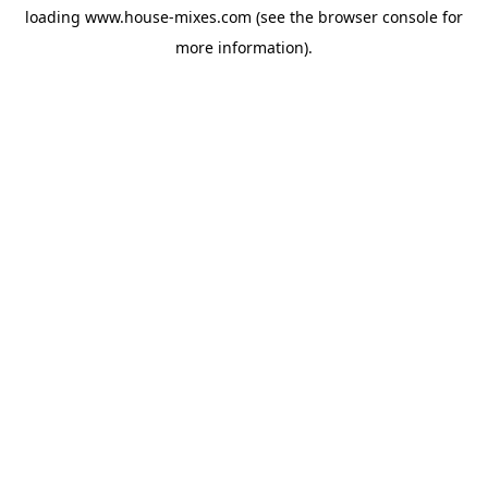
loading
www.house-mixes.com
(see the
browser console
for
more information).