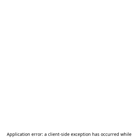
Application error: a
client
-side exception has occurred while