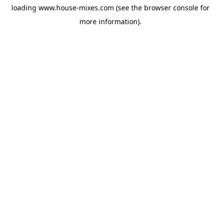
loading
www.house-mixes.com
(see the
browser console
for
more information).