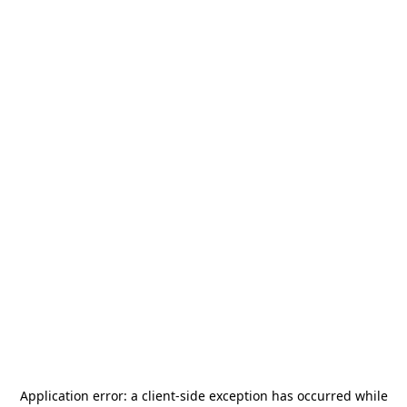
Application error: a
client
-side exception has occurred while