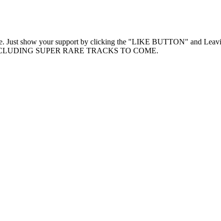
Free. Just show your support by clicking the "LIKE BUTTON" and Lea
TS INCLUDING SUPER RARE TRACKS TO COME.