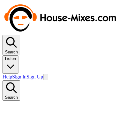
Search
Listen
Help
Sign In
Sign Up
Search