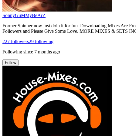
SonnyGuMMyBeArZ
Former Spinner now just doin it for fun. Downloading Mixes Are 
Followers and Please Give Some Love. MORE MIXES & SE
227
followers
29
following
Following since
7 months ago
Follow