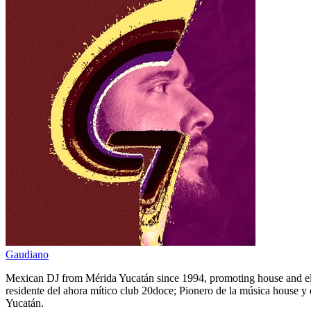
Gaudiano
Mexican DJ from Mérida Yucatán since 1994, promoting house and elec
residente del ahora mítico club 20doce; Pionero de la música house y 
Yucatán.