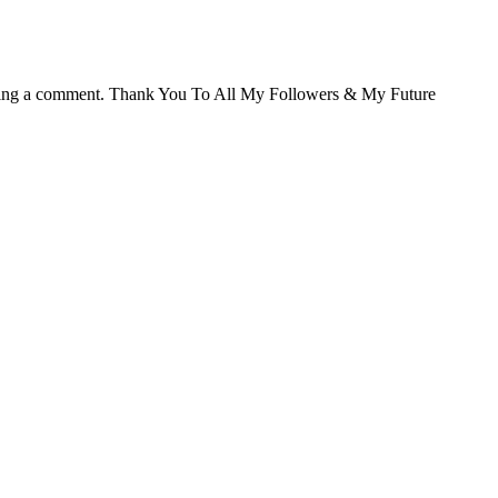
ving a comment. Thank You To All My Followers & My Future