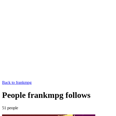
Back to
frankmpg
People frankmpg follows
51
people