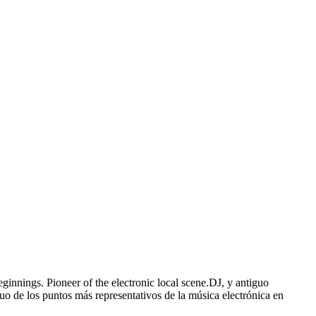
nnings. Pioneer of the electronic local scene.DJ, y antiguo
uo de los puntos más representativos de la música electrónica en