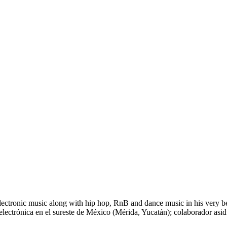
tronic music along with hip hop, RnB and dance music in his very begi
electrónica en el sureste de México (Mérida, Yucatán); colaborador asid