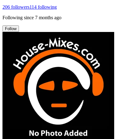
206
followers
114
following
Following since
7 months ago
Follow