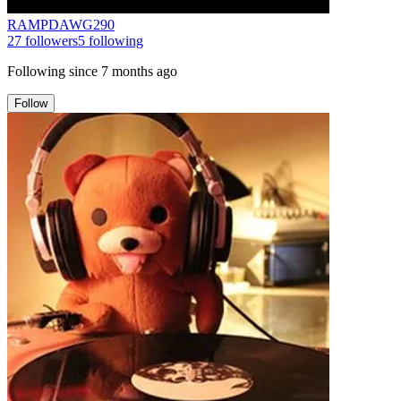
RAMPDAWG290
27
followers
5
following
Following since
7 months ago
Follow