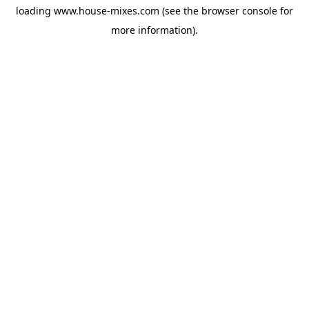
loading
www.house-mixes.com
(see the
browser console
for
more information).