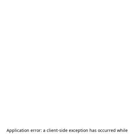
Application error: a
client
-side exception has occurred while