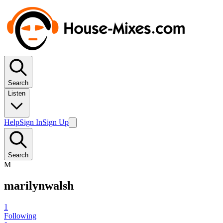
Search
Listen
Help
Sign In
Sign Up
Search
M
marilynwalsh
1
Following