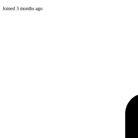
Joined
3 months ago