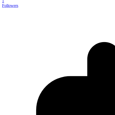
1
Followers