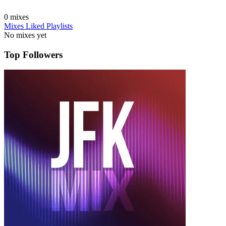
0
mixes
Mixes
Liked
Playlists
No mixes yet
Top Followers