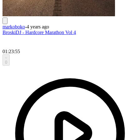
markoboko
-
4 years ago
BroskiDJ - Hardcore Marathon Vol 4
01:23:55
0