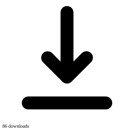
86
downloads