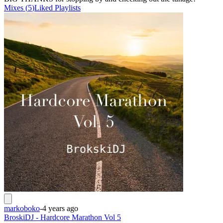
Mixes
(
5
)
Liked
Playlists
markoboko
-
4 years ago
BroskiDJ - Hardcore Marathon Vol 5