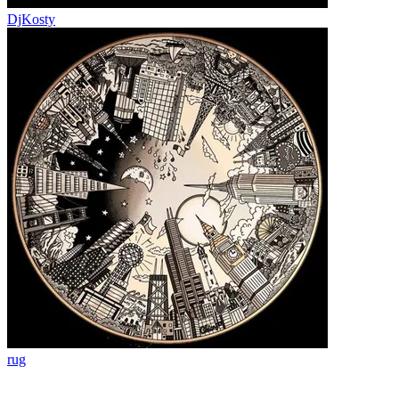
DjKosty
rug