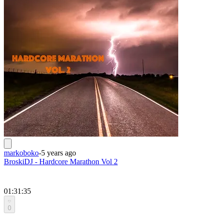
markoboko
-
5 years ago
BroskiDJ - Hardcore Marathon Vol 2
01:31:35
0