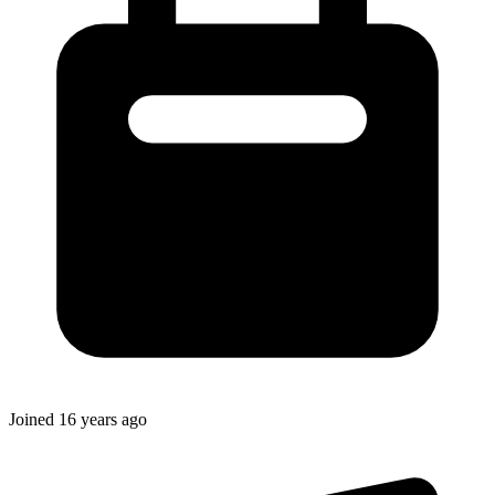
Joined
16 years ago