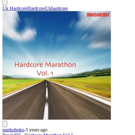
Uk Hardcore
Hardcore
Ukhardcore
markoboko
-
5 years ago