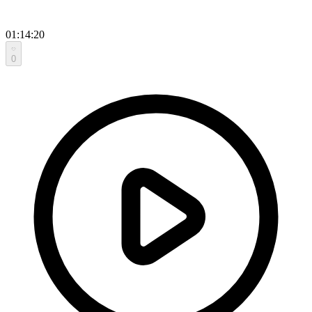
01:14:20
0