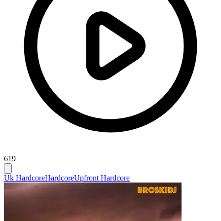
619
Uk Hardcore
Hardcore
Upfront Hardcore