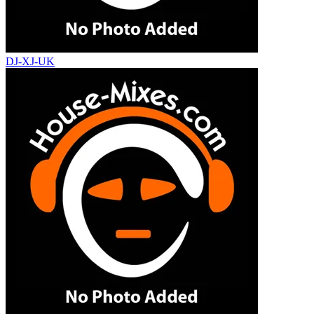
DJ-XJ-UK