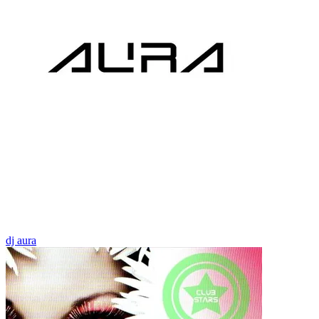
dj aura