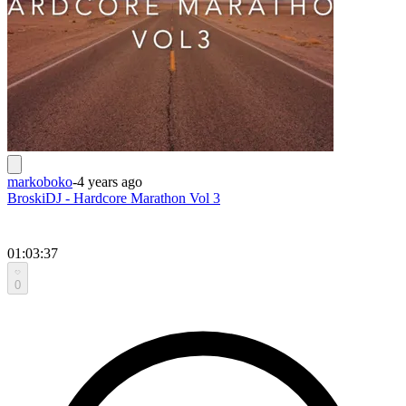
markoboko
-
4 years ago
BroskiDJ - Hardcore Marathon Vol 3
01:03:37
0