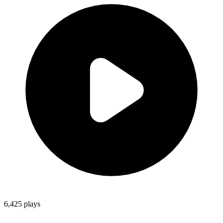
6,425
plays