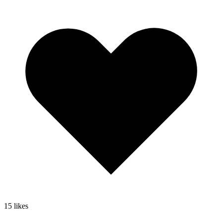
15
likes