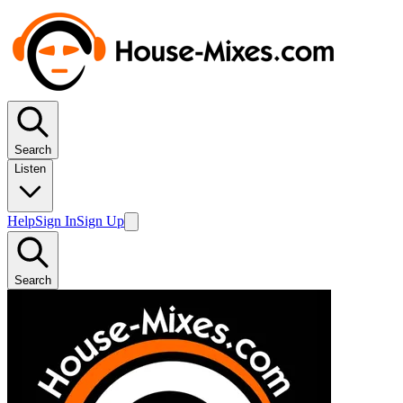
Search
Listen
Help
Sign In
Sign Up
Search