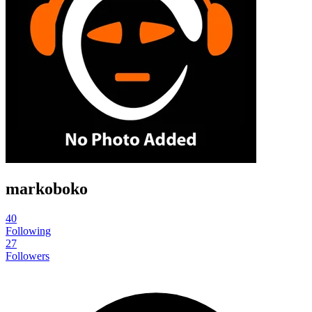
markoboko
40
Following
27
Followers