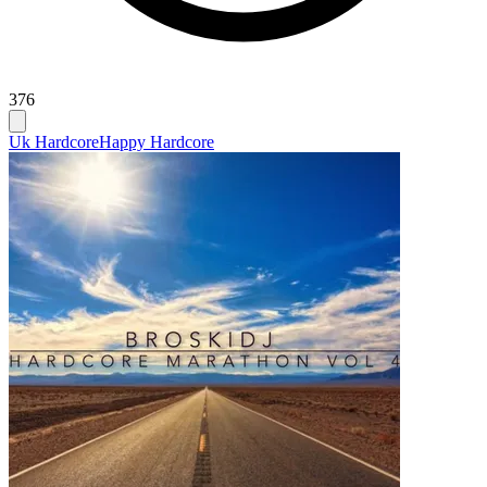
376
Uk Hardcore
Happy Hardcore