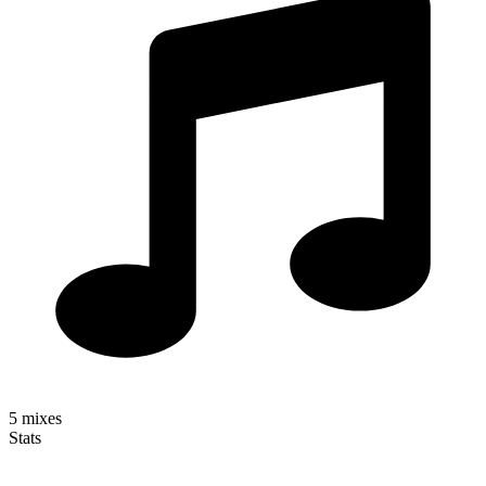
5
mixes
Stats