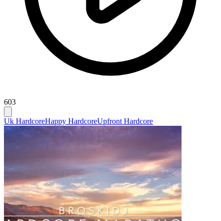
603
Uk Hardcore
Happy Hardcore
Upfront Hardcore