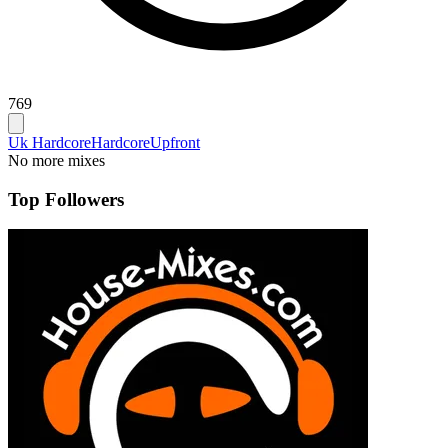
769
Uk Hardcore
Hardcore
Upfront
No more mixes
Top Followers