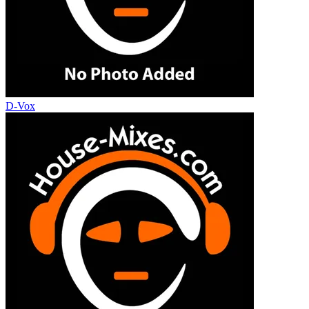
D-Vox