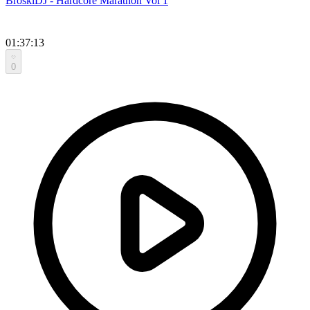
BroskiDJ - Hardcore Marathon Vol 1
01:37:13
0