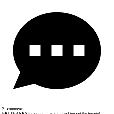
21
comments
BIG THANKS for stopping by and checking out the tunage!