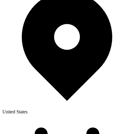
United States