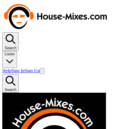
Search
Listen
Help
Sign In
Sign Up
Search