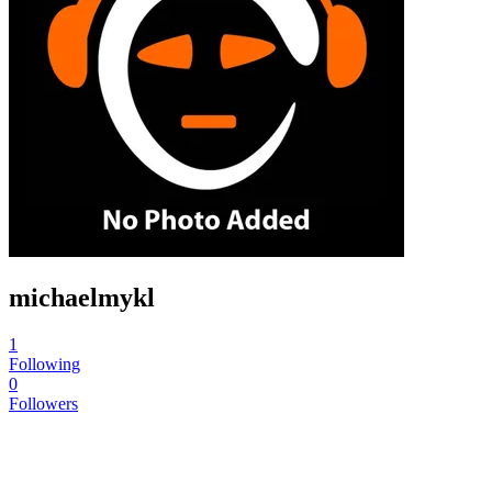
michaelmykl
1
Following
0
Followers