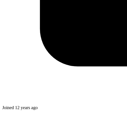
Joined
12 years ago