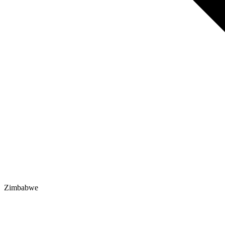
Zimbabwe