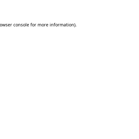
owser console
for more information).