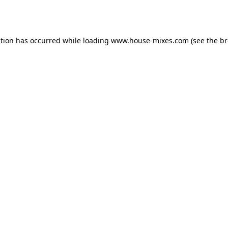
ption has occurred while loading
www.house-mixes.com
(see the
br