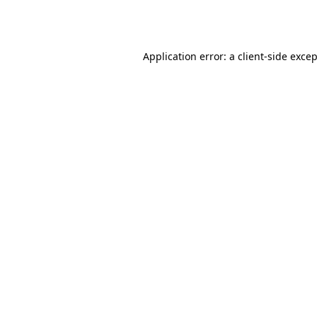
Application error: a
client
-side exce