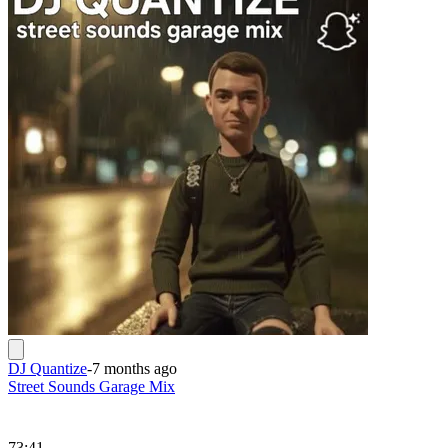
DJ Quantize
-
7 months ago
Street Sounds Garage Mix
73:41