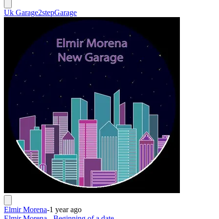
Uk Garage
2step
Garage
Elmir Morena
-
1 year ago
Elmir Morena - Beginning of a date