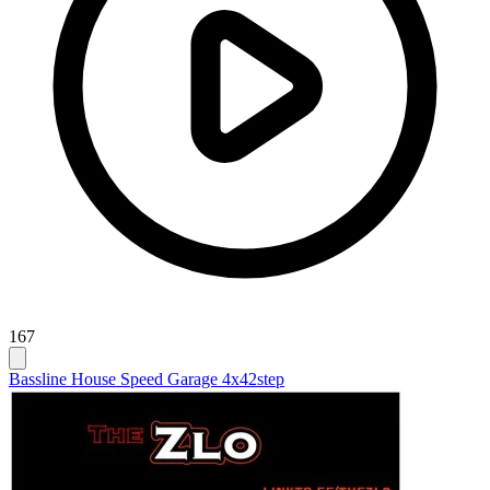
167
Bassline House Speed Garage 4x4
2step