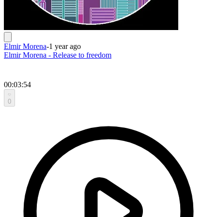
Elmir Morena
-
1 year ago
Elmir Morena - Release to freedom
00:03:54
0