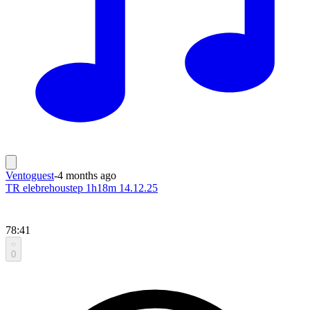
Ventoguest
-
4 months ago
TR elebrehoustep 1h18m 14.12.25
78:41
0