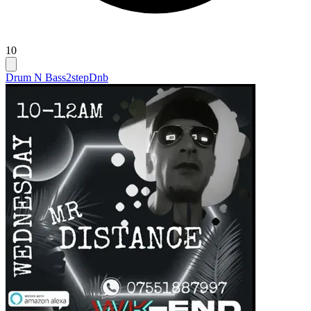
10
Drum N Bass
2step
Dnb