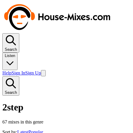
Search
Listen
Help
Sign In
Sign Up
Search
2step
67
mixes in this genre
Sort by:
Latest
Popular