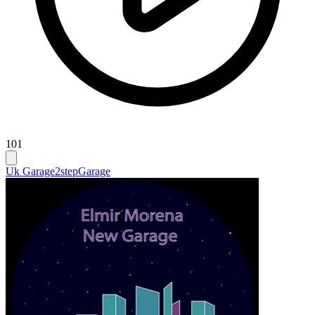
101
Uk Garage
2step
Garage