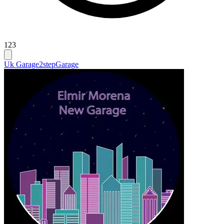
123
Uk Garage
2step
Garage