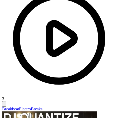
3
Breakbeat
Electro
Breaks