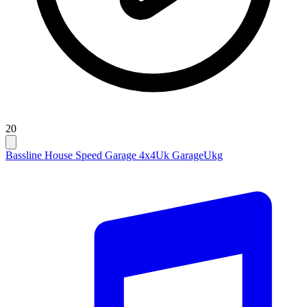
20
Bassline House Speed Garage 4x4
Uk Garage
Ukg