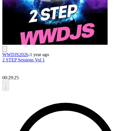
WWDJS2026
-
1 year ago
2 STEP Sessions Vol 1
00:29:25
1