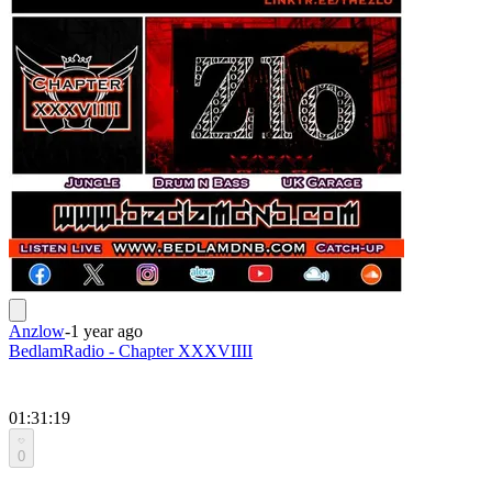
Anzlow
-
1 year ago
BedlamRadio - Chapter XXXVIIII
01:31:19
0