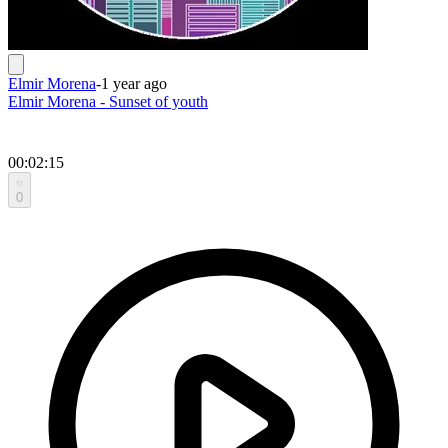
Elmir Morena
-
1 year ago
Elmir Morena - Sunset of youth
00:02:15
0