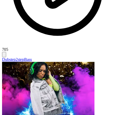
705
Dubstep
2step
Bass