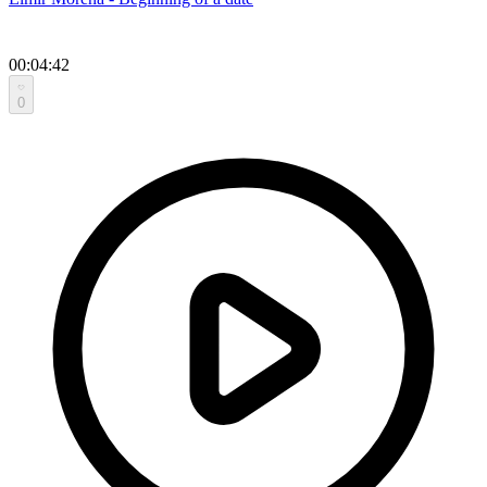
00:04:42
0