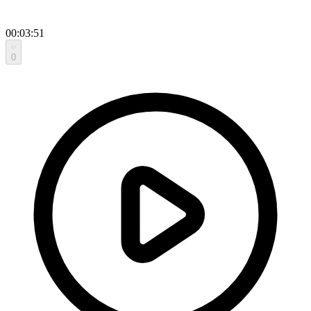
00:03:51
0