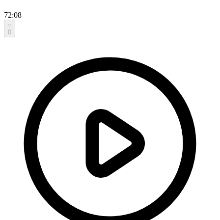
72:08
0