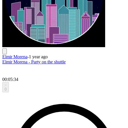
Elmir Morena
-
1 year ago
Elmir Morena - Party on the shuttle
00:05:34
0