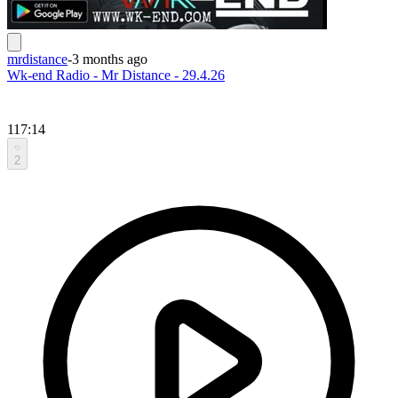
mrdistance
-
3 months ago
Wk-end Radio - Mr Distance - 29.4.26
117:14
2