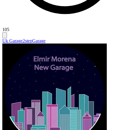
105
Uk Garage
2step
Garage