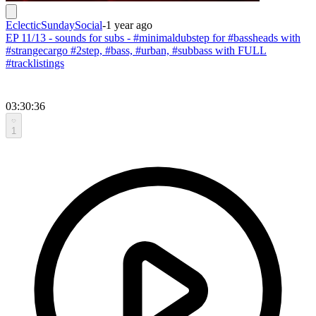
EclecticSundaySocial
-
1 year ago
EP 11/13 - sounds for subs - #minimaldubstep for #bassheads with
#strangecargo #2step, #bass, #urban, #subbass with FULL
#tracklistings
03:30:36
1