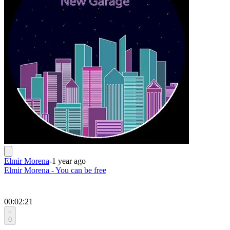
Elmir Morena
-
1 year ago
Elmir Morena - You can be free
00:02:21
0