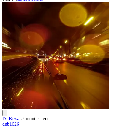
DJ Kezza
-
2 months ago
dnb1626