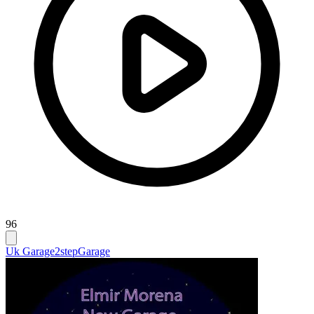
96
Uk Garage
2step
Garage