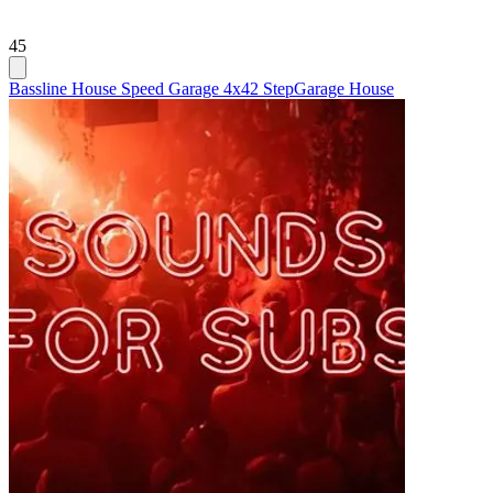
45
Bassline House Speed Garage 4x4
2 Step
Garage House