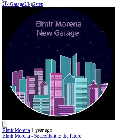
Uk Garage
Ukg
2step
Elmir Morena
-
1 year ago
Elmir Morena - Spaceflight to the future