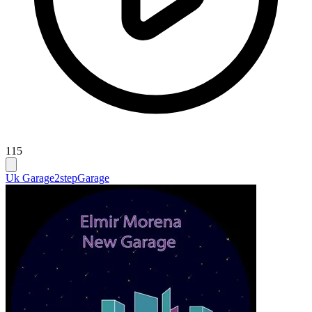
115
Uk Garage
2step
Garage