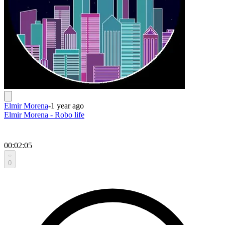
Elmir Morena
-
1 year ago
Elmir Morena - Robo life
00:02:05
0