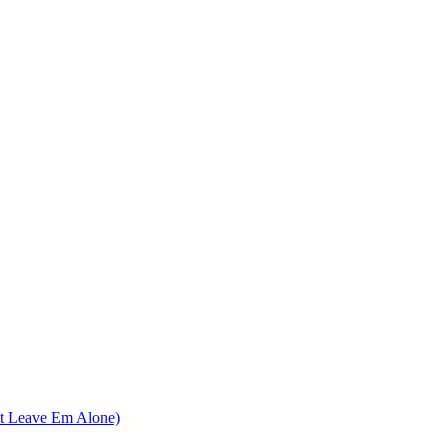
nt Leave Em Alone)