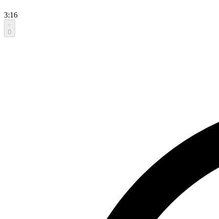
3:16
0