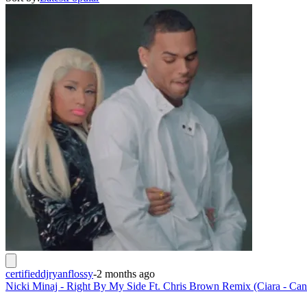
certifieddjryanflossy
-
2 months ago
Nicki Minaj - Right By My Side Ft. Chris Brown Remix (Ciara - Ca