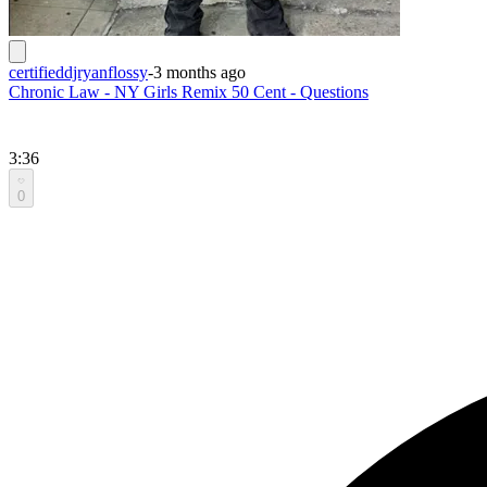
certifieddjryanflossy
-
3 months ago
Chronic Law - NY Girls Remix 50 Cent - Questions
3:36
0