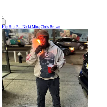
1
Hip Hop Rap
Nicki Minaj
Chris Brown