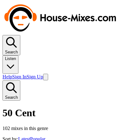
Search
Listen
Help
Sign In
Sign Up
Search
50 Cent
102
mixes in this genre
Sort by:
Latest
Popular