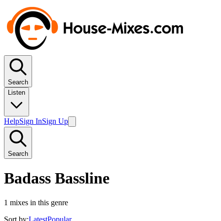
Search
Listen
Help
Sign In
Sign Up
Search
Badass Bassline
1
mixes in this genre
Sort by:
Latest
Popular