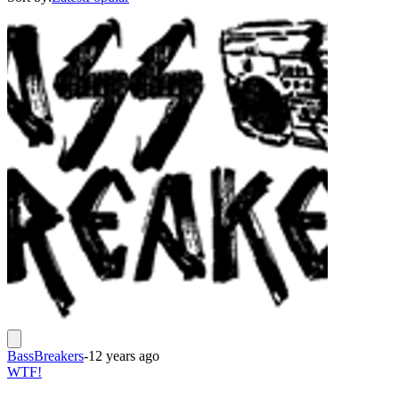
BassBreakers
-
12 years ago
WTF!