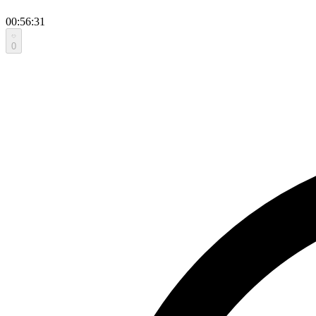
00:56:31
0