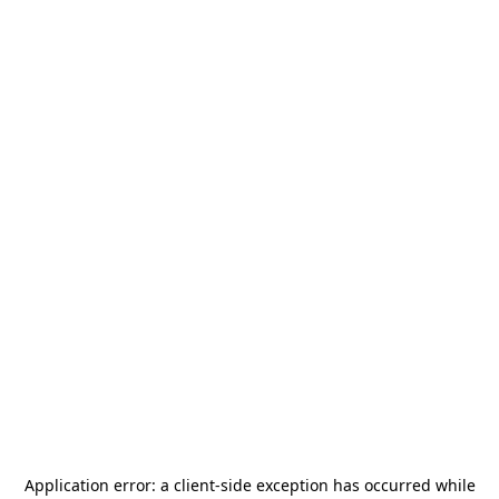
Application error: a
client
-side exception has occurred while