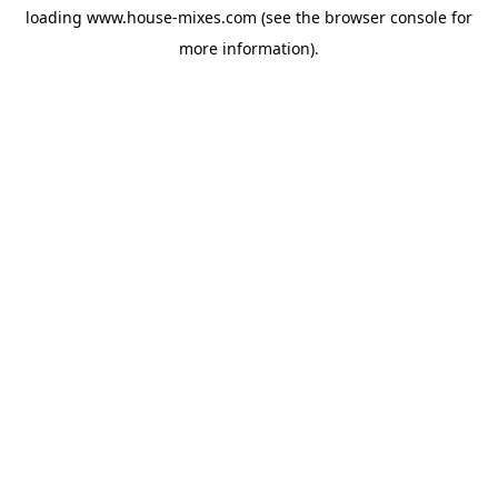
loading
www.house-mixes.com
(see the
browser console
for
more information).