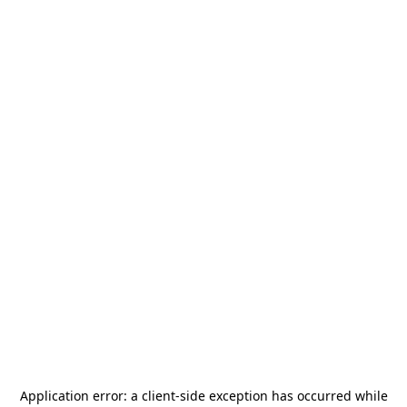
Application error: a
client
-side exception has occurred while