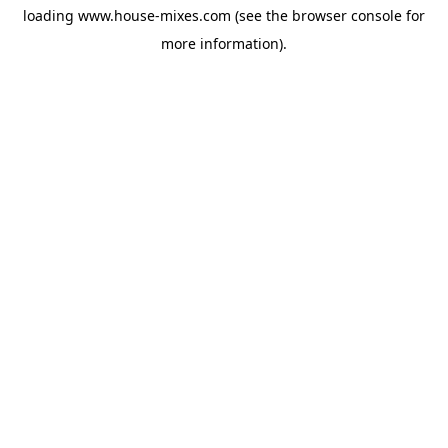
loading
www.house-mixes.com
(see the
browser console
for
more information).