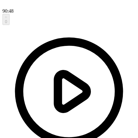
90:48
0