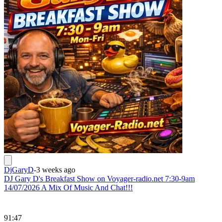
DjGaryD
-
3 weeks ago
DJ Gary D's Breakfast Show on Voyager-radio.net 7:30-9am
14/07/2026 A Mix Of Music And Chat!!!
91:47