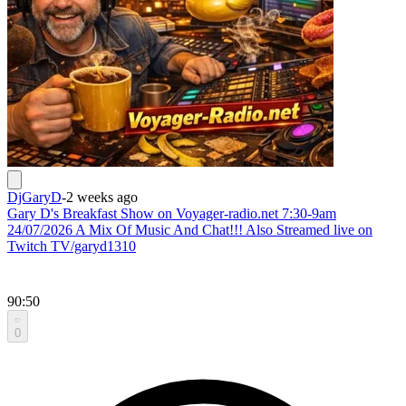
DjGaryD
-
2 weeks ago
Gary D's Breakfast Show on Voyager-radio.net 7:30-9am
24/07/2026 A Mix Of Music And Chat!!! Also Streamed live on
Twitch TV/garyd1310
90:50
0