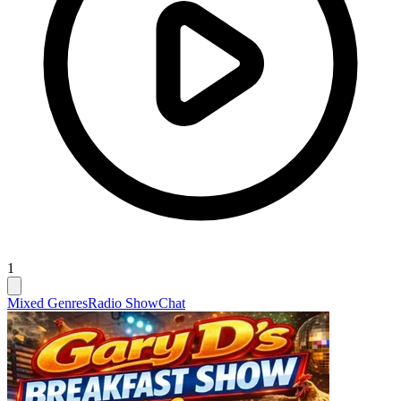
1
Mixed Genres
Radio Show
Chat