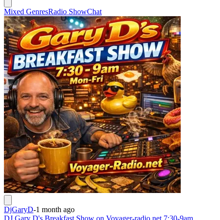
Mixed Genres
Radio Show
Chat
DjGaryD
-
1 month ago
DJ Gary D's Breakfast Show on Voyager-radio.net 7:30-9am