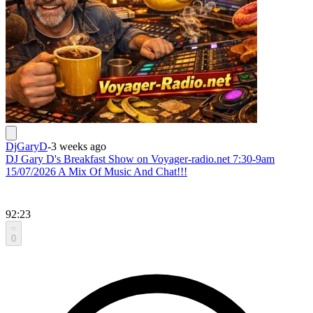
DjGaryD
-
3 weeks ago
DJ Gary D's Breakfast Show on Voyager-radio.net 7:30-9am
15/07/2026 A Mix Of Music And Chat!!!
92:23
0