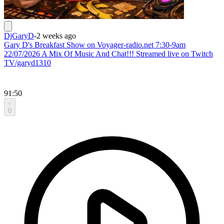
DjGaryD
-
2 weeks ago
Gary D's Breakfast Show on Voyager-radio.net 7:30-9am
22/07/2026 A Mix Of Music And Chat!!! Streamed live on Twitch
TV/garyd1310
91:50
0