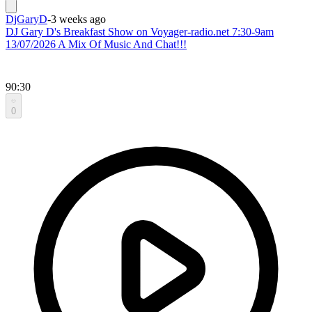
DjGaryD
-
3 weeks ago
DJ Gary D's Breakfast Show on Voyager-radio.net 7:30-9am
13/07/2026 A Mix Of Music And Chat!!!
90:30
0