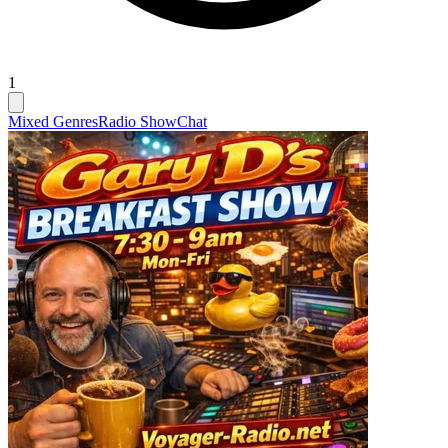
1
Mixed Genres
Radio Show
Chat