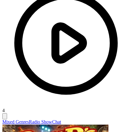
4
Mixed Genres
Radio Show
Chat