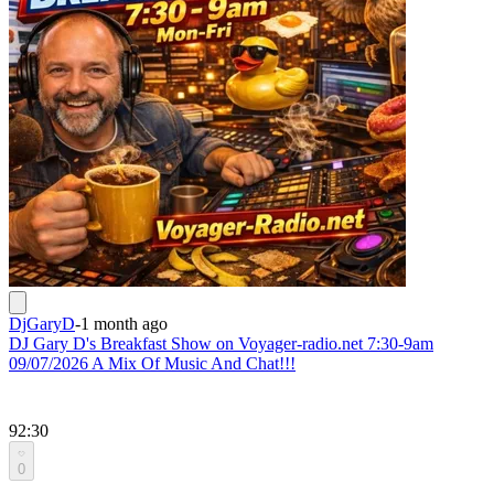
DjGaryD
-
1 month ago
DJ Gary D's Breakfast Show on Voyager-radio.net 7:30-9am
09/07/2026 A Mix Of Music And Chat!!!
92:30
0