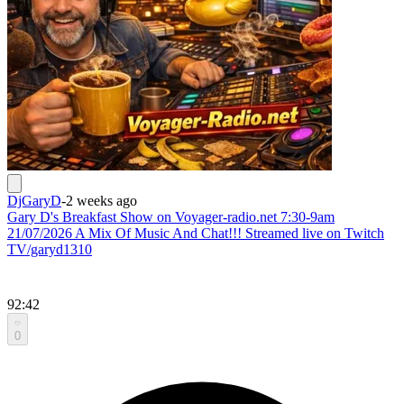
DjGaryD
-
2 weeks ago
Gary D's Breakfast Show on Voyager-radio.net 7:30-9am
21/07/2026 A Mix Of Music And Chat!!! Streamed live on Twitch
TV/garyd1310
92:42
0