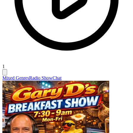
1
Mixed Genres
Radio Show
Chat