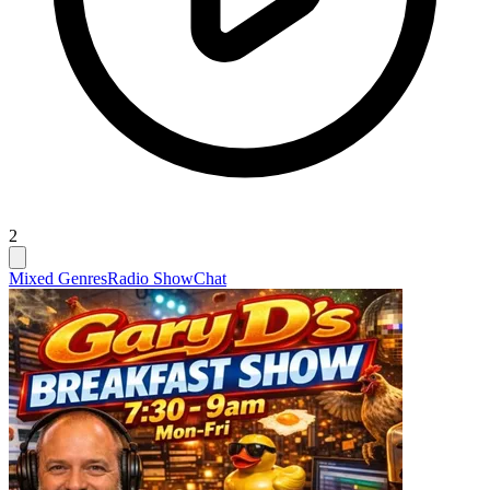
2
Mixed Genres
Radio Show
Chat