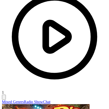
1
Mixed Genres
Radio Show
Chat