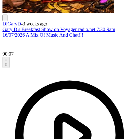
DjGaryD
-
3 weeks ago
Gary D's Breakfast Show on Voyager-radio.net 7:30-9am
16/07/2026 A Mix Of Music And Chat!!!
90:07
0