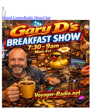
3
Mixed Genres
Radio Show
Chat