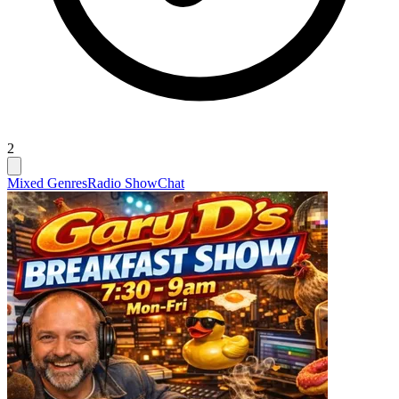
2
Mixed Genres
Radio Show
Chat