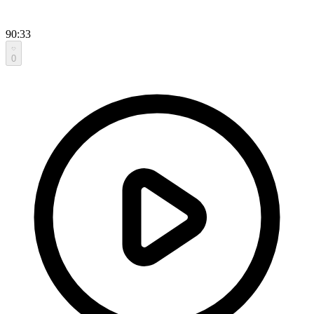
90:33
0