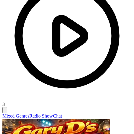
3
Mixed Genres
Radio Show
Chat