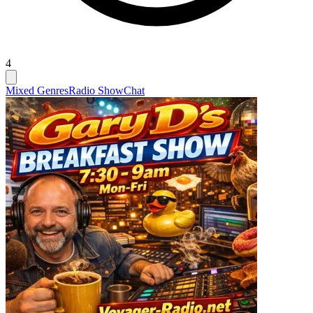
4
Mixed Genres
Radio Show
Chat