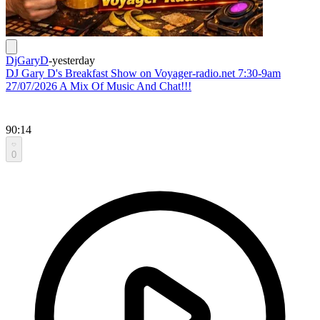
DjGaryD
-
yesterday
DJ Gary D's Breakfast Show on Voyager-radio.net 7:30-9am
27/07/2026 A Mix Of Music And Chat!!!
90:14
0