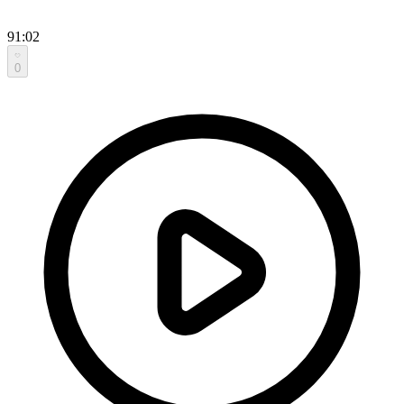
91:02
0