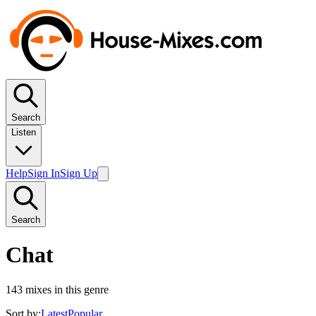
Search
Listen
Help
Sign In
Sign Up
Search
Chat
143
mixes in this genre
Sort by:
Latest
Popular