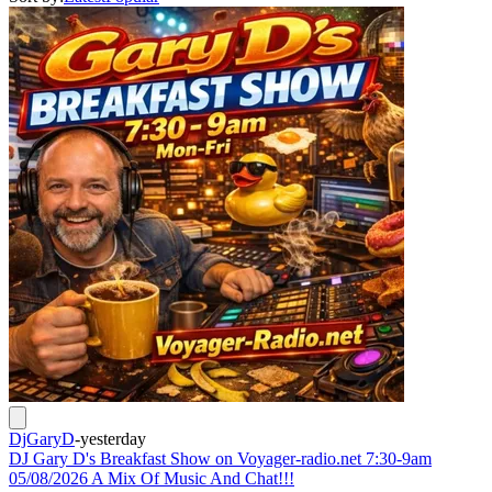
DjGaryD
-
yesterday
DJ Gary D's Breakfast Show on Voyager-radio.net 7:30-9am
05/08/2026 A Mix Of Music And Chat!!!