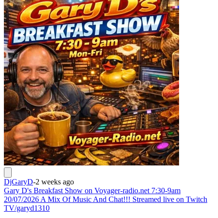
DjGaryD
-
2 weeks ago
Gary D's Breakfast Show on Voyager-radio.net 7:30-9am
20/07/2026 A Mix Of Music And Chat!!! Streamed live on Twitch
TV/garyd1310