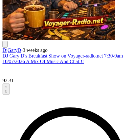
DjGaryD
-
3 weeks ago
DJ Gary D's Breakfast Show on Voyager-radio.net 7:30-9am
10/07/2026 A Mix Of Music And Chat!!!
92:31
0