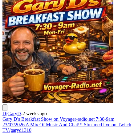
DjGaryD
-
2 weeks ago
Gary D's Breakfast Show on Voyager-radio.net 7:30-9am
23/07/2026 A Mix Of Music And Chat!!! Streamed live on Twitch
TV/garyd1310