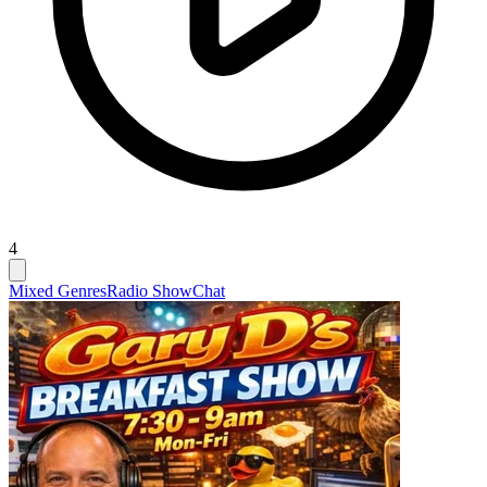
4
Mixed Genres
Radio Show
Chat