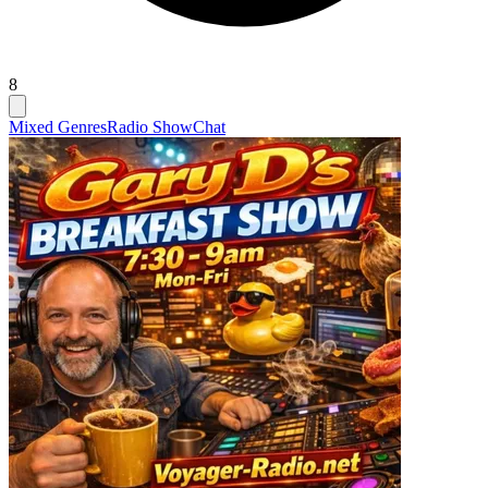
8
Mixed Genres
Radio Show
Chat