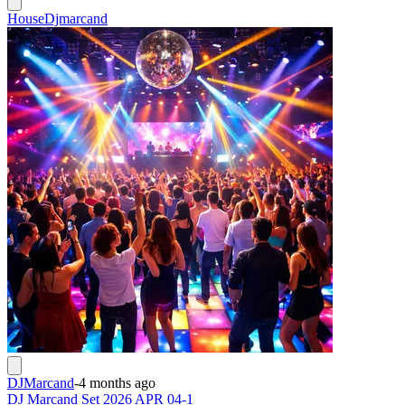
House
Djmarcand
DJMarcand
-
4 months ago
DJ Marcand Set 2026 APR 04-1