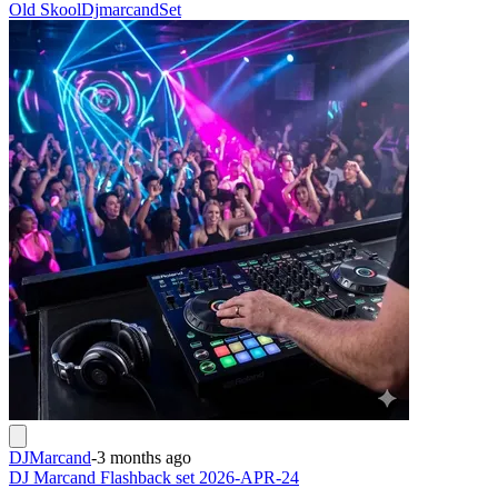
Old Skool
Djmarcand
Set
DJMarcand
-
3 months ago
DJ Marcand Flashback set 2026-APR-24