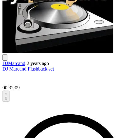
DJMarcand
-
2 years ago
DJ Marcand Flashback set
00:32:09
0