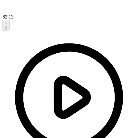
62:13
0