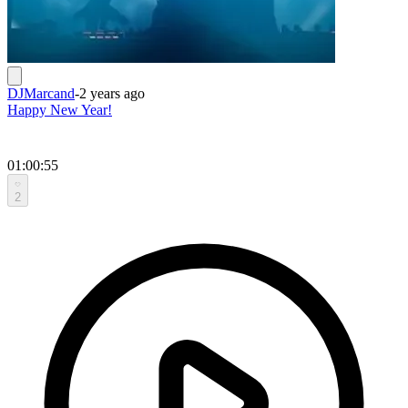
DJMarcand
-
2 years ago
Happy New Year!
01:00:55
2