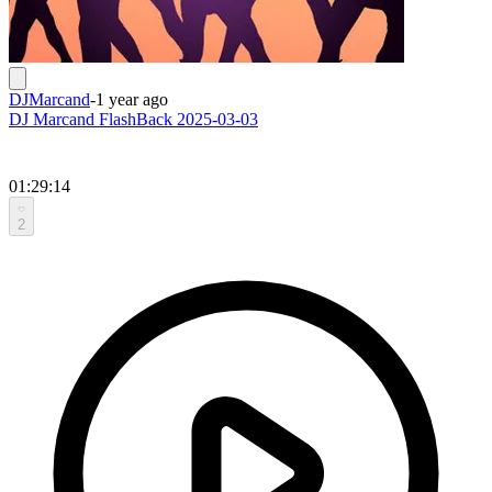
DJMarcand
-
1 year ago
DJ Marcand FlashBack 2025-03-03
01:29:14
2