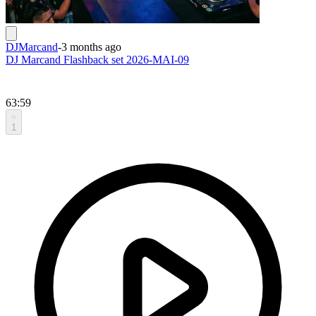
DJMarcand
-
3 months ago
DJ Marcand Flashback set 2026-MAI-09
63:59
1