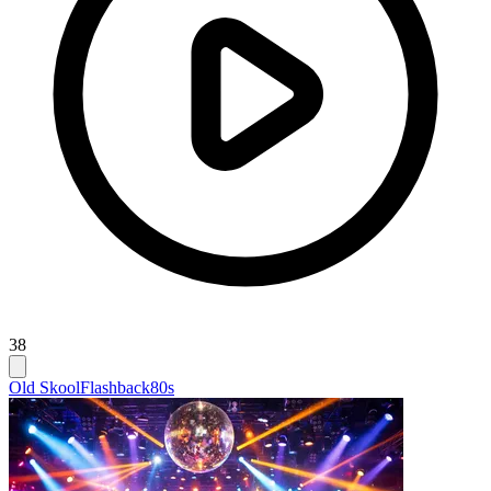
38
Old Skool
Flashback
80s