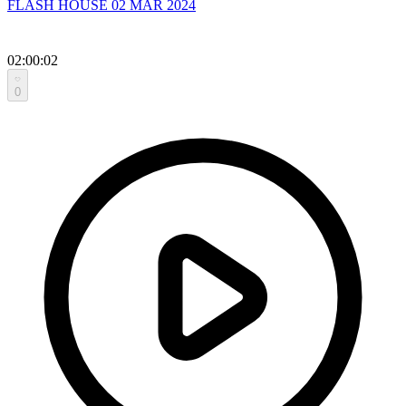
FLASH HOUSE 02 MAR 2024
02:00:02
0