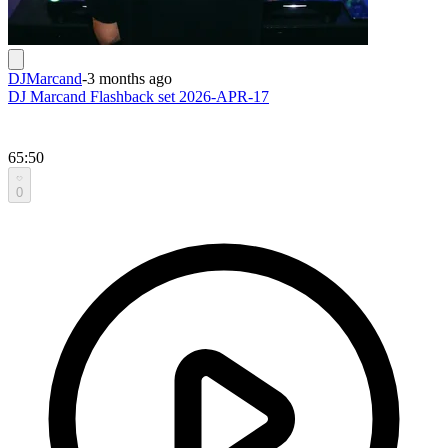
DJMarcand
-
3 months ago
DJ Marcand Flashback set 2026-APR-17
65:50
0