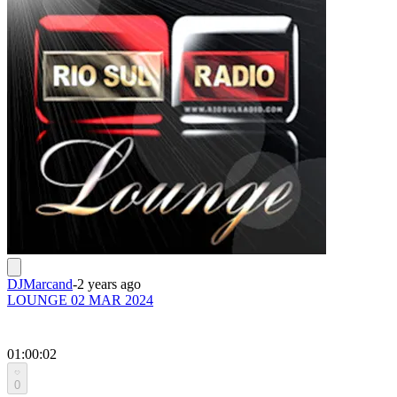
DJMarcand
-
2 years ago
LOUNGE 02 MAR 2024
01:00:02
0