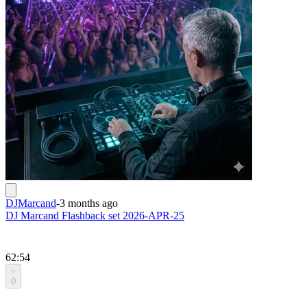
DJMarcand
-
3 months ago
DJ Marcand Flashback set 2026-APR-25
62:54
0