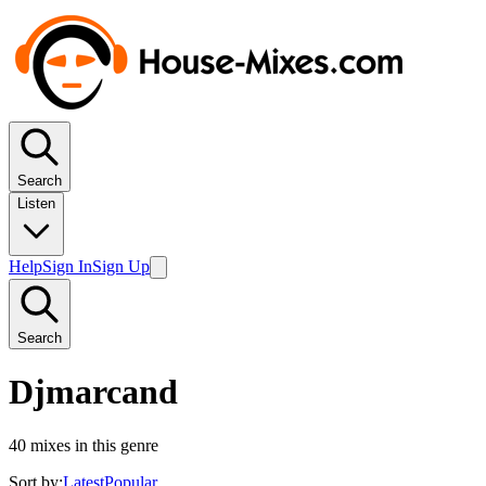
Search
Listen
Help
Sign In
Sign Up
Search
Djmarcand
40
mixes in this genre
Sort by:
Latest
Popular