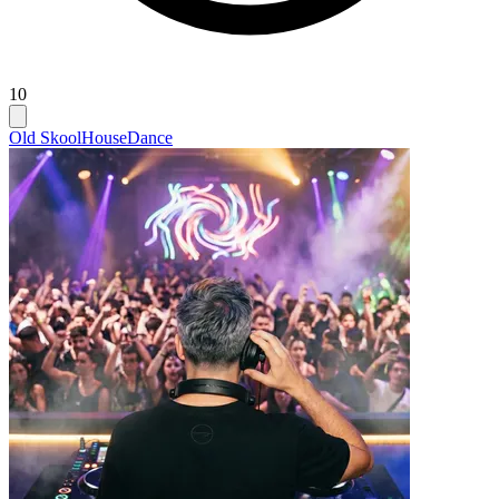
10
Old Skool
House
Dance