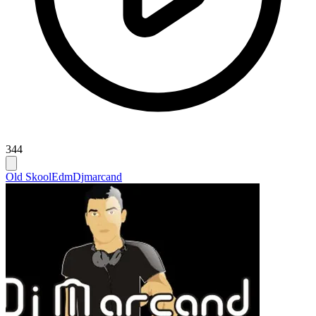
344
Old Skool
Edm
Djmarcand