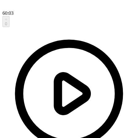
60:03
0