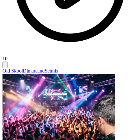
10
Old Skool
Djmarcand
Setmix