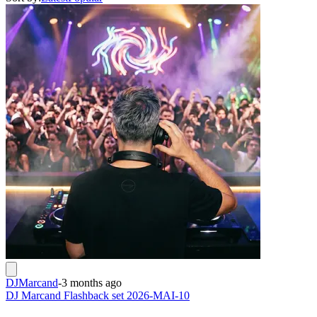
DJMarcand
-
3 months ago
DJ Marcand Flashback set 2026-MAI-10