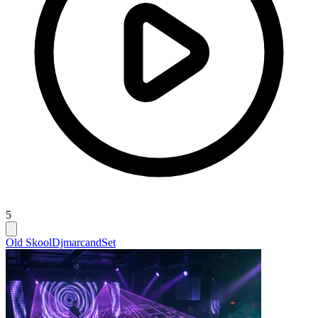
5
Old Skool
Djmarcand
Set