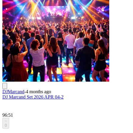
DJMarcand
-
4 months ago
DJ Marcand Set 2026 APR 04-2
96:51
0