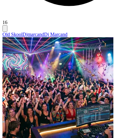
16
Old Skool
Djmarcand
Dj Marcand