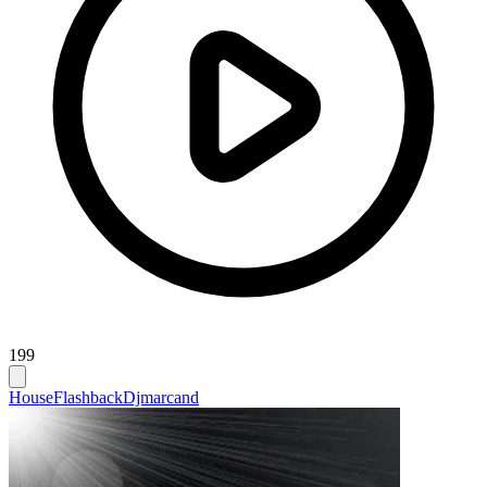
199
House
Flashback
Djmarcand