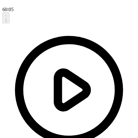
60:05
1