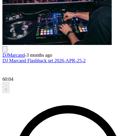
DJMarcand
-
3 months ago
DJ Marcand Flashback set 2026-APR-25-2
60:04
0