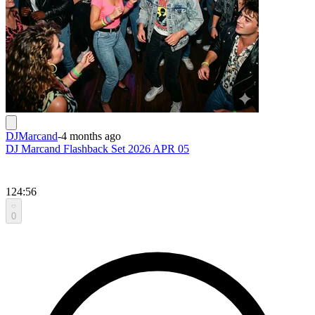
DJMarcand
-
4 months ago
DJ Marcand Flashback Set 2026 APR 05
124:56
0