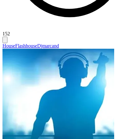
152
House
Flashhouse
Djmarcand