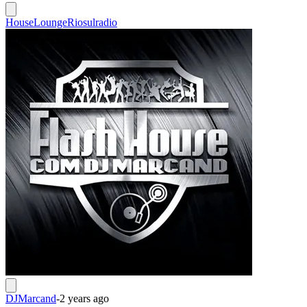
House
Lounge
Riosulradio
DJMarcand
-
2 years ago