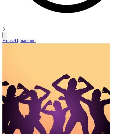
3
House
Djmarcand