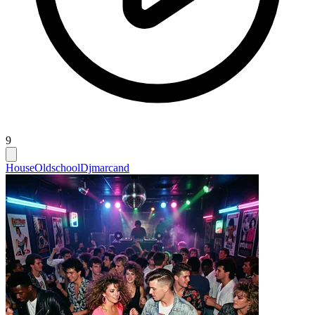
9
House
Oldschool
Djmarcand