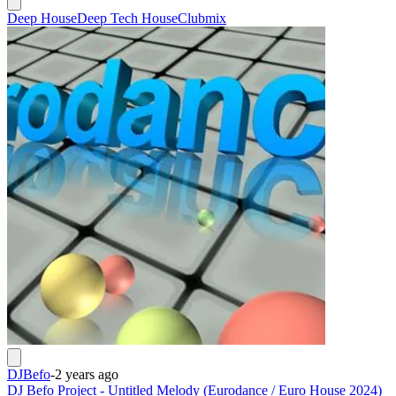
Deep House
Deep Tech House
Clubmix
DJBefo
-
2 years ago
DJ Befo Project - Untitled Melody (Eurodance / Euro House 2024)