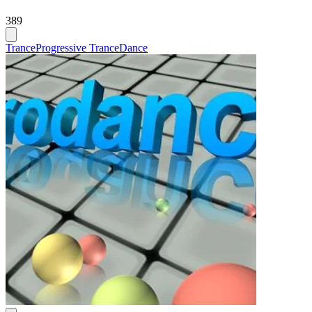
389
Trance
Progressive Trance
Dance