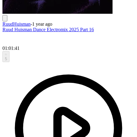
RuudHuisman
-
1 year ago
Ruud Huisman Dance Electromix 2025 Part 16
01:01:41
5