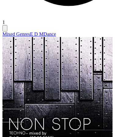
1
Mixed Genres
E D M
Dance