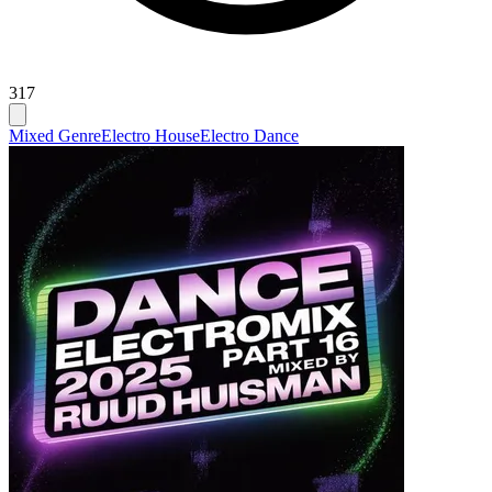
317
Mixed Genre
Electro House
Electro Dance