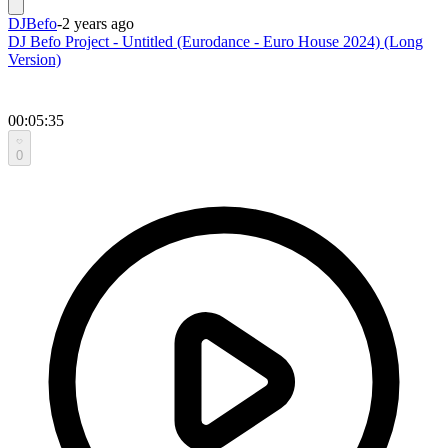
DJBefo
-
2 years ago
DJ Befo Project - Untitled (Eurodance - Euro House 2024) (Long
Version)
00:05:35
0