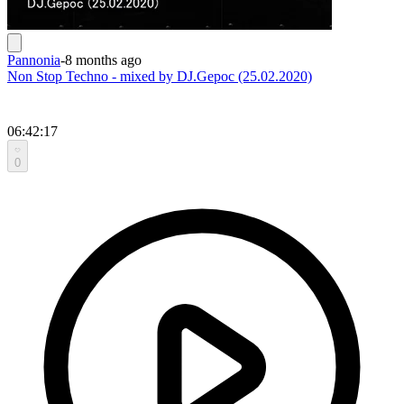
Pannonia
-
8 months ago
Non Stop Techno - mixed by DJ.Gepoc (25.02.2020)
06:42:17
0