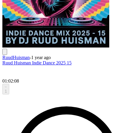
RuudHuisman
-
1 year ago
Ruud Huisman Indie Dance 2025 15
01:02:08
1