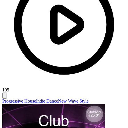
195
Progressive House
Indie Dance
New Wave Style