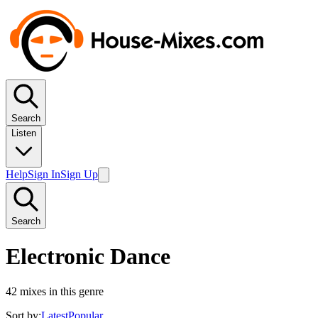
Search
Listen
Help
Sign In
Sign Up
Search
Electronic Dance
42
mixes in this genre
Sort by:
Latest
Popular