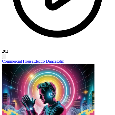
202
Commercial House
Electro Dance
Edm