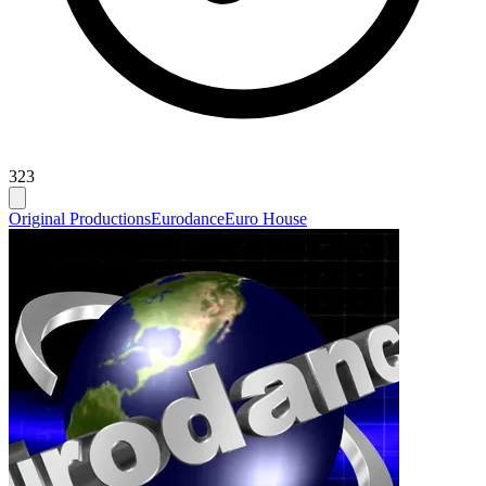
323
Original Productions
Eurodance
Euro House