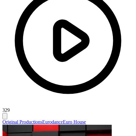
329
Original Productions
Eurodance
Euro House