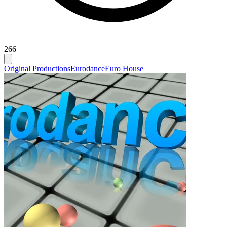
266
Original Productions
Eurodance
Euro House