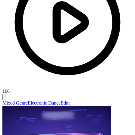
166
Mixed Genre
Electronic Dance
Edm