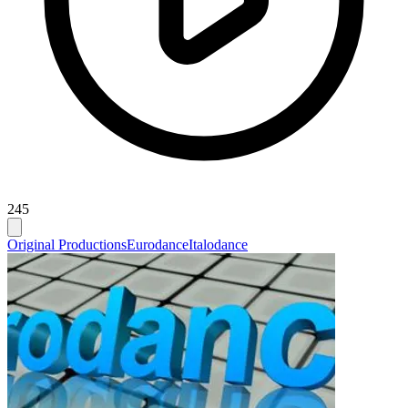
245
Original Productions
Eurodance
Italodance