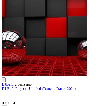
DJBefo
-
2 years ago
DJ Befo Project - Untitled (Trance - Dance 2024)
00:03:34