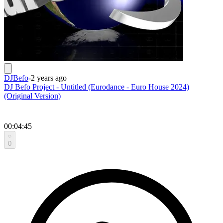
DJBefo
-
2 years ago
DJ Befo Project - Untitled (Eurodance - Euro House 2024)
(Original Version)
00:04:45
0