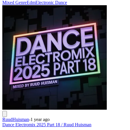
Mixed Genre
Edm
Electronic Dance
RuudHuisman
-
1 year ago
Dance Electromix 2025 Part 18 / Ruud Huisman