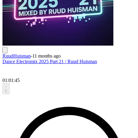
RuudHuisman
-
11 months ago
Dance Electromix 2025 Part 21 / Ruud Huisman
01:01:45
5