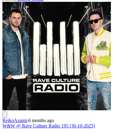
ReikoAzumi
-
6 months ago
W&W @ Rave Culture Radio 195 [30-10-2025]