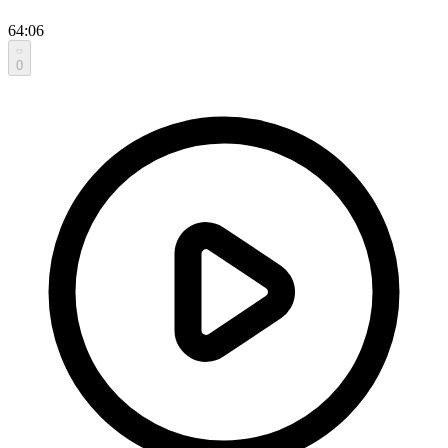
64:06
0