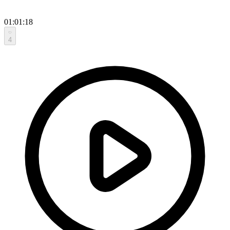
01:01:18
4