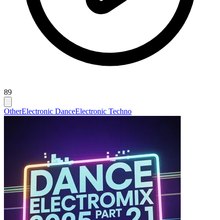
89
Other
Electronic Dance
Electronic Techno