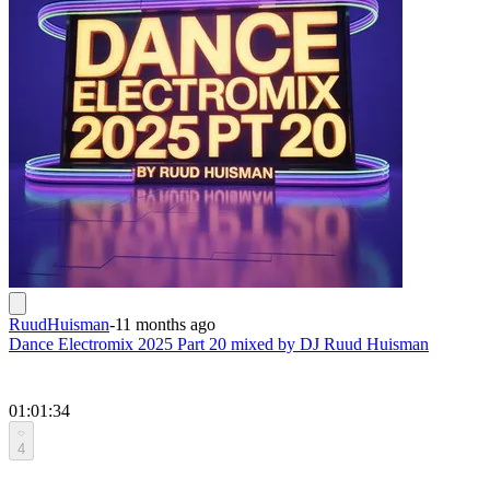
RuudHuisman
-
11 months ago
Dance Electromix 2025 Part 20 mixed by DJ Ruud Huisman
01:01:34
4