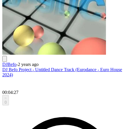
DJBefo
-
2 years ago
DJ Befo Project - Untitled Dance Track (Eurodance - Euro House
2024)
00:04:27
0