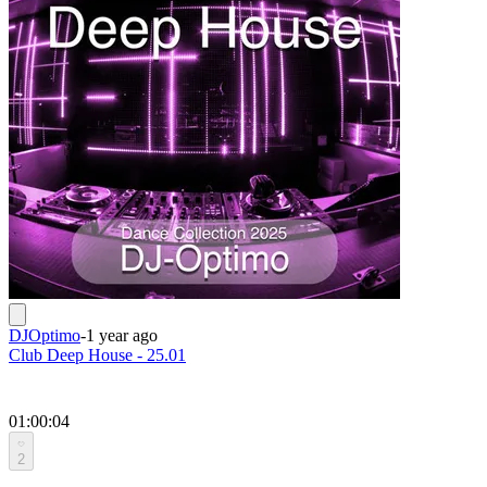
DJOptimo
-
1 year ago
Club Deep House - 25.01
01:00:04
2