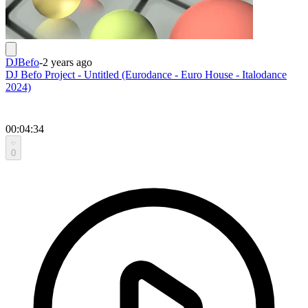
DJBefo
-
2 years ago
DJ Befo Project - Untitled (Eurodance - Euro House - Italodance
2024)
00:04:34
0