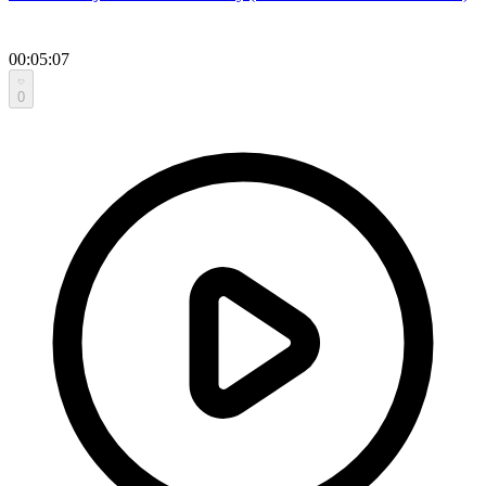
00:05:07
0